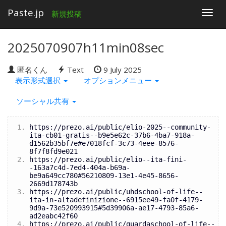
Paste.jp
Togg
新規投稿
navig
2025070907h11min08sec
匿名くん
Text
9 July 2025
表示形式選択
オプションメニュー
ソーシャル共有
https://prezo.ai/public/elio-2025--community-
ita-cb01-gratis--b9e5e62c-37b6-4ba7-918a-
d1562b35bf7e#e7018fcf-3c73-4eee-8576-
8f7f8fd9e021
https://prezo.ai/public/elio--ita-fini-
-163a7c4d-7ed4-404a-b69a-
be9a649cc780#56210809-13e1-4e45-8656-
2669d178743b
https://prezo.ai/public/uhdschool-of-life--
ita-in-altadefinizione--6915ee49-fa0f-4179-
9d9a-73e520993915#5d39906a-ae17-4793-85a6-
ad2eabc42f60
https://prezo.ai/public/guardaschool-of-life--