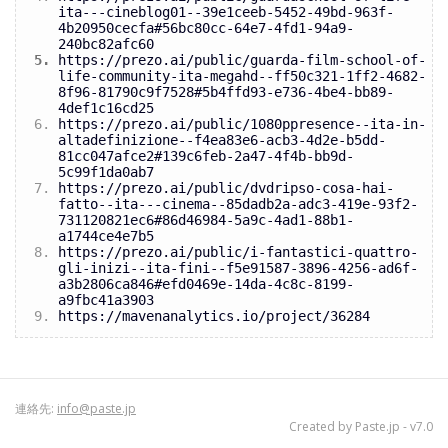
ita---cineblog01--39e1ceeb-5452-49bd-963f-
4b20950cecfa#56bc80cc-64e7-4fd1-94a9-
240bc82afc60
https://prezo.ai/public/guarda-film-school-of-
life-community-ita-megahd--ff50c321-1ff2-4682-
8f96-81790c9f7528#5b4ffd93-e736-4be4-bb89-
4def1c16cd25
https://prezo.ai/public/1080ppresence--ita-in-
altadefinizione--f4ea83e6-acb3-4d2e-b5dd-
81cc047afce2#139c6feb-2a47-4f4b-bb9d-
5c99f1da0ab7
https://prezo.ai/public/dvdripso-cosa-hai-
fatto--ita---cinema--85dadb2a-adc3-419e-93f2-
731120821ec6#86d46984-5a9c-4ad1-88b1-
a1744ce4e7b5
https://prezo.ai/public/i-fantastici-quattro-
gli-inizi--ita-fini--f5e91587-3896-4256-ad6f-
a3b2806ca846#efd0469e-14da-4c8c-8199-
a9fbc41a3903
https://mavenanalytics.io/project/36284
連絡先:
info@paste.jp
Created by
Paste.jp
- v7.0