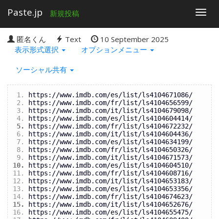
Paste.jp
Togg
新規投稿
navig
匿名くん
Text
10 September 2025
表示形式選択
オプションメニュー
ソーシャル共有
https://www.imdb.com/es/list/ls4104671086/
https://www.imdb.com/fr/list/ls4104656599/
https://www.imdb.com/it/list/ls4104679098/
https://www.imdb.com/es/list/ls4104604414/
https://www.imdb.com/fr/list/ls4104672232/
https://www.imdb.com/it/list/ls4104604436/
https://www.imdb.com/es/list/ls4104634199/
https://www.imdb.com/fr/list/ls4104650326/
https://www.imdb.com/it/list/ls4104671573/
https://www.imdb.com/es/list/ls4104604510/
https://www.imdb.com/fr/list/ls4104608716/
https://www.imdb.com/it/list/ls4104653183/
https://www.imdb.com/es/list/ls4104653356/
https://www.imdb.com/fr/list/ls4104674623/
https://www.imdb.com/it/list/ls4104652676/
https://www.imdb.com/es/list/ls4104655475/