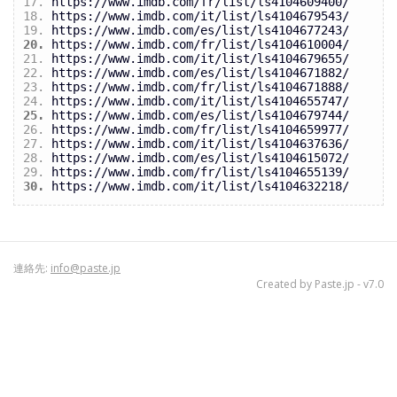
https://www.imdb.com/fr/list/ls4104609400/
https://www.imdb.com/it/list/ls4104679543/
https://www.imdb.com/es/list/ls4104677243/
https://www.imdb.com/fr/list/ls4104610004/
https://www.imdb.com/it/list/ls4104679655/
https://www.imdb.com/es/list/ls4104671882/
https://www.imdb.com/fr/list/ls4104671888/
https://www.imdb.com/it/list/ls4104655747/
https://www.imdb.com/es/list/ls4104679744/
https://www.imdb.com/fr/list/ls4104659977/
https://www.imdb.com/it/list/ls4104637636/
https://www.imdb.com/es/list/ls4104615072/
https://www.imdb.com/fr/list/ls4104655139/
https://www.imdb.com/it/list/ls4104632218/
連絡先:
info@paste.jp
Created by
Paste.jp
- v7.0