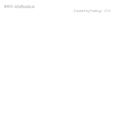
連絡先:
info@paste.jp
Created by
Paste.jp
- v7.0