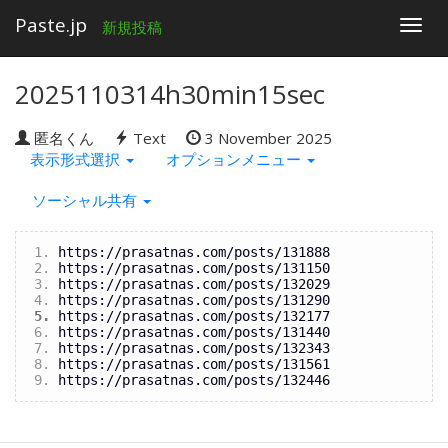
Paste.jp
Togg
新規投稿
navig
2025110314h30min15sec
匿名くん
Text
3 November 2025
表示形式選択
オプションメニュー
ソーシャル共有
https://prasatnas.com/posts/131888
https://prasatnas.com/posts/131150
https://prasatnas.com/posts/132029
https://prasatnas.com/posts/131290
https://prasatnas.com/posts/132177
https://prasatnas.com/posts/131440
https://prasatnas.com/posts/132343
https://prasatnas.com/posts/131561
https://prasatnas.com/posts/132446