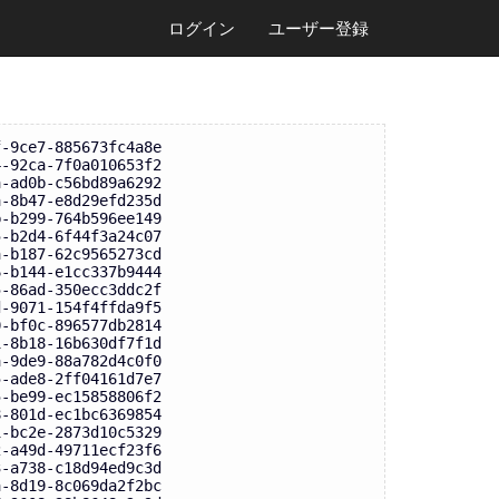
ログイン
ユーザー登録
f-9ce7-885673fc4a8e
4-92ca-7f0a010653f2
a-ad0b-c56bd89a6292
a-8b47-e8d29efd235d
b-b299-764b596ee149
5-b2d4-6f44f3a24c07
a-b187-62c9565273cd
6-b144-e1cc337b9444
5-86ad-350ecc3ddc2f
d-9071-154f4ffda9f5
0-bf0c-896577db2814
1-8b18-16b630df7f1d
a-9de9-88a782d4c0f0
5-ade8-2ff04161d7e7
5-be99-ec15858806f2
8-801d-ec1bc6369854
1-bc2e-2873d10c5329
2-a49d-49711ecf23f6
3-a738-c18d94ed9c3d
a-8d19-8c069da2f2bc