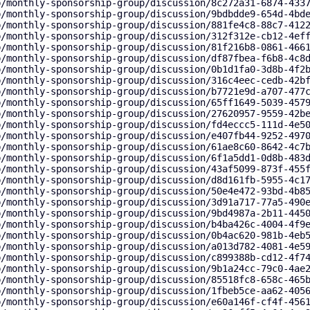
p/monthly-sponsorship-group/discussion/8c272a31-6874-433
p/monthly-sponsorship-group/discussion/9bdbdde9-654d-4bd
p/monthly-sponsorship-group/discussion/881fe4c8-88c7-412
p/monthly-sponsorship-group/discussion/312f312e-cb12-4ef
p/monthly-sponsorship-group/discussion/81f216b8-0861-466
p/monthly-sponsorship-group/discussion/df87fbea-f6b8-4c8
p/monthly-sponsorship-group/discussion/0b1d1fa0-3d8b-4f2
p/monthly-sponsorship-group/discussion/316c4eec-cedb-42b
p/monthly-sponsorship-group/discussion/b7721e9d-a707-477
p/monthly-sponsorship-group/discussion/65ff1649-5039-457
p/monthly-sponsorship-group/discussion/27620957-9559-42b
p/monthly-sponsorship-group/discussion/fd4eccc5-111d-4e5
p/monthly-sponsorship-group/discussion/e407fb44-9252-497
p/monthly-sponsorship-group/discussion/61ae8c60-8642-4c7
p/monthly-sponsorship-group/discussion/6f1a5dd1-0d8b-483
p/monthly-sponsorship-group/discussion/43af5099-873f-455
p/monthly-sponsorship-group/discussion/d8d161fb-5955-4c1
p/monthly-sponsorship-group/discussion/50e4e472-93bd-4b8
p/monthly-sponsorship-group/discussion/3d91a717-77a5-490
p/monthly-sponsorship-group/discussion/9bd4987a-2b11-445
p/monthly-sponsorship-group/discussion/b4ba426c-4004-4f9
p/monthly-sponsorship-group/discussion/0b4ac620-981b-4eb
p/monthly-sponsorship-group/discussion/a013d782-4081-4e5
p/monthly-sponsorship-group/discussion/c899388b-cd12-4f7
p/monthly-sponsorship-group/discussion/9b1a24cc-79c0-4ae
p/monthly-sponsorship-group/discussion/85518fc8-658c-465
p/monthly-sponsorship-group/discussion/1fbeb5ce-aa62-405
p/monthly-sponsorship-group/discussion/e60a146f-cf4f-456