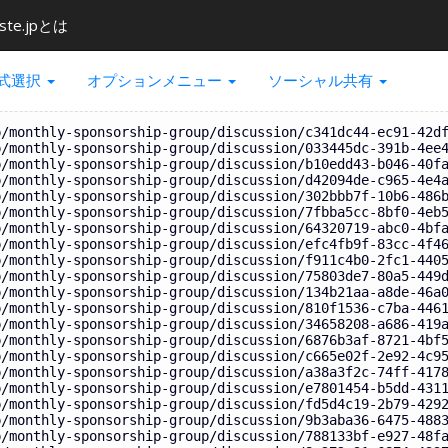
ste.jpとは
式選択
オプションメニュー
ソーシャル共有
p/monthly-sponsorship-group/discussion/c341dc44-ec91-42d
p/monthly-sponsorship-group/discussion/033445dc-391b-4ee
p/monthly-sponsorship-group/discussion/b10edd43-b046-40f
p/monthly-sponsorship-group/discussion/d42094de-c965-4e4
p/monthly-sponsorship-group/discussion/302bbb7f-10b6-486
p/monthly-sponsorship-group/discussion/7fbba5cc-8bf0-4eb
p/monthly-sponsorship-group/discussion/64320719-abc0-4bf
p/monthly-sponsorship-group/discussion/efc4fb9f-83cc-4f4
p/monthly-sponsorship-group/discussion/f911c4b0-2fc1-440
p/monthly-sponsorship-group/discussion/75803de7-80a5-449
p/monthly-sponsorship-group/discussion/134b21aa-a8de-46a
p/monthly-sponsorship-group/discussion/810f1536-c7ba-446
p/monthly-sponsorship-group/discussion/34658208-a686-419
p/monthly-sponsorship-group/discussion/6876b3af-8721-4bf
p/monthly-sponsorship-group/discussion/c665e02f-2e92-4c9
p/monthly-sponsorship-group/discussion/a38a3f2c-74ff-417
p/monthly-sponsorship-group/discussion/e7801454-b5dd-431
p/monthly-sponsorship-group/discussion/fd5d4c19-2b79-429
p/monthly-sponsorship-group/discussion/9b3aba36-6475-488
p/monthly-sponsorship-group/discussion/788133bf-e927-48f