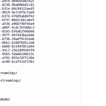
9-a9c9-9b969506542c
2-8230-9ba88b601c81
e-b31e-b0c84322aed3
9-9819-9e7c0f9cfad4
0-b374-470d5a68df42
4-bf47-80d2cb6ca6e5
7-a536-a96b748feba4
a-a89f-4cdc7bfdd6c3
7-8103-b76ab2566b6b
6-95ff-497443ba16b6
6-b73b-20adf9cd1ea6
a-8661-62d0f685c2a8
d-b890-0c544f851d44
a-93c7-2562d99303f8
7-9565-5da60c00e13c
f-a792-855e7dff130e
7-ac80-6ca752af23b1
treamings/
-streamings/
88bd03