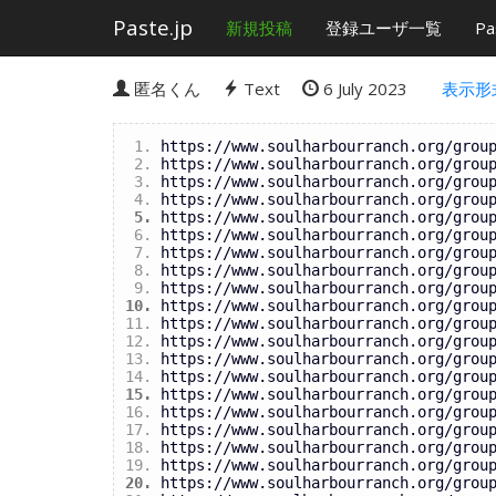
Paste.jp
新規投稿
登録ユーザ一覧
Pa
匿名くん
Text
6 July 2023
表示形
https://www.soulharbourranch.org/grou
https://www.soulharbourranch.org/grou
https://www.soulharbourranch.org/grou
https://www.soulharbourranch.org/grou
https://www.soulharbourranch.org/grou
https://www.soulharbourranch.org/grou
https://www.soulharbourranch.org/grou
https://www.soulharbourranch.org/grou
https://www.soulharbourranch.org/grou
https://www.soulharbourranch.org/grou
https://www.soulharbourranch.org/grou
https://www.soulharbourranch.org/grou
https://www.soulharbourranch.org/grou
https://www.soulharbourranch.org/grou
https://www.soulharbourranch.org/grou
https://www.soulharbourranch.org/grou
https://www.soulharbourranch.org/grou
https://www.soulharbourranch.org/grou
https://www.soulharbourranch.org/grou
https://www.soulharbourranch.org/grou