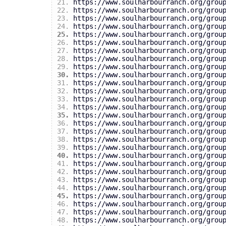
https://www.soulharbourranch.org/grou
https://www.soulharbourranch.org/grou
https://www.soulharbourranch.org/grou
https://www.soulharbourranch.org/grou
https://www.soulharbourranch.org/grou
https://www.soulharbourranch.org/grou
https://www.soulharbourranch.org/grou
https://www.soulharbourranch.org/grou
https://www.soulharbourranch.org/grou
https://www.soulharbourranch.org/grou
https://www.soulharbourranch.org/grou
https://www.soulharbourranch.org/grou
https://www.soulharbourranch.org/grou
https://www.soulharbourranch.org/grou
https://www.soulharbourranch.org/grou
https://www.soulharbourranch.org/grou
https://www.soulharbourranch.org/grou
https://www.soulharbourranch.org/grou
https://www.soulharbourranch.org/grou
https://www.soulharbourranch.org/grou
https://www.soulharbourranch.org/grou
https://www.soulharbourranch.org/grou
https://www.soulharbourranch.org/grou
https://www.soulharbourranch.org/grou
https://www.soulharbourranch.org/grou
https://www.soulharbourranch.org/grou
https://www.soulharbourranch.org/grou
https://www.soulharbourranch.org/grou