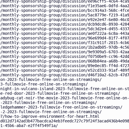
p/monthly-sponsorship-group/discussion/ee96cff5-4c64-4ca
p/monthly-sponsorship-group/discussion/f1e35ae6-0dfd-4aa
p/monthly-sponsorship-group/discussion/bcc914a3-568c-4fc
p/monthly-sponsorship-group/discussion/5ac8779e-f219-41a
p/monthly-sponsorship-group/discussion/e92e2e47-6e80-46c
p/monthly-sponsorship-group/discussion/dcb9dcd6-8930-428
p/monthly-sponsorship-group/discussion/5dc3d2e4-d455-433
p/monthly-sponsorship-group/discussion/ae0f222a-6c8a-443
p/monthly-sponsorship-group/discussion/96e699d4-81f7-4f0
p/monthly-sponsorship-group/discussion/f31c911f-2015-4cb
p/monthly-sponsorship-group/discussion/1b2adb05-97db-4c5
p/monthly-sponsorship-group/discussion/9e9309a5-6703-42a
p/monthly-sponsorship-group/discussion/f0750be9-cc96-42d
p/monthly-sponsorship-group/discussion/068b84ea-a68b-49d
p/monthly-sponsorship-group/discussion/89e0ec85-ff4d-472
p/monthly-sponsorship-group/discussion/e52cd333-91af-489
p/monthly-sponsorship-group/discussion/d46f10a2-62cb-47d
ion-2023-fullmovie-free-online-on-streamings/
23-fullmovie-free-online-on-streamings/
-night-in-vulcano-island-2023-fullmovie-free-online-on-s
he-red-door-2023-fullmovie-free-online-on-streamings/
ladybug-cat-noir-the-movie-2023-fullmovie-free-online-on
s-2023-fullmovie-free-online-on-streamings/
sledgehammer-2023-fullmovie-free-online-on-streamings/
l-2-2023-fullmovie-free-online-on-streamings/
07/how-to-improve-environment-for-heart.html
1d012d7142ad3b477bacdca24eb3feedc727c79f24f3acad436b4e09
01-45b6-aba7-e2ff4f549f1a/