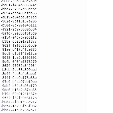
7-9608-38b8648c2a9d
e-ba61-f484b306874e
2-bba7-37957d59dcbc
f-a694-eaa403efda66
1-a819-e94ebe6fc1ed
d-962e-9bf18157e206
b-b50e-0c799e046111
f-a921-2c978680b584
c-8afd-59e886f6f3d0
9-a154-a4c7b79661f2
e-b38a-db28e172f877
0-962f-faf6d33b6bd9
0-91ae-b417c4fce885
b-8dc8-dfb3f43e13ca
d-90f8-1ba5b1692692
f-9d4b-6464e7376570
7-8654-97082a342934
5-b8cb-5cd68c309aed
e-8d44-4be6a4e6abe1
0-8f4f-0eb0af78e68b
e-97c9-b4da07def9ee
5-9ab2-c54a5b95cf70
9-9de6-b16c2a87ca65
4-b79c-60b91241467c
2-9532-f32fe9c8112b
b-b0d4-4f891c66c212
6-be54-1a296f56f082
1-bbd2-4150e23b2571