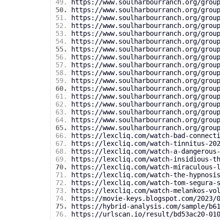
https://www.soulharbourranch.org/grou
https://www.soulharbourranch.org/grou
https://www.soulharbourranch.org/grou
https://www.soulharbourranch.org/grou
https://www.soulharbourranch.org/grou
https://www.soulharbourranch.org/grou
https://www.soulharbourranch.org/grou
https://www.soulharbourranch.org/grou
https://www.soulharbourranch.org/grou
https://www.soulharbourranch.org/grou
https://www.soulharbourranch.org/grou
https://www.soulharbourranch.org/grou
https://www.soulharbourranch.org/grou
https://www.soulharbourranch.org/grou
https://www.soulharbourranch.org/grou
https://www.soulharbourranch.org/grou
https://www.soulharbourranch.org/grou
https://lexcliq.com/watch-bad-connect
https://lexcliq.com/watch-tinnitus-20
https://lexcliq.com/watch-a-dangerous
https://lexcliq.com/watch-insidious-t
https://lexcliq.com/watch-miraculous-
https://lexcliq.com/watch-the-hypnosi
https://lexcliq.com/watch-tom-segura-
https://lexcliq.com/watch-melankos-vo
https://movie-keys.blogspot.com/2023/
https://hybrid-analysis.com/sample/b6
https://urlscan.io/result/bd53ac20-01