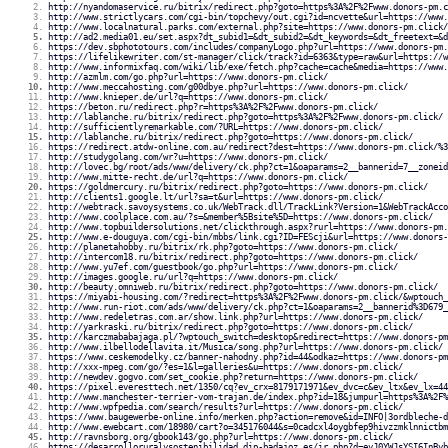
http://nyandomaservice.ru/bitrix/redirect.php?goto=https%3A%2F%2Fwww.donors-pm.c
http://www.strictlycars.com/cgi-bin/topchevy/out.cgi?id=ncvette&url=https://www.
http://www.localnatural.parks.com/external.php?site=https://www.donors-pm.click/
http://ad2.media01.eu/set.aspx?dt_subid1=&dt_subid2=&dt_keywords=&dt_freetext=&d
https://dev.sbphototours.com/includes/companyLogo.php?url=https://www.donors-pm.
https://lifelikewriter.com/st-manager/click/track?id=6363&type=raw&url=https://w
http://www.informixfaq.com/wiki/lib/exe/fetch.php?cache=cache&media=https://www.
http://azmlm.com/go.php?url=https://www.donors-pm.click/
http://www.meccahosting.com/g00dbye.php?url=https://www.donors-pm.click/
http://www.knieper.de/url?q=https://www.donors-pm.click/
https://beton.ru/redirect.php?r=https%3A%2F%2Fwww.donors-pm.click/
http://lablanche.ru/bitrix/redirect.php?goto=https%3A%2F%2Fwww.donors-pm.click/
http://sufficientlyremarkable.com/?URL=https://www.donors-pm.click/
http://lablanche.ru/bitrix/redirect.php?goto=https://www.donors-pm.click/
https://redirect.atdw-online.com.au/redirect?dest=https://www.donors-pm.click/%3
http://studygolang.com/wr?u=https://www.donors-pm.click/
http://lovec.bg/root/ads/www/delivery/ck.php?ct=1&oaparams=2__bannerid=7__zoneid
http://www.mitte-recht.de/url?q=https://www.donors-pm.click/
https://goldmercury.ru/bitrix/redirect.php?goto=https://www.donors-pm.click/
http://clients1.google.lt/url?sa=t&url=https://www.donors-pm.click/
http://webtrack.savoysystems.co.uk/WebTrack.dll/TrackLink?Version=1&WebTrackAcco
http://www.coolplace.com.au/?s=&member%5Bsite%5D=https://www.donors-pm.click/
http://www.topbuildersolutions.net/clickthrough.aspx?rurl=https://www.donors-pm.
http://www.e-douguya.com/cgi-bin/mbbs/link.cgi?ID=FEScji&url=https://www.donors-
http://planetahobby.ru/bitrix/rk.php?goto=https://www.donors-pm.click/
http://intercom18.ru/bitrix/redirect.php?goto=https://www.donors-pm.click/
http://www.yu7ef.com/guestbook/go.php?url=https://www.donors-pm.click/
http://images.google.ru/url?q=https://www.donors-pm.click/
http://beauty.omniweb.ru/bitrix/redirect.php?goto=https://www.donors-pm.click/
https://miyabi-housing.com/?redirect=https%3A%2F%2Fwww.donors-pm.click/&wptouch_
http://www.run-riot.com/ads/www/delivery/ck.php?ct=1&oaparams=2__bannerid%3D679_
http://www.redeletras.com.ar/show.link.php?url=https://www.donors-pm.click/
http://yarkraski.ru/bitrix/redirect.php?goto=https://www.donors-pm.click/
http://karczmababajaga.pl/?wptouch_switch=desktop&redirect=https://www.donors-pm
http://www.ilbellodellavita.it/Musica/song.php?url=https://www.donors-pm.click/
https://www.ceskemodelky.cz/banner-nahodny.php?id=44&odkaz=https://www.donors-pm
http://xxx-mpeg.com/go/?es=1&l=galleries&u=https://www.donors-pm.click/
http://newdev.gogvo.com/set_cookie.php?return=https://www.donors-pm.click/
https://pixel.everesttech.net/1350/cq?ev_crx=8179171971&ev_dvc=c&ev_ltx&ev_lx=44
http://www.manchester-terrier-vom-trajan.de/index.php?id=18&jumpurl=https%3A%2F%
http://www.wpfpedia.com/search/results?url=https://www.donors-pm.click/
https://www.baugewerbe-online.info/merken.php?action=remove&id=INFO|3ordbleche-d
http://www.ewebcart.com/18980/cart?o=345176044&s=0cadcxl4oygbfep9hivzzmklnnictbm
http://ravnsborg.org/gbook143/go.php?url=https://www.donors-pm.click/
https://desarrolloruralysostenibilidad.dip-badajoz.es/ir.php?d=eyJ0YWJsYSI6InByb