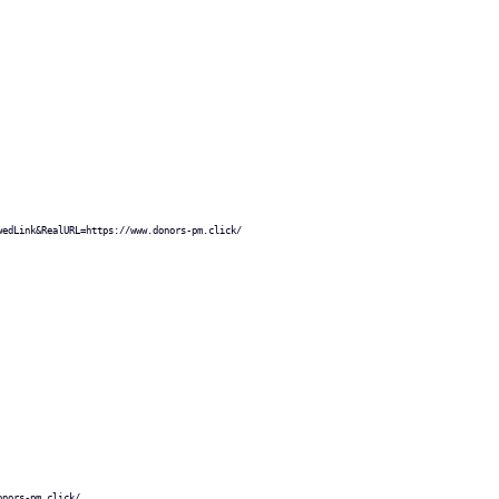
wedLink&RealURL=https://www.donors-pm.click/
onors-pm.click/