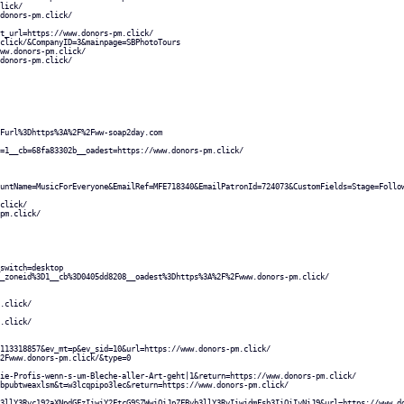
lick/
donors-pm.click/
t_url=https://www.donors-pm.click/
click/&CompanyID=3&mainpage=SBPhotoTours
ww.donors-pm.click/
donors-pm.click/
Furl%3Dhttps%3A%2F%2Fww-soap2day.com
=1__cb=68fa83302b__oadest=https://www.donors-pm.click/
untName=MusicForEveryone&EmailRef=MFE718340&EmailPatronId=724073&CustomFields=Stage=Follo
click/
pm.click/
switch=desktop
_zoneid%3D1__cb%3D0405dd8208__oadest%3Dhttps%3A%2F%2Fwww.donors-pm.click/
.click/
.click/
113318857&ev_mt=p&ev_sid=10&url=https://www.donors-pm.click/
2Fwww.donors-pm.click/&type=0
ie-Profis-wenn-s-um-Bleche-aller-Art-geht|1&return=https://www.donors-pm.click/
bpubtweaxlsm&t=w3lcqpipo3lec&return=https://www.donors-pm.click/
3llY3Rvc192aXNpdGFzIiwiY2FtcG9SZWwiOiJpZFByb3llY3RvIiwidmFsb3IiOiIyNiJ9&url=https://www.d