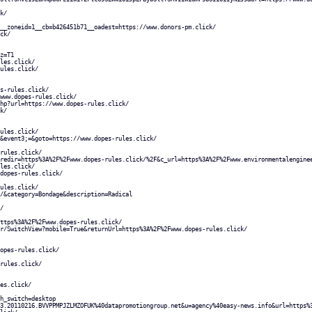
k/
__zoneid=1__cb=b426451b71__oadest=https://www.donors-pm.click/
ck/
z=T1
les.click/
ules.click/
s-rules.click/
www.dopes-rules.click/
hp?url=https://www.dopes-rules.click/
k/
ules.click/
&event3;=&goto=https://www.dopes-rules.click/
rules.click/
redir=https%3A%2F%2Fwww.dopes-rules.click/%2F&c_url=https%3A%2F%2Fwww.environmentalengine
les.click/
dopes-rules.click/
ules.click/
/&category=Bondage&description=Radical
/
ttps%3A%2F%2Fwww.dopes-rules.click/
r/SwitchView?mobile=True&returnUrl=https%3A%2F%2Fwww.dopes-rules.click/
opes-rules.click/
rules.click/
es.click/
h_switch=desktop
3.20110216.BVVPPMPJZLMZOFUK%40datapromotiongroup.net&u=agency%40easy-news.info&url=https%