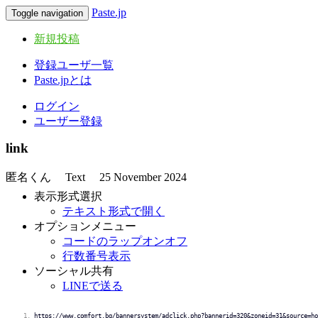
Paste.jp
Toggle navigation
新規投稿
登録ユーザ一覧
Paste.jpとは
ログイン
ユーザー登録
link
匿名くん
Text
25 November 2024
表示形式選択
テキスト形式で開く
オプションメニュー
コードのラップオンオフ
行数番号表示
ソーシャル共有
LINEで送る
https://www.comfort.bg/bannersystem/adclick.php?bannerid=320&zoneid=31&source=ho