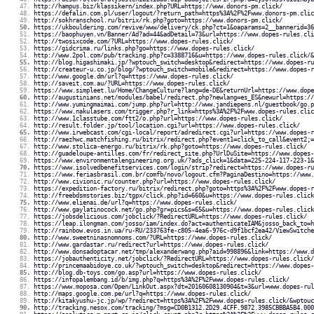
http://hampus.biz/klassikern/index.php?URL=https://www.donors-pm.click/
https://defalin.com.pl/user/logout/?return_path=https%3A%2F%2Fwww.donors-pm.clic
http://sokhranschool.ru/bitrix/rk.php?goto=https://www.donors-pm.click/
https://ukbouldering.com/revive/www/delivery/ck.php?ct=1&oaparams=2__bannerid=36
https://baophuyen.vn/Banner/Ad?ad=44&adDetail=73&url=https://www.dopes-rules.cli
http://twosixcode.com/?URL=https://www.dopes-rules.click/
https://gidcrima.ru/links.php?go=https://www.dopes-rules.click/
http://www.2pol.com/pub/tracking.php?c=3388716&u=https://www.dopes-rules.click/&
http://blog.higashimaki.jp/?wptouch_switch=desktop&redirect=https://www.dopes-ru
http://createur-u.co.jp/blog/?wptouch_switch=mobile&redirect=https://www.dopes-r
http://www.google.dm/url?q=https://www.dopes-rules.click/
http://saveit.com.au/?URL=https://www.dopes-rules.click/
https://www.simpleet.lu/Home/ChangeCulture?lang=de-DE&returnUrl=https://www.dope
http://augustinians.net/modules/babel/redirect.php?newlang=es_ES&newurl=https://
http://www.yumingmaimai.com/jump.php?url=http://www.jandiepens.nl/guestbook/go.p
https://www.nakulasers.com/trigger.php?r_link=https%3A%2F%2Fwww.dopes-rules.clic
http://www.1classtube.com/ftt2/o.php?url=https://www.dopes-rules.click/
http://result.folder.jp/tool/location.cgi?url=https://www.dopes-rules.click/
http://www.irwebcast.com/cgi-local/report/adredirect.cgi?url=https://www.dopes-r
http://raezhwc.matchfishing.ru/bitrix/redirect.php?event1=click_to_call&event2;=
http://www.stolica-energo.ru/bitrix/rk.php?goto=https://www.dopes-rules.click/
http://guadeloupe-antilles.com/fr/redirect_site.php?UrlDuSite=https://www.dopes-
https://www.environmentalengineering.org.uk/?ads_click=1&data=225-224-117-223-1&
https://www.isolvedbenefitservices.com/login/strip?redirect=https://www.dopes-ru
https://www.feriasbrasil.com.br/comfb/novo/logout.cfm?PaginaDestino=https://www.
http://www.civionic.ru/counter.php?url=https://www.dopes-rules.click/
https://expedition-factory.ru/bitrix/redirect.php?goto=https%3A%2F%2Fwww.dopes-r
http://freebdsmstories.biz/tgpx/click.php?id=660&u=https://www.dopes-rules.click
http://www.elienai.de/url?q=https://www.dopes-rules.click/
http://www.gaylatinocock.net/go.php?gr=pics&s=65&u=https://www.dopes-rules.click
https://jobsdelicious.com/jobclick/?RedirectURL=https://www.dopes-rules.click/
https://leap.ilongman.com/josso/iam/index.do?act=authenticateIAM&josso_back_to=h
http://rainbow.evos.in.ua/ru-RU/233763fe-c805-4ea6-976c-d9f1bcf2ea42/ViewSwitche
http://www.sweetninasnomnoms.com/?URL=https://www.dopes-rules.click/
http://www.gardastar.ru/redirect?url=https://www.dopes-rules.click/
http://www.donsadoptacar.net/tmp/alexanderwang.php?aid=998896&link=https://www.d
https://jobauthenticity.net/jobclick/?RedirectURL=https://www.dopes-rules.click/
http://princemaabidoye.co.uk/?wptouch_switch=desktop&redirect=https://www.dopes-
http://blog.db-toys.com/go.asp?url=https://www.dopes-rules.click/
https://infopalembang.id/b/img.php?q=https%3A%2F%2Fwww.dopes-rules.click/
https://www.moposa.com/Open/LinkOut.aspx?dt=20160608130904&t=3&url=www.dopes-rul
http://maps.google.com.pe/url?q=https://www.dopes-rules.click/
http://kitakyushu-jc.jp/wp/?redirect=https%3A%2F%2Fwww.dopes-rules.click/&wptouc
http://tracking.nesox.com/tracking/?msg=CD0B1312.2D29.4CFF.9872.3985CBBBA5B4.000