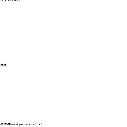
ering.
3A%2F%2Fwww.dopes-rules.click/