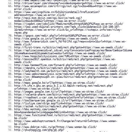
http://www.bedevilled.net/?URL=https://www.wo-error.click/
http://driverlayer.com/showimg?v=index&img=&org=https://www.wo-error.click/
http://www.asianapolis.com/crtr/cgi/out.cgi?c=2&s=60&u=https://www.wo-
error.click/
https://www.wanjingchina.cn/Exhibitiondetail/hrefLocation?
address=https://www.wo-error.click/
http://navi-mxm.dojin.com/cgi-bin/ys/rank.cgi?
mode=link&id=3385&url=https://www.wo-error.click/
https://jogdot.com/jobclick/?RedirectURL=https%3A%2F%2Fwww.wo-error.click/
https://www.used-digital-printers.com/?ads_click=1&data=113-110-108-107-
1&redir=https://www.wo-error.click/&c_url=https://cutepix.info/sex/riley-
reyes.php
https://gogvo.com/redir.php?url=https%3A%2F%2Fwww.wo-error.click/
http://cse.google.co.in/url?q=https://www.wo-seeds.click/
http://www.futanaridick.com/t_fd/fd/2fd.cgi?req=xxx&nt=1&url=https://www.wo-
seeds.click/
http://first-trans.ru/bitrix/redirect.php?goto=https://www.wo-seeds.click/
https://aplicacionesidival.idival.org/ConvocatoriasPropias/es/Base/CambiarIdioma
IdiomaNuevo=en&IdiomaActual=es&url=https://www.wo-seeds.click/
http://www.hospitalityvisions.com/?URL=https://www.wo-seeds.click/
http://moscow2017.openbim.ru/bitrix/redirect.php?goto=https://www.wo-
seeds.click/
http://www.hanmeoffice.com/forward.php?url=https://www.wo-seeds.click/
https://dendra.ru/bitrix/redirect.php?goto=https://www.wo-seeds.click/
http://ladyhealth.com.ua/bitrix/redirect.php?goto=https://www.wo-seeds.click/
https://www.websiteanalysis.site/redirect.php?url=https://www.wo-seeds.click/
https://xn--80aamqtoiq5h.xn--p1ai/bitrix/redirect.php?goto=https://www.wo-
straw.click/
http://maps.google.bs/url?q=https://www.wo-straw.click/
http://h.ufe.n.gku.an.gniu.b.I.u.k2.6@2ch-ranking.net/redirect.php?
url=https://www.wo-straw.click/
http://images.google.com.tj/url?q=https://www.wo-straw.click/
https://valenta-pharm.com/bitrix/redirect.php?goto=https://www.wo-straw.click/
https://roadtest.u-car.com.tw/share/platform?url=https://www.wo-straw.click/
http://toolbarqueries.google.co.il/url?q=https://www.wo-straw.click/
http://liuliye.com/v5/go.asp?link=https://www.wo-straw.click/
https://aztek.ru/bitrix/redirect.php?goto=https://www.wo-straw.click/
http://bbs.mottoki.com/index?
bbs=hpsenden&act=link&page=94&linkk=https://www.wo-straw.click/
https://www.functionalfood.ru/bitrix/redirect.php?goto=https://www.woman-
bp.click/
https://www.webshoptrustmark.fr/Change/en?returnUrl=https://www.woman-
bp.click/
http://www.dobrye-ruki.ru/go?https://www.woman-bp.click/
http://skushopping.com/php/ak.php?