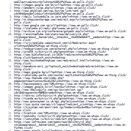
mobile=true&returnUrl=https%3A%2F%2Fwww.wm-polls.click/
http://images.google.com.bn/url?q=https://www.wm-polls.click/
http://amodern.ru/go.php?url=https://www.wm-polls.click/
http://www.ghiblies.net/cgi-bin/oe-link/rank.cgi?
id=9944&mode=link&url=https%3A%2F%2Fwww.wm-polls.click/
http://daily.luckymobile.co.za/m.php?r=https://www.wm-polls.click/
http://m.shopinanchorage.com/redirect.aspx?url=https%3A%2F%2Fwww.wm-
polls.click/
http://www.google.com.np/url?q=https://www.wm-polls.click/
https://stalowka.pl/redir.php?u=www.wm-polls.click/
http://archive.cym.org/conference/gotoads.asp?url=https://www.wm-polls.click/
https://anointedtube.com/stats/www/delivery/ck.php?
ct=1&oaparams=2__bannerid=1__zoneid=1__cb=693e0eb47f__oadest=https://www.wm-
polls.click/
https://urjcranelake.campintouch.com/v2/Redirector.aspx?
url=https%3A%2F%2Fwww.wm-thing.click/
http://todaypriceonline.com/external.php?url=https://www.wm-thing.click/
http://prod39.ru/bitrix/rk.php?goto=https://www.wm-thing.click/
https://www.biblofestival.it/2014/?redirect=https%3A%2F%2Fwww.wm-
thing.click/&wptouch_switch=desktop
http://www.hoichodoanhnghiep.com/redirecturl.html?url=https://www.wm-
thing.click/
http://manabino-mori.jp/?wptouch_switch=desktop&redirect=https://www.wm-
thing.click/
http://maps.google.bg/url?q=https://www.wm-thing.click/
http://ukholiday-parks.com/counter.asp?Link=https%3A%2F%2Fwww.wm-thing.click/
https://www.thenude.com/index.php?
page=spots&action=out&id=23&link=https://www.wm-thing.click/
http://hansonpowers.com/?URL=https://www.wm-thing.click/
http://images.google.kz/url?sa=t&url=https://www.wm-whips.click/
http://www.30plusgirls.com/cgi-bin/atx/out.cgi?
id=184&tag=anchorNAME&trade=https://www.wm-whips.click/
http://rdstroy.info/bitrix/rk.php?goto=https://www.wm-whips.click/
http://tiande.eu/bitrix/rk.php?goto=https://www.wm-whips.click/
http://www.gotocayman.co.uk/api.php?action=https://www.wm-whips.click/
https://sso.qiota.com/api/v1/logout?redirect_uri=https://www.wm-whips.click/
https://kjsystem.net/east/rank.cgi?mode=link&id=49&url=https://www.wm-
whips.click/
http://krantzuk.com/?URL=https://www.wm-whips.click/
http://podvodny.ru/bitrix/rk.php?goto=https://www.wm-whips.click/
https://vetsystem.ru/bitrix/redirect.php?goto=https://www.wm-whips.click/
https://www.cafreviews.com/openx/www/delivery/ck.php?
ct=1&oaparams=2__bannerid=32__zoneid=1__cb=262f03e922__oadest=https://www.wn-
fishes.click/
http://maps.google.la/url?q=https://www.wn-fishes.click/