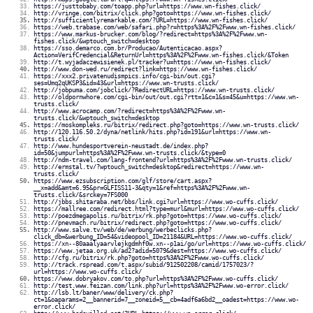
https://justtobaby.com/toapp.php?url=https://www.wn-fishes.click/
http://vringe.com/bitrix/click.php?goto=https://www.wn-fishes.click/
http://sufficientlyremarkable.com/?URL=https://www.wn-fishes.click/
https://web.trabase.com/web/safari.php?r=https%3A%2F%2Fwww.wn-fishes.click/
https://www.markus-brucker.com/blog/?redirect=https%3A%2F%2Fwww.wn-
fishes.click/&wptouch_switch=desktop
https://sso.demarco.com.br/Producao/Autenticacao.aspx?
Action=VerifCredencial&ReturnUrl=https%3A%2F%2Fwww.wn-fishes.click/&Token
http://t.wyjadaczewisienek.pl/tracker?u=https://www.wn-fishes.click/
http://www.don-wed.ru/redirect?link=https://www.wn-fishes.click/
https://xxx2.privatenudismpics.info/cgi-bin/out.cgi?
ses=Umq2qUKSP3&id=43&url=https://www.wn-trusts.click/
http://jobpuma.com/jobclick/?RedirectURL=https://www.wn-trusts.click/
http://oldpornwhore.com/cgi-bin/out/out.cgi?rtt=1&c=1&s=45&u=https://www.wn-
trusts.click/
http://www.acrocamp.com/?redirect=https%3A%2F%2Fwww.wn-
trusts.click/&wptouch_switch=desktop
https://moskompleks.ru/bitrix/redirect.php?goto=https://www.wn-trusts.click/
http://120.116.50.2/dyna/netlink/hits.php?id=191&url=https://www.wn-
trusts.click/
http://www.hundesportverein-neustadt.de/index.php?
id=50&jumpurl=https%3A%2F%2Fwww.wn-trusts.click/&type=0
http://ndm-travel.com/lang-frontend?url=https%3A%2F%2Fwww.wn-trusts.click/
http://ermstal.tv/?wptouch_switch=desktop&redirect=https://www.wn-
trusts.click/
https://www.ezsubscription.com/glf/store/cart.aspx?
__x=add&amt=6.95&pr=GLFISS11-3&qty=1&ref=https%3A%2F%2Fwww.wn-
trusts.click/&srckey=7FS000
http://jbbs.shitaraba.net/bbs/link.cgi?url=https://www.wo-cuffs.click/
https://mallree.com/redirect.html?type=murl&murl=https://www.wo-cuffs.click/
http://poezdmegapolis.ru/bitrix/rk.php?goto=https://www.wo-cuffs.click/
http://pnevmach.ru/bitrix/redirect.php?goto=https://www.wo-cuffs.click/
http://www.salve.tv/web/de/werbung/werbeclicks.php?
click_db=&werbung_ID=54&videopool_ID=21184&URL=https://www.wo-cuffs.click/
https://xn--80aaalyaarvlejkgdmhf0w.xn--p1ai/go/url=https://www.wo-cuffs.click/
https://www.jetaa.org.uk/ad2?adid=5079&dest=https://www.wo-cuffs.click/
http://cfg.ru/bitrix/rk.php?goto=https%3A%2F%2Fwww.wo-cuffs.click/
http://track.rspread.com/t.aspx/subid/912502208/camid/1757023/?
url=https://www.wo-cuffs.click/
https://www.dobryakov.com/to.php?url=https%3A%2F%2Fwww.wo-cuffs.click/
http://test.www.feizan.com/link.php?url=https%3A%2F%2Fwww.wo-error.click/
http://lsb.lt/baner/www/delivery/ck.php?
ct=1&oaparams=2__bannerid=7__zoneid=5__cb=4adf6a6bd2__oadest=https://www.wo-
error.click/