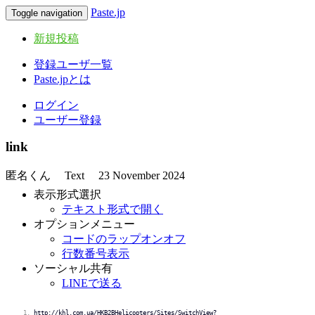
Paste.jp
Toggle navigation
新規投稿
登録ユーザ一覧
Paste.jpとは
ログイン
ユーザー登録
link
匿名くん
Text
23 November 2024
表示形式選択
テキスト形式で開く
オプションメニュー
コードのラップオンオフ
行数番号表示
ソーシャル共有
LINEで送る
http://khl.com.ua/HKB2BHelicopters/Sites/SwitchView?