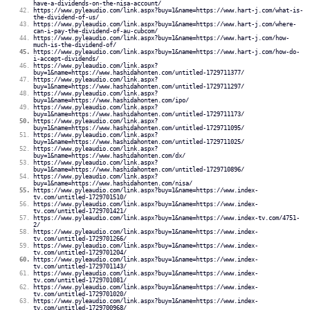
have-a-dividends-on-the-nisa-account/
https://www.pyleaudio.com/link.aspx?buy=1&name=https://www.hart-j.com/what-is-
the-dividend-of-us/
https://www.pyleaudio.com/link.aspx?buy=1&name=https://www.hart-j.com/where-
can-i-pay-the-dividend-of-au-cubcom/
https://www.pyleaudio.com/link.aspx?buy=1&name=https://www.hart-j.com/how-
much-is-the-dividend-of/
https://www.pyleaudio.com/link.aspx?buy=1&name=https://www.hart-j.com/how-do-
i-accept-dividends/
https://www.pyleaudio.com/link.aspx?
buy=1&name=https://www.hashidahonten.com/untitled-1729711377/
https://www.pyleaudio.com/link.aspx?
buy=1&name=https://www.hashidahonten.com/untitled-1729711297/
https://www.pyleaudio.com/link.aspx?
buy=1&name=https://www.hashidahonten.com/ipo/
https://www.pyleaudio.com/link.aspx?
buy=1&name=https://www.hashidahonten.com/untitled-1729711173/
https://www.pyleaudio.com/link.aspx?
buy=1&name=https://www.hashidahonten.com/untitled-1729711095/
https://www.pyleaudio.com/link.aspx?
buy=1&name=https://www.hashidahonten.com/untitled-1729711025/
https://www.pyleaudio.com/link.aspx?
buy=1&name=https://www.hashidahonten.com/dx/
https://www.pyleaudio.com/link.aspx?
buy=1&name=https://www.hashidahonten.com/untitled-1729710896/
https://www.pyleaudio.com/link.aspx?
buy=1&name=https://www.hashidahonten.com/nisa/
https://www.pyleaudio.com/link.aspx?buy=1&name=https://www.index-
tv.com/untitled-1729701510/
https://www.pyleaudio.com/link.aspx?buy=1&name=https://www.index-
tv.com/untitled-1729701421/
https://www.pyleaudio.com/link.aspx?buy=1&name=https://www.index-tv.com/4751-
2/
https://www.pyleaudio.com/link.aspx?buy=1&name=https://www.index-
tv.com/untitled-1729701266/
https://www.pyleaudio.com/link.aspx?buy=1&name=https://www.index-
tv.com/untitled-1729701204/
https://www.pyleaudio.com/link.aspx?buy=1&name=https://www.index-
tv.com/untitled-1729701143/
https://www.pyleaudio.com/link.aspx?buy=1&name=https://www.index-
tv.com/untitled-1729701081/
https://www.pyleaudio.com/link.aspx?buy=1&name=https://www.index-
tv.com/untitled-1729701020/
https://www.pyleaudio.com/link.aspx?buy=1&name=https://www.index-
tv.com/untitled-1729700968/