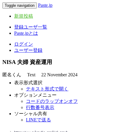
Paste.jp
Toggle navigation
新規投稿
登録ユーザ一覧
Paste.jpとは
ログイン
ユーザー登録
NISA 夫婦 資産運用
匿名くん
Text
22 November 2024
表示形式選択
テキスト形式で開く
オプションメニュー
コードのラップオンオフ
行数番号表示
ソーシャル共有
LINEで送る