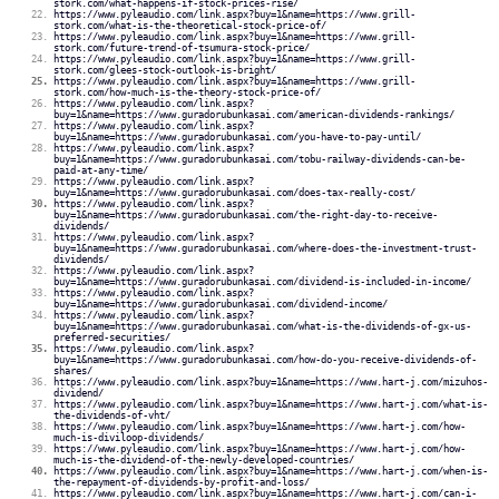
stork.com/what-happens-if-stock-prices-rise/
https://www.pyleaudio.com/link.aspx?buy=1&name=https://www.grill-
stork.com/what-is-the-theoretical-stock-price-of/
https://www.pyleaudio.com/link.aspx?buy=1&name=https://www.grill-
stork.com/future-trend-of-tsumura-stock-price/
https://www.pyleaudio.com/link.aspx?buy=1&name=https://www.grill-
stork.com/glees-stock-outlook-is-bright/
https://www.pyleaudio.com/link.aspx?buy=1&name=https://www.grill-
stork.com/how-much-is-the-theory-stock-price-of/
https://www.pyleaudio.com/link.aspx?
buy=1&name=https://www.guradorubunkasai.com/american-dividends-rankings/
https://www.pyleaudio.com/link.aspx?
buy=1&name=https://www.guradorubunkasai.com/you-have-to-pay-until/
https://www.pyleaudio.com/link.aspx?
buy=1&name=https://www.guradorubunkasai.com/tobu-railway-dividends-can-be-
paid-at-any-time/
https://www.pyleaudio.com/link.aspx?
buy=1&name=https://www.guradorubunkasai.com/does-tax-really-cost/
https://www.pyleaudio.com/link.aspx?
buy=1&name=https://www.guradorubunkasai.com/the-right-day-to-receive-
dividends/
https://www.pyleaudio.com/link.aspx?
buy=1&name=https://www.guradorubunkasai.com/where-does-the-investment-trust-
dividends/
https://www.pyleaudio.com/link.aspx?
buy=1&name=https://www.guradorubunkasai.com/dividend-is-included-in-income/
https://www.pyleaudio.com/link.aspx?
buy=1&name=https://www.guradorubunkasai.com/dividend-income/
https://www.pyleaudio.com/link.aspx?
buy=1&name=https://www.guradorubunkasai.com/what-is-the-dividends-of-gx-us-
preferred-securities/
https://www.pyleaudio.com/link.aspx?
buy=1&name=https://www.guradorubunkasai.com/how-do-you-receive-dividends-of-
shares/
https://www.pyleaudio.com/link.aspx?buy=1&name=https://www.hart-j.com/mizuhos-
dividend/
https://www.pyleaudio.com/link.aspx?buy=1&name=https://www.hart-j.com/what-is-
the-dividends-of-vht/
https://www.pyleaudio.com/link.aspx?buy=1&name=https://www.hart-j.com/how-
much-is-diviloop-dividends/
https://www.pyleaudio.com/link.aspx?buy=1&name=https://www.hart-j.com/how-
much-is-the-dividend-of-the-newly-developed-countries/
https://www.pyleaudio.com/link.aspx?buy=1&name=https://www.hart-j.com/when-is-
the-repayment-of-dividends-by-profit-and-loss/
https://www.pyleaudio.com/link.aspx?buy=1&name=https://www.hart-j.com/can-i-