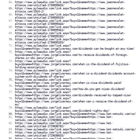
https://www.pyleaudio.com/link.aspx?buy=1&name=https://www.jeannevalet-
altosca.com/untitled-1730099655/
https://www.pyleaudio.com/link.aspx?buy=1&name=https://www.jeannevalet-
altosca.com/2024-2/
https://www.pyleaudio.com/link.aspx?buy=1&name=https://www.jeannevalet-
altosca.com/untitled-1730099533/
https://www.pyleaudio.com/link.aspx?buy=1&name=https://www.jeannevalet-
altosca.com/untitled-1730099444/
https://www.pyleaudio.com/link.aspx?buy=1&name=https://www.jeannevalet-
altosca.com/untitled-1730099362/
https://www.pyleaudio.com/link.aspx?buy=1&name=https://www.jeannevalet-
altosca.com/untitled-1730099282/
https://www.pyleaudio.com/link.aspx?buy=1&name=https://www.jeannevalet-
altosca.com/untitled-1730099203/
https://www.pyleaudio.com/link.aspx?
buy=1&name=https://www.jorgelinaresu.com/dividends-can-be-bought-at-any-time/
https://www.pyleaudio.com/link.aspx?
buy=1&name=https://www.jorgelinaresu.com/to-receive-dividends-of-foreign-
shares-in-sbi-securities/
https://www.pyleaudio.com/link.aspx?
buy=1&name=https://www.jorgelinaresu.com/what-is-the-dividend-of-fujitsus-
holding-association/
https://www.pyleaudio.com/link.aspx?
buy=1&name=https://www.jorgelinaresu.com/what-is-a-dividend-dividends-account-
system-with-dividends-of-shares/
https://www.pyleaudio.com/link.aspx?
buy=1&name=https://www.jorgelinaresu.com/when-is-nisa-dividends-paid/
https://www.pyleaudio.com/link.aspx?
buy=1&name=https://www.jorgelinaresu.com/how-do-you-get-nisas-dividend/
https://www.pyleaudio.com/link.aspx?
buy=1&name=https://www.jorgelinaresu.com/dividends-received-by-tapped-nisa/
https://www.pyleaudio.com/link.aspx?
buy=1&name=https://www.jorgelinaresu.com/when-can-i-receive-the-dividend-of-
my/
https://www.pyleaudio.com/link.aspx?
buy=1&name=https://www.jorgelinaresu.com/dividend-rights-day/
https://www.pyleaudio.com/link.aspx?buy=1&name=https://www.kat-natsuki.com/us/
https://www.pyleaudio.com/link.aspx?buy=1&name=https://www.kat-
natsuki.com/untitled-1729698835/
https://www.pyleaudio.com/link.aspx?buy=1&name=https://www.kat-
natsuki.com/untitled-1729698782/
https://www.pyleaudio.com/link.aspx?buy=1&name=https://www.kat-natsuki.com/ai/
https://www.pyleaudio.com/link.aspx?buy=1&name=https://www.kat-
natsuki.com/untitled-1729698655/
https://www.pyleaudio.com/link.aspx?buy=1&name=https://www.kat-