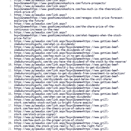
https://www.pyleaudio.com/link.aspx?
buy=1&name=https://www.goodtimeinokashira.com/future-prospects/
https://www.pyleaudio.com/link.aspx?
buy=1&name=https://www.goodtimeinokashira.com/how-much-is-the-theoretical-
stock-price-of/
https://www.pyleaudio.com/link.aspx?
buy=1&name=https://www.goodtimeinokashira.com/renagos-stock-price-forecast-
exploring-the-future/
https://www.pyleaudio.com/link.aspx?
buy=1&name=https://www.goodtimeinokashira.com/the-share-price-of-the-
continuous-increase-in-the-new/
https://www.pyleaudio.com/link.aspx?
buy=1&name=https://www.goodtimeinokashira.com/what-happens-when-the-stock-
price-falls/
https://www.pyleaudio.com/link.aspx?buy=1&name=https://www.gotties-beef-
ikebukuronishiguchi.com/what-is-dividends/
https://www.pyleaudio.com/link.aspx?buy=1&name=https://www.gotties-beef-
ikebukuronishiguchi.com/what-is-the-dividends-of-vnq/
https://www.pyleaudio.com/link.aspx?buy=1&name=https://www.gotties-beef-
ikebukuronishiguchi.com/how-much-is-it-to-get-dividend/
https://www.pyleaudio.com/link.aspx?buy=1&name=https://www.gotties-beef-
ikebukuronishiguchi.com/do-you-have-the-dividend-of-the-stock-by-the-reserve/
https://www.pyleaudio.com/link.aspx?buy=1&name=https://www.gotties-beef-
ikebukuronishiguchi.com/when-should-i-buy-stocks-to-get-dividends/
https://www.pyleaudio.com/link.aspx?buy=1&name=https://www.gotties-beef-
ikebukuronishiguchi.com/steps-to-get-dividends-from-investment-to-selection/
https://www.pyleaudio.com/link.aspx?buy=1&name=https://www.gotties-beef-
ikebukuronishiguchi.com/dividends-can-be-paid-below-the-unit-share/
https://www.pyleaudio.com/link.aspx?buy=1&name=https://www.gotties-beef-
ikebukuronishiguchi.com/how-much-dividends-japan-dividends/
https://www.pyleaudio.com/link.aspx?buy=1&name=https://www.gotties-beef-
ikebukuronishiguchi.com/how-much-is-yym-dividend-per-share/
https://www.pyleaudio.com/link.aspx?buy=1&name=https://www.gotties-beef-
ikebukuronishiguchi.com/when-can-we-accept-dividends/
https://www.pyleaudio.com/link.aspx?buy=1&name=https://www.grill-
stork.com/makos-stock-outlook-is-bright-future-awaits/
https://www.pyleaudio.com/link.aspx?buy=1&name=https://www.grill-
stork.com/how-much-is-the-theory-price-of-sakura-net/
https://www.pyleaudio.com/link.aspx?buy=1&name=https://www.grill-
stork.com/stock-price-signal/
https://www.pyleaudio.com/link.aspx?buy=1&name=https://www.grill-
stork.com/how-much-is-the-proper-price-of-stock/
https://www.pyleaudio.com/link.aspx?buy=1&name=https://www.grill-
stork.com/does-the-stock-price-really-fall-in-the-right-fall/
https://www.pyleaudio.com/link.aspx?buy=1&name=https://www.grill-