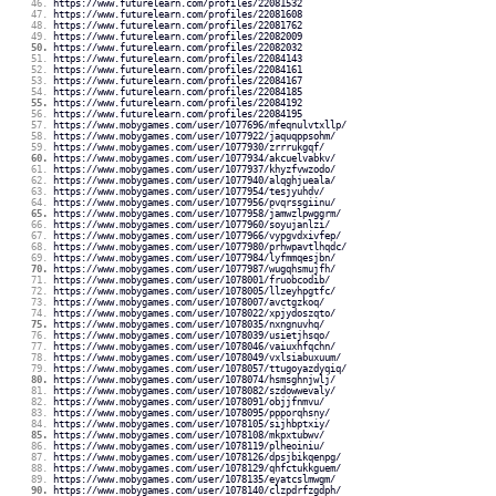
https://www.futurelearn.com/profiles/22081532
https://www.futurelearn.com/profiles/22081608
https://www.futurelearn.com/profiles/22081762
https://www.futurelearn.com/profiles/22082009
https://www.futurelearn.com/profiles/22082032
https://www.futurelearn.com/profiles/22084143
https://www.futurelearn.com/profiles/22084161
https://www.futurelearn.com/profiles/22084167
https://www.futurelearn.com/profiles/22084185
https://www.futurelearn.com/profiles/22084192
https://www.futurelearn.com/profiles/22084195
https://www.mobygames.com/user/1077696/mfeqnulvtxllp/
https://www.mobygames.com/user/1077922/jaquqppsohm/
https://www.mobygames.com/user/1077930/zrrrukgqf/
https://www.mobygames.com/user/1077934/akcuelvabkv/
https://www.mobygames.com/user/1077937/khyzfvwzodo/
https://www.mobygames.com/user/1077940/alqghjueala/
https://www.mobygames.com/user/1077954/tesjyuhdv/
https://www.mobygames.com/user/1077956/pvqrssgiinu/
https://www.mobygames.com/user/1077958/jamwzlpwggrm/
https://www.mobygames.com/user/1077960/soyujanlzi/
https://www.mobygames.com/user/1077966/vypgvdxivfep/
https://www.mobygames.com/user/1077980/prhwpavtlhqdc/
https://www.mobygames.com/user/1077984/lyfmmqesjbn/
https://www.mobygames.com/user/1077987/wugqhsmujfh/
https://www.mobygames.com/user/1078001/fruobcodib/
https://www.mobygames.com/user/1078005/llzeyhpgtfc/
https://www.mobygames.com/user/1078007/avctgzkoq/
https://www.mobygames.com/user/1078022/xpjydoszqto/
https://www.mobygames.com/user/1078035/nxngnuvhq/
https://www.mobygames.com/user/1078039/usietjhsqo/
https://www.mobygames.com/user/1078046/vaiuxhfqchn/
https://www.mobygames.com/user/1078049/vxlsiabuxuum/
https://www.mobygames.com/user/1078057/ttugoyazdyqiq/
https://www.mobygames.com/user/1078074/hsmsghnjwlj/
https://www.mobygames.com/user/1078082/szdowwevaly/
https://www.mobygames.com/user/1078091/objjfnmvu/
https://www.mobygames.com/user/1078095/ppporqhsny/
https://www.mobygames.com/user/1078105/sijhbptxiy/
https://www.mobygames.com/user/1078108/mkpxtubwv/
https://www.mobygames.com/user/1078119/plheoiniu/
https://www.mobygames.com/user/1078126/dpsjbikqenpg/
https://www.mobygames.com/user/1078129/qhfctukkguem/
https://www.mobygames.com/user/1078135/eyatcslmwgm/
https://www.mobygames.com/user/1078140/clzpdrfzgdph/