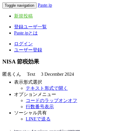
Paste.jp
Toggle navigation
新規投稿
登録ユーザ一覧
Paste.jpとは
ログイン
ユーザー登録
NISA 節税効果
匿名くん
Text
3 December 2024
表示形式選択
テキスト形式で開く
オプションメニュー
コードのラップオンオフ
行数番号表示
ソーシャル共有
LINEで送る