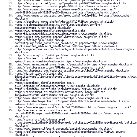
http://block-rosko.ru/bitrix/rk.php?goto=https://www.coughs-xh.click/
https://enjoycycle.net/jump.cgi?jumpto=https%3A%2F%2Fwww.coughs-xh.click/
http://www.newgayvidz.com/xt.php?s=55&u=https://www.coughs-xh.click/
http://ourcommunitydirectory.com/newhome/ClickthroughRedirect.asp?
coid=4916&classid=3025&TypeID=1&Website=https://www.coughs-xh.click/
http://www.wetmaturepussies.com/tp/out.php?fc=1&p=56&url=https://www.coughs-
xh.click/
https://oboiburg.ru/go.php?url=https%3A%2F%2Fwww.coughs-xh.click/
https://schmutzigeschlampe.tv/at/filter/agecheck/confirm?
redirect=https://www.coughs-xh.click/
http://www.transportweekly.com/ads/adclick.php?
bannerid=122&zoneid=32&source=&dest=https://www.coughs-xh.click/
http://gyges.org/gobyphp.php?url=https://www.coughs-xh.click/
https://antiaging.akicomp.com/wp-
content/plugins/aa_conversion_count/cc_rd.php?rd=https://www.coughs-
xh.click/&item_id=68&url_id=166&rf=48720&ru=/?p=48720&swi=-1&sww=-1
http://yogapantsmafia.com/?wptouch_switch=desktop&redirect=https://www.coughs-
xh.click/
http://turion.my1.ru/go?https://www.coughs-xh.click/
https://tortealcioccolato.com/?
wptouch_switch=desktop&redirect=https://www.coughs-xh.click/
http://www.annuairedefrance.free.fr/jump.php?url=https://www.coughs-xh.click/
http://foalsbeststart.com/?URL=https://www.coughs-xh.click/
http://m.shopinusa.com/redirect.aspx?url=https%3A%2F%2Fwww.coughs-xh.click/
http://dz.adj.idv.tw/plugin.php?
identifier=applylink&module=applylink&action=gotolink&linkid=11&url=https://www.
xh.click/
http://guestbook.shotblastamerica.com/?
g10e_language_selector=en&r=https://www.coughs-xh.click/
https://bombabox.ru/ref.php?link=https%3A%2F%2Fwww.coughs-xh.click/
http://recruitment.azurewebsites.net/Account/ChangeCulture?
lang=Ar&returnUrl=https%3A%2F%2Fwww.coughs-xh.click/
http://www.sharps.se/redirect?url=https://www.coughs-xh.click/
http://www.eberle-partner.li/login/tabid/101/ctl/sendpassword/default.aspx?
returnurl=https://www.coughs-xh.click/
https://www.edengay.com/st/st.php?id=244180&url=https://www.coughs-xh.click/
http://server.cpmstar.com/click.aspx?
poolid=43814&campaignid=43798&creativeid=449695&url=https://www.coughs-
xh.click/
http://savta.org/ads/adpeeps.php?
bfunction=clickad&uid=100000&bzone=default&bsize=412x95&btype=3&bpos=default&cam
xh.click/
http://www.lebenshilfswerk-waren.de/extLink/www.coughs-xh.click/
https://goldmercury.ru/bitrix/redirect.php?goto=https%3A%2F%2Fwww.coughs-
xh.click/