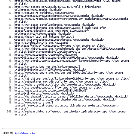
https://www.kosmima.gr/changelang.aspx?langid=2&page=https://www.coughs-
xh.click/
http://Www.dessau-service.de/tiki2/tiki-tell_a_friend.php?
url=https://www.coughs-xh.click/
http://region-rd.ru/bitrix/redirect.php?
event1&event2&event3&goto=https%3A%2F%2Fwww.coughs-xh.click/
https://www.eurocom.hr/category/setPerPage/50/?back=https%3A%2F%2Fwww.coughs-
xh.click/
http://www.depar.de/url?q=https://www.coughs-xh.click/
https://truevisionnews.com/adredirect/1324847f-7abb-46cd-bf40-
c685e6f2ad91/5d663b48-1c39-4918-980e-81294228a33f/?
url=https%3A%2F%2Fwww.coughs-xh.click/
https://heavy-lain.ssl-lolipop.jp/lain/?
wptouch_switch=desktop&redirect=https://www.coughs-xh.click/
http://pixelmailsninja.com/Navigate?
eid=sWzpxqfRqAhycWTN&redirectUrl=https://www.coughs-xh.click/
http://www.whitneyzone.com/wz/ubbthreads.php?curl=https%3A%2F%2Fwww.coughs-
xh.click/&ubb=changeprefs&value=2&what=style
https://www.noiseontour.com/web/index.php?
menu=100&pagina=redireccionar&redirectURL=https://www.coughs-xh.click/
http://www.gomeit.com/SetSiteLanguage.aspx?lang=en&jumpurl=https://www.coughs-
xh.click/
https://antenna.jump-net.com/takkyunetnews/?
s=100000060&u=https%3A%2F%2Fwww.coughs-xh.click/
https://www.wagersmart.com/top/out.cgi?id=bet2gold&url=https://www.coughs-
xh.click/
http://hairykitten.com/dtr/link.php?gr=2&id=&url=https://www.coughs-xh.click/
http://coinsplanet.ru/redirect?url=https://www.coughs-xh.click/
https://webpro.su/bitrix/click.php?goto=https://www.coughs-xh.click/
http://cse.google.com.co/url?q=https://www.coughs-xh.click/
https://pixel.sitescout.com/iap/6ad1383b0f81bb61?
cookieQ=1&r=https://www.coughs-xh.click/
https://borshop.pl/zliczanie-bannera?id=102&url=https://www.coughs-xh.click/
http://mail.traveller.com/redir.hsp?url=https://www.coughs-xh.click/
https://www.opencare.com/?
sourced_from=virtualracingresults.co.uk&redirect_to=https://www.count-
aw.click/
http://techearthblog.it/?wptouch_switch=desktop&redirect=https://www.count-
aw.click/
連絡先:
info@paste.jp