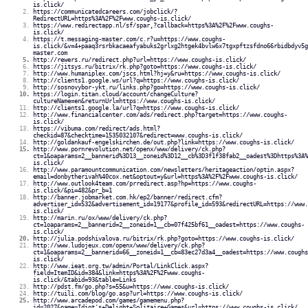
is.click/
https://communicatedcareers.com/jobclick/?
RedirectURL=https%3A%2F%2Fwww.coughs-is.click/
https://www.redirectapp.nl/sf/spar,?callback=https%3A%2F%2Fwww.coughs-
is.click/
https://t.messaging-master.com/c.r?u=https://www.coughs-
is.click/&v=4+paaq3rsrbkacaeafyabuks2grlxg2htgek4bvlw6x7tgxpftzsfdno66rbidbdyv5g
master.com
http://rewers.ru/redirect.php?url=https://www.coughs-is.click/
https://jitsys.ru/bitrix/rk.php?goto=https://www.coughs-is.click/
http://www.humaniplex.com/jscs.html?hj=y&ru=https://www.coughs-is.click/
http://clients1.google.ws/url?q=https://www.coughs-is.click/
http://sosnovybor-ykt.ru/links.php?go=https://www.coughs-is.click/
https://login.titan.cloud/account/changeCulture?
cultureName=en&returnUrl=https://www.coughs-is.click/
http://clients1.google.la/url?q=https://www.coughs-is.click/
http://www.financialcenter.com/ads/redirect.php?target=https://www.coughs-
is.click/
https://vibuma.com/redirect/ads.html?
checkid=87&checktime=1535032107&redirect=www.coughs-is.click/
http://goldankauf-engelskirchen.de/out.php?link=https://www.coughs-is.click/
http://www.pornrevolution.net/openx/www/delivery/ck.php?
ct=1&oaparams=2__bannerid%3D13__zoneid%3D12__cb%3D3f1f38fab2__oadest%3Dhttps%3A%
is.click/
http://www.paramountcommunication.com/newsletters/heritageaction/optin.aspx?
email=donbytherivah%40cox.net&optout=y&url=https%3A%2F%2Fwww.coughs-is.click/
http://www.outlook4team.com/prredirect.asp?hp=https://www.coughs-
is.click/&pi=482&pr_b=1
http://banner.jobmarket.com.hk/ep2/banner/redirect.cfm?
advertiser_id=532&advertisement_id=19177&profile_id=593&redirectURL=https://www.
is.click/
http://marin.ru/ox/www/delivery/ck.php?
ct=1oaparams=2__bannerid=2__zoneid=1__cb=07f425bf61__oadest=https://www.coughs-
is.click/
http://julia.podshivalova.ru/bitrix/rk.php?goto=https://www.coughs-is.click/
http://www.ludojeux.com/openx/www/delivery/ck.php?
ct=1&oaparams=2__bannerid=66__zoneid=1__cb=83ec27d3a4__oadest=https://www.coughs
is.click/
http://www.ieat.org.tw/admin/Portal/LinkClick.aspx?
field=ItemID&id=384&link=https%3A%2F%2Fwww.coughs-
is.click/&tabid=93&table=Links
http://pdst.fm/go.php?s=55&u=https://www.coughs-is.click/
http://tuili.com/blog/go.asp?url=https://www.coughs-is.click/
http://www.arcadepod.com/games/gamemenu.php?
id=2027&name=Idiot's+Delight+Solitaire+Games&url=https://www.coughs-is.click/