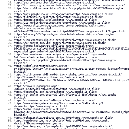
http://puurconfituur.be/?URL=https://www.coughs-is.click/
http://binjiang.zjjiajiao.net/ad/adredir.asp?url=https://www.coughs-is.click/
https://bitrix24.vitranet24.com/bitrix/rk.php?goto=https%3A%2F%2Fwww.coughs-
is.click/
http://maps.google.rw/url?rct=j&sa=t&url=https://www.coughs-is.click/
http://flirtcity.ru/redirect/?url=https://www.coughs-is.click/
http://images.google.lu/url?q=https://www.coughs-is.click/
http://2is.ru/bitrix/redirect.php?goto=https://www.coughs-is.click/
https://www.rallysportmag.com.au/wp-content/plugins/rally-sport-
ads/ad_tracking_count.php?
id=Subaru%20Motorsport&redirect=https%3A%2F%2Fwww.coughs-is.click/&type=click
http://adcn.org/v2/?wptouch_switch=mobile&redirect=https://www.coughs-
is.click/
https://jeu-concours.digidip.net/visit?url=https://www.coughs-is.click/
http://www.romyee.com/link.aspx?url=https://www.coughs-is.click/
http://kuruma-hack.net/st-affiliate-manager/click/track?
id=19391&source_title=%C3%A5%E2%80%A0%C2%AC%C3%A9%C2%81%E2%80%9C%C3%A3%C2%81%C2%
reyes.php&type=raw&url=https%3A%2F%2Fwww.coughs-is.click/
http://www.waschmaschinen-testportal.com/wp-content/plugins/AND-
AntiBounce/redirector.php?url=https://www.coughs-is.click/
http://lnks.io/r.php?Conf_Source=GlobalLink&destURL=https://www.coughs-
is.click/
https://pixel.everesttech.net/1350/cq?
ev_sid=10&ev_ltx=&ev_lx=44113318857&ev_crx=8179171971&ev_mt=p&ev_dvc=c&url=https
is.click/
https://call-center.v063.ru/bitrix/rk.php?goto=https://www.coughs-is.click/
http://hkma-nt3.hkma.org.hk/mailing/redirect.asp?
batch=MKTG_150225A&batchno=SOLO&seqno=%5BSeqno%5D&eb=%5BEmailb64%5D&url=https://
is.click/
https://travellingsurgeon.org/?
wptouch_switch=desktop&redirect=https://www.coughs-is.click/
http://roserealty.com.au/?URL=https://www.coughs-is.click/
https://cn.dealam.com/external-link/?flag=call-8&url=https://www.coughs-
is.click/
https://spyro-realms.com/go?https://www.coughs-is.click/
https://www.aldersgatetalks.org/lunchtime-talks/talk-library/?
show&url=https://www.coughs-is.click/
http://mosbilliard.ru/bitrix/rk.php?
id=428&site_id=02&event1=banner&event2=click&event3=3+%2F+%5B428%5D+%5Bmkbs_rig
is.click/
http://relationshipinstitute.com.au/?URL=https://www.coughs-xh.click/
https://employmentyes.net/jobclick/?RedirectURL=https://www.coughs-
xh.click/&Domain=employmentyes.net
http://www.fengfeng.cc/go.asp?url=https%3A%2F%2Fwww.coughs-xh.click/