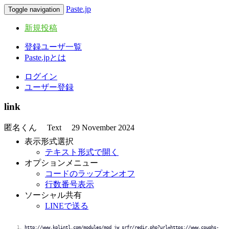
Paste.jp
Toggle navigation
新規投稿
登録ユーザ一覧
Paste.jpとは
ログイン
ユーザー登録
link
匿名くん
Text
29 November 2024
表示形式選択
テキスト形式で開く
オプションメニュー
コードのラップオンオフ
行数番号表示
ソーシャル共有
LINEで送る
http://www.kplintl.com/modules/mod_jw_srfr/redir.php?url=https://www.coughs-