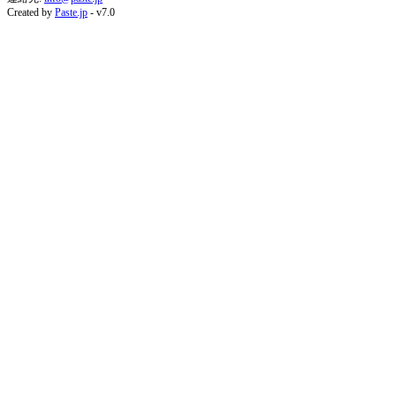
Created by
Paste.jp
- v7.0