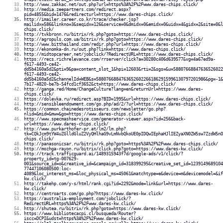
http://www.zakkac.net/out.php?url=https%3A%2F%2Fwww.dares-chips.click/
http://media.zeepartners.com/redirect.aspx?
pid=4855&bid=1476&redirecturl=https://www.dares-chips.click/
http://imailer.career.co.kr/trace/checker.jsp?
mailidx=586&linkno=3&seqidx=126&service=0&dmidx=0&emidx=0&uidx=4&gidx=2&site=0&l
chips.click/
http://tvkbronn.ru/bitrix/rk.php?goto=https://www.dares-chips.click/
http://agropuls.com.ua/bitrix/rk.php?goto=https://www.dares-chips.click/
http://www.bitthailand.com/redir.php?url=https://www.dares-chips.click/
http://ekonomka-dn.ru/out.php?link=https://www.dares-chips.click/
http://midtopcareer.net/jobclick/?RedirectURL=https://www.dares-chips.click/
https://recs.richrelevance.com/rrserver/click?a=30280c406d639577&vg=4a67ed9a-
f617-4493-ce42-
dd5b4160a5d2&pti=9&pa=content_slot_1&hpi=12603&rti=2&sgs=&u=58807668847636526022
f617-4493-ce42-
dd5b4160a5d2&channelId=WEB&s=58807668847636526022661862915996130797201986&pg=-1&
7b17-4820-be7b-54fcd1cf3652&ct=https://www.dares-chips.click/
http://ganga.red/Home/ChangeCulture?lang=en&returnUrl=https://www.dares-
chips.click/
https://dolevka.ru/redirect.asp?BID=1995&url=https://www.dares-chips.click/
http://sensibleendowment.com/go.php/ad/2/?url=https://www.dares-chips.click/
https://common.chainedesrotisseurs.com/newsletter/go.php?
nlid=&mid=&mw=&go=https://www.dares-chips.click/
http://www.specmashservice.com/generator-viewer.aspx?id=256&back-
url=https://www.dares-chips.click/
http://www.purkarthofer-pr.at/lm2/lm.php?
tk=CQkJcm9tYW4uZGlldGluZ2VyQHlhaG9vLmNvbQkoUE0pIDQwIEphaHJlIEZyaXN0ZW5sw7ZzdW5nO
chips.click/
http://panasonicsar.ru/bitrix/rk.php?goto=https%3A%2F%2Fwww.dares-chips.click/
http://mozhga-rayon.ru/bitrix/click.php?goto=https://www.dares-kw.click/
http://track.trafficguard.ai/1489315943f7d/google-ads/v1/click/?
property_id=tg-007629-
001&source_id=o&creative_id=&campaign_id=318399295&creative_set_id=1239149689104
77447106080500:loc-
4089&loc_interest_ms=&loc_physical_ms=45061&matchtype=e&device=m&devicemodel=&if
kw.click/
http://takehp.com/y-s/html/rank.cgi?id=2292&mode=link&url=https://www.dares-
kw.click/
http://centroarts.com/go.php?https://www.dares-kw.click/
https://australia-employment.com/jobclick/?
RedirectURL=https%3A%2F%2Fwww.dares-kw.click/
http://shutea.ru/bitrix/rk.php?goto=https://www.dares-kw.click/
https://www.bibliotecacpi.cl/busqueda/Router?
iscc=DCPI&udst=https%3A%2F%2Fwww.dares-kw.click/