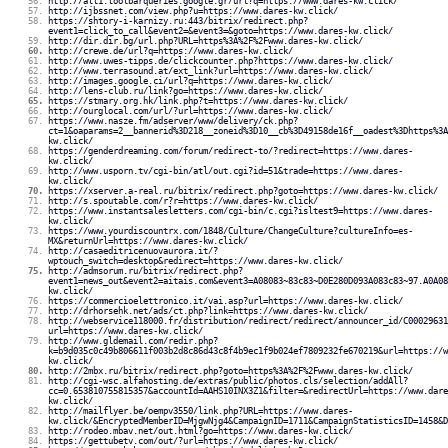
http://alt1.toolbarqueries.google.gr/url?q=https://www.dares-kw.click/
http://ijbssnet.com/view.php?u=https://www.dares-kw.click/
https://shtory-i-karnizy.ru:443/bitrix/redirect.php?
event1=click_to_call&event2=&event3=&goto=https://www.dares-kw.click/
http://dir.dir.bg/url.php?URL=https%3A%2F%2Fwww.dares-kw.click/
http://crewe.de/url?q=https://www.dares-kw.click/
http://www.uwes-tipps.de/clickcounter.php?https://www.dares-kw.click/
http://www.terrasound.at/ext_link?url=https://www.dares-kw.click/
http://images.google.ci/url?q=https://www.dares-kw.click/
http://lens-club.ru/link?go=https://www.dares-kw.click/
https://stmary.org.hk/link.php?t=https://www.dares-kw.click/
http://ourglocal.com/url/?url=https://www.dares-kw.click/
https://www.nasze.fm/adserver/www/delivery/ck.php?
ct=1&oaparams=2__bannerid%3D218__zoneid%3D10__cb%3D49158de16f__oadest%3Dhttps%3A
kw.click/
https://genderdreaming.com/forum/redirect-to/?redirect=https://www.dares-
kw.click/
http://www.usporn.tv/cgi-bin/atl/out.cgi?id=51&trade=https://www.dares-
kw.click/
https://xserver.a-real.ru/bitrix/redirect.php?goto=https://www.dares-kw.click/
http://s.spoutable.com/r?r=https://www.dares-kw.click/
https://www.instantsalesletters.com/cgi-bin/c.cgi?isltest9=https://www.dares-
kw.click/
https://www.yourdiscountrx.com/1848/Culture/ChangeCulture?cultureInfo=es-
MX&returnUrl=https://www.dares-kw.click/
http://casaeditricenuovaurora.it/?
wptouch_switch=desktop&redirect=https://www.dares-kw.click/
http://admsorum.ru/bitrix/redirect.php?
event1=news_out&event2=aitais.com&event3=A08083~83c83~D0E280D093A083c83~97.A0A08
kw.click/
https://commercioelettronico.it/vai.asp?url=https://www.dares-kw.click/
http://drhorsehk.net/ads/ct.php?link=https://www.dares-kw.click/
http://webservice118000.fr/distribution/redirect/redirect/announcer_id/C00029631
url=https://www.dares-kw.click/
http://www.gldemail.com/redir.php?
k=b9d035c0c49b806611f003b2d8c86d43c8f4b9ec1f9b024ef7809232fe670219&url=https://w
kw.click/
http://2mbx.ru/bitrix/redirect.php?goto=https%3A%2F%2Fwww.dares-kw.click/
http://cgi-wsc.alfahosting.de/extras/public/photos.cls/selection/addAll?
cc=0.653810755815357&accountId=AAHS10INX3Z1&filter=&redirectUrl=https://www.dare
kw.click/
http://mailflyer.be/oempv3550/link.php?URL=https://www.dares-
kw.click/&EncryptedMemberID=MjgwNjg4&CampaignID=1711&CampaignStatisticsID=1458&D
http://rodeo.mbav.net/out.html?go=https://www.dares-kw.click/
https://gettubetv.com/out/?url=https://www.dares-kw.click/