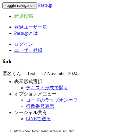
Paste.jp
Toggle navigation
新規投稿
登録ユーザ一覧
Paste.jpとは
ログイン
ユーザー登録
link
匿名くん
Text
27 November 2024
表示形式選択
テキスト形式で開く
オプションメニュー
コードのラップオンオフ
行数番号表示
ソーシャル共有
LINEで送る
https://www.top50-solar.de/newsclick.php?