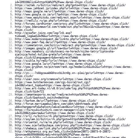
id=109338&link=https%3A%2F%2Fwww.dares-chips.click/
https://aztek.ru/bitrix/redirect.php?goto=https://www.dares-chips.click/
https://www.jahbnet.jp/index.php?url=https://www.dares-chips.click/
http://maps.google.ne/url?q=https://www.dares-chips.click/
http://www.google.co.za/url?q=https://www.dares-chips.click/
https://www.easyhits4u.com/redirect.aspx?url=https://www.dares-chips.click/
https://redlily.ru/go.php?url=https://www.dares-chips.click/
http://forums.cardhunter.com/proxy.php?link=https://www.dares-chips.click/
http://www.3danimeworld.com/trade/out.php?s=70&c=1&r=2&u=https://www.dares-
chips.click/
http://pcsafer.joins.com/log/lnk.asp?
tid=web_log&adid=96&url=https://www.dares-chips.click/
http://www.modernconquest.de/linkto.php?url=https://www.dares-chips.click/
http://www.peer-faq.de/url?q=https://www.dares-chips.click/
https://immetatron.com/bitrix/redirect.php?goto=https://www.dares-chips.click/
http://images.google.gl/url?sa=t&url=https://www.dares-chips.click/
http://www.nasehory.cz/ubytovani-na-horach/nizke-tatry/liptovska-
sielnica/hotel-koliba-greta?url=https://www.dares-
chips.click/&language=sr&do=redirectToWeb
http://szikla.hu/redir?url=//https://www.dares-chips.click/
http://cse.google.la/url?q=https://www.dares-chips.click/
http://www.gryphon.to/pitroom/rank.cgi?mode=link&id=2&url=https://www.dares-
chips.click/
http://xn----7sbbgcauab6bhsvcbi3cn0g.xn--p1ai/go/url=https://www.dares-
chips.click/
http://user.nosv.org/sremove?url=https://www.dares-chips.click/
https://www.butchermovies.com/cgi-bin/a2/out.cgi?
id=58&l=text_top&u=https://www.dares-chips.click/
http://www.art-today.nl/v8.0/include/log.php?https%3A%2F%2Fwww.dares-
chips.click/&id=721
https://amantesports.mx/wp/?redirect=https%3A%2F%2Fwww.dares-
chips.click/&wptouch_switch=desktop
http://karkom.de/url?q=https://www.dares-chips.click/
http://forum.marriagebuilders.com/ubbt/ubbthreads.php?
ubb=changeprefs&what=style&value=0&curl=https://www.dares-chips.click/
https://hiroyukichishiro.com/st-manager/click/track?
id=31208&type=raw&url=https://www.dares-chips.click/
http://srlz.ru/bitrix/rk.php?goto=https://www.dares-chips.click/
http://soylem.kz/bitrix/rk.php?goto=https%3A%2F%2Fwww.dares-chips.click/
http://oriental.ru/re/re.php?url=https://www.dares-chips.click/
http://www.scarletbuckeye.com/proxy.php?link=https://www.dares-chips.click/
http://shebeiq.com/link.php?url=https%3A%2F%2Fwww.dares-chips.click/
http://etkgtennis.org.au/?ads_click=1&data=28871-28873-0-28872-
1&nonce=8649948660&redir=https%3A%2F%2Fwww.dares-
chips.click/%2F&c_url=https%3A%2F%2Fcutepix.info%2Fsex%2Friley-reyes.php