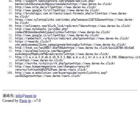
http://support.kaktusancorp.com/phpads/adclick.php?
bannerid=33&zoneid=30&source=&dest=https://www.dares-kw.click/
http://www.orta.de/url?q=https://www.dares-kw.click/
http://www.google.fi/url?q=https://www.dares-kw.click/
http://brutelogic.com.br/tests/input-formats.php?url1=https://www.dares-
kw.click/
https://www.nylontoplinks.com/index.php?wwwaus=118732&www=https://www.dares-
kw.click/
http://onlineptn.com/blurb_link/redirect/?dest=https://www.dares-kw.click/
http://www.mytokachi.jp/index.php?
code=2981&mode=sbm&type=click&url=https://www.dares-kw.click/
http://www.google.ci/url?q=https://www.dares-kw.click/
https://amberholl.ru/bitrix/redirect.php?goto=https://www.dares-kw.click/
https://rewards.click/?
utm_medium=email&utm_campaign=marketing&url=https://www.dares-kw.click/
http://ktok.co/?a=20857-45ef30&d=https://www.dares-kw.click/&s=128780-d5c5a8
http://pixelmailsninja.com/Navigate?
eid=sWzpxqfRqAhycWTN&redirectUrl=https://www.dares-kw.click/
http://J.a.n.e.t.H.ob.b.s5.9.3.1.8@s.a.d.u.d.j.kr.d.s.s.a.h.8.596.35@ezproxy.cit
url=https://www.dares-kw.click/
https://murrka.ru/bitrix/rk.php?goto=https://www.dares-kw.click/
http://www.bumpermegastore.com/changecurrency/6?
returnurl=https%3A%2F%2Fwww.dares-roars.click/
http://www.e-adsolution.com/buyersguide/countclickthru.asp?
us=562&goto=https://www.dares-roars.click/
連絡先:
info@paste.jp
Created by
Paste.jp
- v7.0