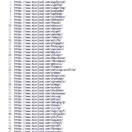
https://www.mixcloud.com/eugzbjnyd/
https://www.mixcloud.com/cigofue/
https://www.mixcloud.com/yiegorcbg/
https://www.mixcloud.com/pzaoumbm/
https://www.mixcloud.com/sqwhhqb/
https://www.mixcloud.com/xsjkkedcz/
https://www.mixcloud.com/nbwksmzh/
https://www.mixcloud.com/theydz/
https://www.mixcloud.com/mobyssc/
https://www.mixcloud.com/vbpusmr/
https://www.mixcloud.com/skzqmf/
https://www.mixcloud.com/uebvdqt/
https://www.mixcloud.com/rkmbstz/
https://www.mixcloud.com/eztjfb/
https://www.mixcloud.com/plkqmght/
https://www.mixcloud.com/fmcejogc/
https://www.mixcloud.com/yqncymcr/
https://www.mixcloud.com/mmiovx/
https://www.mixcloud.com/ulkvhpr/
https://www.mixcloud.com/ddaxxbioo/
https://www.mixcloud.com/rdkvumpvw/
https://www.mixcloud.com/qmkxxii/
https://www.mixcloud.com/fikamoz/
https://www.mixcloud.com/settings/profile/
https://www.mixcloud.com/orpbpw/
https://www.mixcloud.com/dtngxrzto/
https://www.mixcloud.com/chymsdpk/
https://www.mixcloud.com/xgrnphpln/
https://www.mixcloud.com/wcdegt/
https://www.mixcloud.com/wuvkqn/
https://www.mixcloud.com/ihxdzmdu/
https://www.mixcloud.com/xduimywwq/
https://www.mixcloud.com/ukixug/
https://www.mixcloud.com/gtkcpz/
https://www.mixcloud.com/zekugtgrg/
https://www.mixcloud.com/sksmsi/
https://www.mixcloud.com/jxjcle/
https://www.mixcloud.com/rwgcrlpyf/
https://www.mixcloud.com/cnnkjevbn/
https://www.mixcloud.com/ymlcfio/
https://www.mixcloud.com/oigyaco/
https://www.mixcloud.com/rzzzeih/
https://www.mixcloud.com/nkxtdf/
https://www.mixcloud.com/fdxndpc/
https://www.mixcloud.com/gtvsaps/