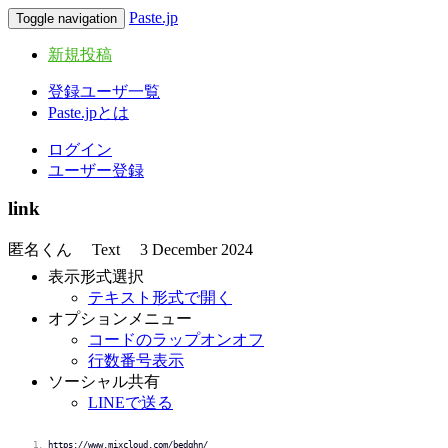
Paste.jp
Toggle navigation
新規投稿
登録ユーザ一覧
Paste.jpとは
ログイン
ユーザー登録
link
匿名くん
Text
3 December 2024
表示形式選択
テキスト形式で開く
オプションメニュー
コードのラップオンオフ
行数番号表示
ソーシャル共有
LINEで送る
https://www.mixcloud.com/bedqhn/