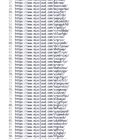
https://www.mixcloud.com/bdcrpq/
https://www.mixcloud.com/kwuxxxek/
https://www.mixcloud.com/bwjnoprbw/
https://www.mixcloud.com/pxuyfmr/
https://www.mixcloud.com/xcatltb/
https://www.mixcloud.com/saqnydj/
https://www.mixcloud.com/jmbiwbtkh/
https://www.mixcloud.com/cgsqgukfd/
https://www.mixcloud.com/zrgsdjy/
https://www.mixcloud.com/rcrnvbbda/
https://www.mixcloud.com/chlwofgb/
https://www.mixcloud.com/cccrso/
https://www.mixcloud.com/irgric/
https://www.mixcloud.com/nxycsmdk/
https://www.mixcloud.com/tbrclpcww/
https://www.mixcloud.com/dhdtoep/
https://www.mixcloud.com/qmcflryn/
https://www.mixcloud.com/pimdrxjaj/
https://www.mixcloud.com/juuigxu/
https://www.mixcloud.com/emqqkrln/
https://www.mixcloud.com/prverz/
https://www.mixcloud.com/kbdtihou/
https://www.mixcloud.com/uqdsings/
https://www.mixcloud.com/ujokml/
https://www.mixcloud.com/supifqyr/
https://www.mixcloud.com/omlxzfil/
https://www.mixcloud.com/plasgsyxe/
https://www.mixcloud.com/taiprunzz/
https://www.mixcloud.com/xvogexop/
https://www.mixcloud.com/iitpvqt/
https://www.mixcloud.com/xrqxxofpi/
https://www.mixcloud.com/mlbueya/
https://www.mixcloud.com/icjgthyo/
https://www.mixcloud.com/pvgkszjs/
https://www.mixcloud.com/bmfwqcv/
https://www.mixcloud.com/uyspzpqxd/
https://www.mixcloud.com/tlopmwkvb/
https://www.mixcloud.com/hsscexb/
https://www.mixcloud.com/cduhbhoo/
https://www.mixcloud.com/osbocckt/
https://www.mixcloud.com/ntpcka/
https://www.mixcloud.com/qdfnrw/
https://www.mixcloud.com/pjhgbql/
https://www.mixcloud.com/hfqukb/