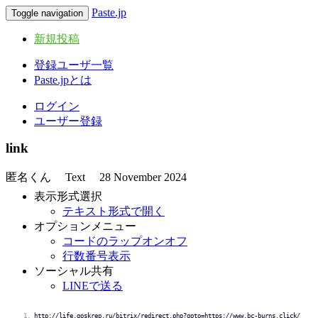
Paste.jp
Toggle navigation
新規投稿
登録ユーザ一覧
Paste.jpとは
ログイン
ユーザー登録
link
匿名くん
Text
28 November 2024
表示形式選択
テキスト形式で開く
オプションメニュー
コードのラップオンオフ
行数番号表示
ソーシャル共有
LINEで送る
http://life.goskrep.ru/bitrix/redirect.php?goto=https://www.bc-burns.click/