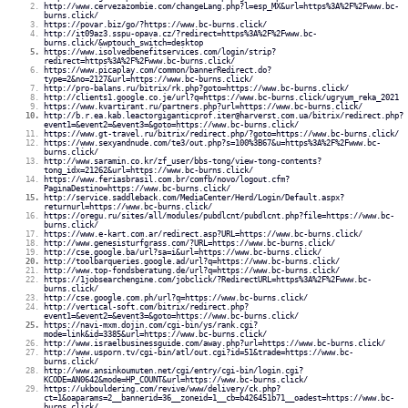
http://www.cervezazombie.com/changeLang.php?l=esp_MX&url=https%3A%2F%2Fwww.bc-
burns.click/
https://povar.biz/go/?https://www.bc-burns.click/
http://it09az3.sspu-opava.cz/?redirect=https%3A%2F%2Fwww.bc-
burns.click/&wptouch_switch=desktop
https://www.isolvedbenefitservices.com/login/strip?
redirect=https%3A%2F%2Fwww.bc-burns.click/
https://www.picaplay.com/common/bannerRedirect.do?
type=2&no=2127&url=https://www.bc-burns.click/
http://pro-balans.ru/bitrix/rk.php?goto=https://www.bc-burns.click/
http://clients1.google.co.je/url?q=https://www.bc-burns.click/ugryum_reka_2021
https://www.kvartirant.ru/partners.php?url=https://www.bc-burns.click/
http://b.r.ea.kab.leactorgiganticprof.iter@harverst.com.ua/bitrix/redirect.php?
event1=&event2=&event3=&goto=https://www.bc-burns.click/
https://www.gt-travel.ru/bitrix/redirect.php/?goto=https://www.bc-burns.click/
https://www.sexyandnude.com/te3/out.php?s=100%3B67&u=https%3A%2F%2Fwww.bc-
burns.click/
http://www.saramin.co.kr/zf_user/bbs-tong/view-tong-contents?
tong_idx=21262&url=https://www.bc-burns.click/
https://www.feriasbrasil.com.br/comfb/novo/logout.cfm?
PaginaDestino=https://www.bc-burns.click/
http://service.saddleback.com/MediaCenter/Herd/Login/Default.aspx?
returnurl=https://www.bc-burns.click/
https://oregu.ru/sites/all/modules/pubdlcnt/pubdlcnt.php?file=https://www.bc-
burns.click/
https://www.e-kart.com.ar/redirect.asp?URL=https://www.bc-burns.click/
http://www.genesisturfgrass.com/?URL=https://www.bc-burns.click/
http://cse.google.ba/url?sa=i&url=https://www.bc-burns.click/
http://toolbarqueries.google.ad/url?q=https://www.bc-burns.click/
http://www.top-fondsberatung.de/url?q=https://www.bc-burns.click/
https://1jobsearchengine.com/jobclick/?RedirectURL=https%3A%2F%2Fwww.bc-
burns.click/
http://cse.google.com.ph/url?q=https://www.bc-burns.click/
http://vertical-soft.com/bitrix/redirect.php?
event1=&event2=&event3=&goto=https://www.bc-burns.click/
https://navi-mxm.dojin.com/cgi-bin/ys/rank.cgi?
mode=link&id=3385&url=https://www.bc-burns.click/
http://www.israelbusinessguide.com/away.php?url=https://www.bc-burns.click/
http://www.usporn.tv/cgi-bin/atl/out.cgi?id=51&trade=https://www.bc-
burns.click/
http://www.ansinkoumuten.net/cgi/entry/cgi-bin/login.cgi?
KCODE=AN0642&mode=HP_COUNT&url=https://www.bc-burns.click/
https://ukbouldering.com/revive/www/delivery/ck.php?
ct=1&oaparams=2__bannerid=36__zoneid=1__cb=b426451b71__oadest=https://www.bc-
burns.click/