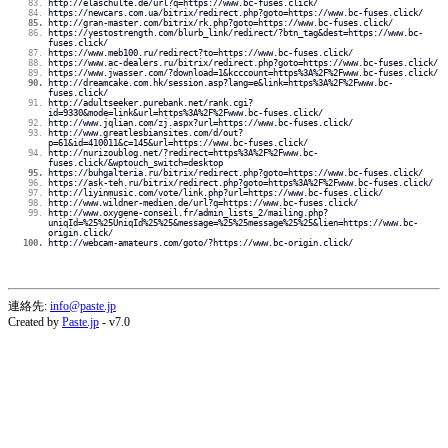
http://elaschulte.de/url?q=https://www.bc-fuses.click/
https://newcars.com.ua/bitrix/redirect.php?goto=https://www.bc-fuses.click/
http://gran-master.com/bitrix/rk.php?goto=https://www.bc-fuses.click/
https://yestostrength.com/blurb_link/redirect/?btn_tag&dest=https://www.bc-
fuses.click/
https://www.meb100.ru/redirect?to=https://www.bc-fuses.click/
https://www.ac-dealers.ru/bitrix/redirect.php?goto=https://www.bc-fuses.click/
https://www.jwasser.com/?download=1&kcccount=https%3A%2F%2Fwww.bc-fuses.click/
http://dreamcake.com.hk/session.asp?lang=e&link=https%3A%2F%2Fwww.bc-
fuses.click/
http://adultseeker.purebank.net/rank.cgi?
id=9330&mode=link&url=https%3A%2F%2Fwww.bc-fuses.click/
http://www.jqlian.com/zj.aspx?url=https://www.bc-fuses.click/
http://www.greatlesbiansites.com/d/out?
p=61&id=410011&c=145&url=https://www.bc-fuses.click/
http://nurizoublog.net/?redirect=https%3A%2F%2Fwww.bc-
fuses.click/&wptouch_switch=desktop
https://buhgalteria.ru/bitrix/redirect.php?goto=https://www.bc-fuses.click/
https://ask-teh.ru/bitrix/redirect.php?goto=https%3A%2F%2Fwww.bc-fuses.click/
http://liyinmusic.com/vote/link.php?url=https://www.bc-fuses.click/
http://www.wildner-medien.de/url?q=https://www.bc-fuses.click/
http://www.oxygene-conseil.fr/admin_lists_2/mailing.php?
uniqId=%25%25UniqId%25%25&message=%25%25message%25%25&lien=https://www.bc-
origin.click/
http://webcam-amateurs.com/goto/?https://www.bc-origin.click/
連絡先:
info@paste.jp
Created by
Paste.jp
- v7.0