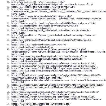
http://www.avtosvet16.ru/bitrix/redirect.php?
event1=click_to_call&event2=&event3=&goto=https://www.bc-burns.click/
http://www.google.st/url?q=https://www.bc-burns.click/
http://adv.amsi.it/banners/www/delivery/ck.php?
ct=1&oaparams=2__bannerid%3D62__zoneid%3D27__cb%3D0b81af44d7__oadest%3Dhttps%3A%
burns.click/
https://www.fotoportale.it/ads/www/delivery/ck.php?
ct=1&oaparams=2__bannerid=19__zoneid=1__cb=0d34e77e26__oadest=https://www.bc-
burns.click/
https://iuecon.org/bitrix/rk.php?goto=https%3A%2F%2Fwww.bc-burns.click/
http://www.madtanterne.dk/?redirect=https%3A%2F%2Fwww.bc-
burns.click/&wptouch_switch=mobile
http://tiwauti.com/?wptouch_switch=desktop&redirect=https://www.bc-
burns.click/
http://willembikker.nl/?wptouch_switch=desktop&redirect=https://www.bc-
burns.click/
http://www.changetv.kr/M/Login/Logout.aspx?returnurl=https://www.bc-
burns.click/
http://ikari.tv/?redirect=https%3A%2F%2Fwww.bc-
burns.click/&wptouch_switch=desktop
http://www.inzynierbudownictwa.pl/adserver/www/delivery/ck.php?
ct=1&oaparams=2__bannerid=293__zoneid=212__cb=27fc932ec8__oadest=https://www.bc-
burns.click/
https://www.wqketang.com/logout?goto=https://www.bc-burns.click/
https://www.klippd.in/deeplink.php?link=https%3A%2F%2Fwww.bc-
burns.click/&productid=43
http://suvenir.segment.ru/?api=redirect&url=https://www.bc-burns.click/
http://a-kaunt.com/bitrix/rk.php?goto=https%3A%2F%2Fwww.bc-burns.click/
https://mailstat.us/tr/t/nbfk4l64ol3kkti0b/gn/https://www.bc-burns.click/
http://www.club-auto-zone.autoexpert.ca/Redirect.aspx?https://www.bc-
burns.click/
https://player1.mixpo.com/player/analytics/log?guid=066cf877-65ed-4397-b7f0-
0b231d94860e&viewid=bc544d5e-b5bf-4fe5-9e87-
271668edface&ua=fallback&meta2=http://www.internationalvw.com/&player=noscript&r
burns.click/
http://www.webarre.com/location.php?loc=hk&current=https://www.bc-burns.click/
https://tooljobmatches.net/jobclick/?RedirectURL=https%3A%2F%2Fwww.bc-
fuses.click/
http://kpcsa.kr/shop/bannerhit.php?bn_id=7&url=https://www.bc-fuses.click/
http://www.google.mv/url?q=https://www.bc-fuses.click/
http://shibakov.ru/bitrix/redirect.php?goto=https://www.bc-fuses.click/
http://firstbaptistloeb.org/System/Login.asp?id=42182&Referer=https://www.bc-
fuses.click/
https://www.v247s.com/sangam/cgi-bin/awpclick.cgi?