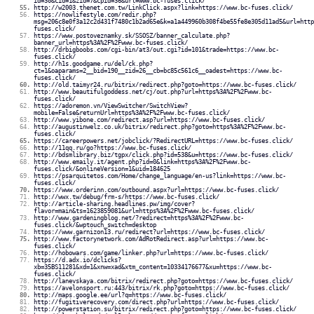
id=30&cid=1&zid=7&cpid=36&url=www.bc-fuses.click/
http://w2003.thenet.com.tw/LinkClick.aspx?link=https://www.bc-fuses.click/
https://nowlifestyle.com/redir.php?
msg=206c8e0f3a12c2d431f7480c1b2ad65e&k=a1a449960b308f4be55fe8e305d11ad5&url=http
fuses.click/
https://www.postoveznamky.sk/SSOSZ/banner_calculate.php?
banner_url=https%3A%2F%2Fwww.bc-fuses.click/
http://drbigboobs.com/cgi-bin/at3/out.cgi?id=101&trade=https://www.bc-
fuses.click/
http://h1s.goodgame.ru/del/ck.php?
ct=1&oaparams=2__bid=190__zid=26__cb=bc85c561c6__oadest=https://www.bc-
fuses.click/
http://old.taimyr24.ru/bitrix/redirect.php?goto=https://www.bc-fuses.click/
http://www.beautifulgoddess.net/cj/out.php?url=https%3A%2F%2Fwww.bc-
fuses.click/
https://adoremon.vn/ViewSwitcher/SwitchView?
mobile=False&returnUrl=https%3A%2F%2Fwww.bc-fuses.click/
http://www.yibone.com/redirect.asp?url=https://www.bc-fuses.click/
http://augustinwelz.co.uk/bitrix/redirect.php?goto=https%3A%2F%2Fwww.bc-
fuses.click/
https://careerpowers.net/jobclick/?RedirectURL=https://www.bc-fuses.click/
http://11qq.ru/go?https://www.bc-fuses.click/
http://bdsmlibrary.biz/tgpx/click.php?id=538&u=https://www.bc-fuses.click/
http://www.emaily.it/agent.php?id=0&link=https%3A%2F%2Fwww.bc-
fuses.click/&onlineVersion=1&uid=184625
https://psarquitetos.com/Home/change_language/en-us?link=https://www.bc-
fuses.click/
https://www.orderinn.com/outbound.aspx?url=https://www.bc-fuses.click/
http://wwx.tw/debug/frm-s/https://www.bc-fuses.click/
http://article-sharing.headlines.pw/img/cover?
flavor=main&ts=1623859081&url=https%3A%2F%2Fwww.bc-fuses.click/
http://www.gardeningblog.net/?redirect=https%3A%2F%2Fwww.bc-
fuses.click/&wptouch_switch=desktop
https://www.garnizon13.ru/redirect?url=https://www.bc-fuses.click/
http://www.factorynetwork.com/AdRotRedirect.asp?url=https://www.bc-
fuses.click/
http://hobowars.com/game/linker.php?url=https://www.bc-fuses.click/
https://d.adx.io/dclicks?
xb=35BS11281&xd=1&xnw=xad&xtm_content=10334176677&xu=https://www.bc-
fuses.click/
http://lanevskaya.com/bitrix/redirect.php?goto=https://www.bc-fuses.click/
https://avelonsport.ru:443/bitrix/rk.php?goto=https://www.bc-fuses.click/
http://maps.google.ee/url?q=https://www.bc-fuses.click/
http://fugitiverecovery.com/direct.php?url=https://www.bc-fuses.click/
http://powerstation.su/bitrix/redirect.php?goto=https://www.bc-fuses.click/