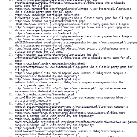
type=business&id=169&url=https://www.ivazaru.pl/blog/guess-who-a-classic-
party-game-for-all-ages/
http://www.hanmeoffice.com/forward.php?url=https://www.ivazaru.pl/blog/guess-
who-a-classic-party-game-for-all-ages/
http://www.knowledge.matrixplus.ru/out.php?
link=https://www.ivazaru.pl/blog/guess-who-a-classic-party-game-for-all-ages/
http://www.fridens.com/guestbook/redirect.php?
LOCATION=//www.ivazaru.pl/blog/guess-who-a-classic-party-game-for-all-ages/
http://images.google.com.pa/url?sa=t&url=https://www.ivazaru.pl/blog/guess-
who-a-classic-party-game-for-all-ages/
https://newrunners.ru/bitrix/redirect.php?
goto=https://www.ivazaru.pl/blog/guess-who-a-classic-party-game-for-all-ages/
http://www.arcadepod.com/games/gamemenu.php?
id=2027&name=idiot's+delight+solitaire+games&url=https://www.ivazaru.pl/blog/gue
who-a-classic-party-game-for-all-ages/
http://maps.google.it/url?sa=t&url=https://www.ivazaru.pl/blog/guess-who-a-
classic-party-game-for-all-ages/
http://kawajun.biz/en/hardware/catalog/catalog_jud.php?
url=https%3A%2F%2Fwww.ivazaru.pl/blog/guess-who-a-classic-party-game-for-all-
ages/
https://www.haselwander.com/mobile/index.phtml?
redirect=https%3A%2F%2Fwww.ivazaru.pl/blog/guess-who-a-classic-party-game-for-
all-ages/
https://www.gabrielditu.com/rd.asp?url=www.ivazaru.pl/blog/rust-conquer-a-
savage-world-with-brutality-and-ingenuity/
http://www.changetv.kr/M/Login/Logout.aspx?
returnurl=https://www.ivazaru.pl/blog/rust-conquer-a-savage-world-with-
brutality-and-ingenuity/
http://www.millerovo161.ru/go?https://www.ivazaru.pl/blog/rust-conquer-a-
savage-world-with-brutality-and-ingenuity/
http://likethiz.com/shop/bannerhit.php?
bn_id=14&url=https://www.ivazaru.pl/blog/rust-conquer-a-savage-world-with-
brutality-and-ingenuity/
http://travellingsurgeon.org/?
wptouch_switch=desktop&redirect=https://www.ivazaru.pl/blog/rust-conquer-a-
savage-world-with-brutality-and-ingenuity/
http://www.nagerforum.ch/proxy.php?link=https://www.ivazaru.pl/blog/rust-
conquer-a-savage-world-with-brutality-and-ingenuity/
http://www.google.com.mm/url?
sa=t&rct=j&q=the+beginning+of++the+baptist+pdf&source=web&cd=28&ved=0CGAQFjAHOBQ
conquer-a-savage-world-with-brutality-and-ingenuity/
http://ogonek-toys.ru/bitrix/redirect.php?
event1=&event2=&event3=&goto=https://www.ivazaru.pl/blog/rust-conquer-a-
savage-world-with-brutality-and-ingenuity/