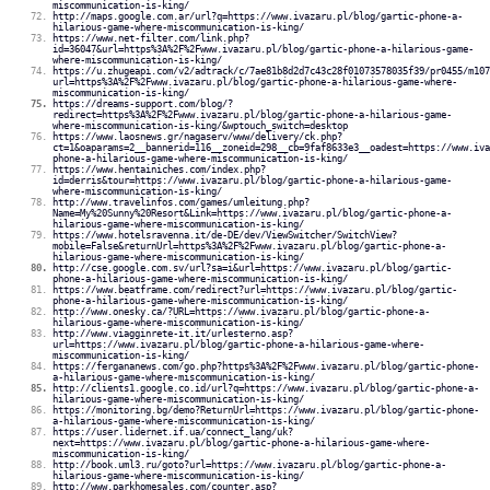
miscommunication-is-king/
http://maps.google.com.ar/url?q=https://www.ivazaru.pl/blog/gartic-phone-a-
hilarious-game-where-miscommunication-is-king/
https://www.net-filter.com/link.php?
id=36047&url=https%3A%2F%2Fwww.ivazaru.pl/blog/gartic-phone-a-hilarious-game-
where-miscommunication-is-king/
https://u.zhugeapi.com/v2/adtrack/c/7ae81b8d2d7c43c28f01073578035f39/pr0455/m107
url=https%3A%2F%2Fwww.ivazaru.pl/blog/gartic-phone-a-hilarious-game-where-
miscommunication-is-king/
https://dreams-support.com/blog/?
redirect=https%3A%2F%2Fwww.ivazaru.pl/blog/gartic-phone-a-hilarious-game-
where-miscommunication-is-king/&wptouch_switch=desktop
https://www.laosnews.gr/nagaserv/www/delivery/ck.php?
ct=1&oaparams=2__bannerid=116__zoneid=298__cb=9faf8633e3__oadest=https://www.iva
phone-a-hilarious-game-where-miscommunication-is-king/
https://www.hentainiches.com/index.php?
id=derris&tour=https://www.ivazaru.pl/blog/gartic-phone-a-hilarious-game-
where-miscommunication-is-king/
http://www.travelinfos.com/games/umleitung.php?
Name=My%20Sunny%20Resort&Link=https://www.ivazaru.pl/blog/gartic-phone-a-
hilarious-game-where-miscommunication-is-king/
https://www.hotelsravenna.it/de-DE/dev/ViewSwitcher/SwitchView?
mobile=False&returnUrl=https%3A%2F%2Fwww.ivazaru.pl/blog/gartic-phone-a-
hilarious-game-where-miscommunication-is-king/
http://cse.google.com.sv/url?sa=i&url=https://www.ivazaru.pl/blog/gartic-
phone-a-hilarious-game-where-miscommunication-is-king/
https://www.beatframe.com/redirect?url=https://www.ivazaru.pl/blog/gartic-
phone-a-hilarious-game-where-miscommunication-is-king/
http://www.onesky.ca/?URL=https://www.ivazaru.pl/blog/gartic-phone-a-
hilarious-game-where-miscommunication-is-king/
http://www.viagginrete-it.it/urlesterno.asp?
url=https://www.ivazaru.pl/blog/gartic-phone-a-hilarious-game-where-
miscommunication-is-king/
https://fergananews.com/go.php?https%3A%2F%2Fwww.ivazaru.pl/blog/gartic-phone-
a-hilarious-game-where-miscommunication-is-king/
http://clients1.google.co.id/url?q=https://www.ivazaru.pl/blog/gartic-phone-a-
hilarious-game-where-miscommunication-is-king/
https://monitoring.bg/demo?ReturnUrl=https://www.ivazaru.pl/blog/gartic-phone-
a-hilarious-game-where-miscommunication-is-king/
https://user.lidernet.if.ua/connect_lang/uk?
next=https://www.ivazaru.pl/blog/gartic-phone-a-hilarious-game-where-
miscommunication-is-king/
http://book.uml3.ru/goto?url=https://www.ivazaru.pl/blog/gartic-phone-a-
hilarious-game-where-miscommunication-is-king/
http://www.parkhomesales.com/counter.asp?