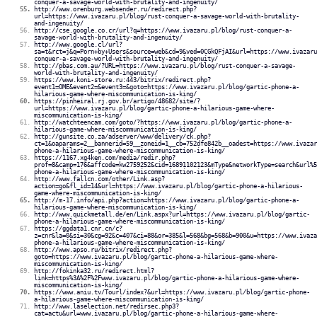
conquer-a-savage-world-with-brutality-and-ingenuity/
http://www.orenburg.websender.ru/redirect.php?
url=https://www.ivazaru.pl/blog/rust-conquer-a-savage-world-with-brutality-
and-ingenuity/
http://cse.google.co.cr/url?q=https://www.ivazaru.pl/blog/rust-conquer-a-
savage-world-with-brutality-and-ingenuity/
http://www.google.cl/url?
sa=t&rct=j&q=Porn+by+Users&source=web&cd=9&ved=0CGkQFjAI&url=https://www.ivazaru
conquer-a-savage-world-with-brutality-and-ingenuity/
http://pbas.com.au/?URL=https://www.ivazaru.pl/blog/rust-conquer-a-savage-
world-with-brutality-and-ingenuity/
https://www.koni-store.ru:443/bitrix/redirect.php?
event1=OME&event2=&event3=&goto=https://www.ivazaru.pl/blog/gartic-phone-a-
hilarious-game-where-miscommunication-is-king/
https://pinheiral.rj.gov.br/artigo/48682/site/?
url=https://www.ivazaru.pl/blog/gartic-phone-a-hilarious-game-where-
miscommunication-is-king/
http://watchteencam.com/goto/?https://www.ivazaru.pl/blog/gartic-phone-a-
hilarious-game-where-miscommunication-is-king/
http://gunsite.co.za/adserver/www/delivery/ck.php?
ct=1&oaparams=2__bannerid=59__zoneid=1__cb=752dfe842b__oadest=https://www.ivazar
phone-a-hilarious-game-where-miscommunication-is-king/
https://1167.xg4ken.com/media/redir.php?
prof=8&camp=176&affcode=kw2759252&cid=16891102123&mType&networkType=search&url%5
phone-a-hilarious-game-where-miscommunication-is-king/
http://www.fallcn.com/other/Link.asp?
action=go&fl_id=14&url=https://www.ivazaru.pl/blog/gartic-phone-a-hilarious-
game-where-miscommunication-is-king/
http://m-17.info/api.php?action=https://www.ivazaru.pl/blog/gartic-phone-a-
hilarious-game-where-miscommunication-is-king/
http://www.quickmetall.de/en/Link.aspx?url=https://www.ivazaru.pl/blog/gartic-
phone-a-hilarious-game-where-miscommunication-is-king/
https://ggdata1.cnr.cn/c?
z=cnr&la=0&si=30&cg=92&c=407&ci=88&or=385&l=568&bg=568&b=900&u=https://www.ivaza
phone-a-hilarious-game-where-miscommunication-is-king/
http://www.apso.ru/bitrix/redirect.php?
goto=https://www.ivazaru.pl/blog/gartic-phone-a-hilarious-game-where-
miscommunication-is-king/
http://fokinka32.ru/redirect.html?
link=https%3A%2F%2Fwww.ivazaru.pl/blog/gartic-phone-a-hilarious-game-where-
miscommunication-is-king/
https://www.aniu.tv/Tourl/index?&url=https://www.ivazaru.pl/blog/gartic-phone-
a-hilarious-game-where-miscommunication-is-king/
http://www.laselection.net/redirsec.php3?
cat=actu&url=www.ivazaru.pl/blog/gartic-phone-a-hilarious-game-where-