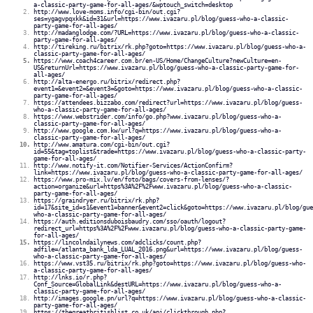
a-classic-party-game-for-all-ages/&wptouch_switch=desktop
http://www.love-moms.info/cgi-bin/out.cgi?
ses=ygagvpqxkk&id=31&url=https://www.ivazaru.pl/blog/guess-who-a-classic-
party-game-for-all-ages/
http://madanglodge.com/?URL=https://www.ivazaru.pl/blog/guess-who-a-classic-
party-game-for-all-ages/
http://tireking.ru/bitrix/rk.php?goto=https://www.ivazaru.pl/blog/guess-who-a-
classic-party-game-for-all-ages/
https://www.coach4career.com.br/en-US/Home/ChangeCulture?newCulture=en-
US&returnUrl=https://www.ivazaru.pl/blog/guess-who-a-classic-party-game-for-
all-ages/
http://alta-energo.ru/bitrix/redirect.php?
event1=&event2=&event3=&goto=https://www.ivazaru.pl/blog/guess-who-a-classic-
party-game-for-all-ages/
https://attendees.bizzabo.com/redirect?url=https://www.ivazaru.pl/blog/guess-
who-a-classic-party-game-for-all-ages/
https://www.webstrider.com/info/go.php?www.ivazaru.pl/blog/guess-who-a-
classic-party-game-for-all-ages/
http://www.google.com.kw/url?q=https://www.ivazaru.pl/blog/guess-who-a-
classic-party-game-for-all-ages/
http://www.amatura.com/cgi-bin/out.cgi?
id=55&tag=toplist&trade=https://www.ivazaru.pl/blog/guess-who-a-classic-party-
game-for-all-ages/
http://www.notify-it.com/Notifier-Services/ActionConfirm?
link=https://www.ivazaru.pl/blog/guess-who-a-classic-party-game-for-all-ages/
https://www.pro-mix.lv/en/foto/bags/covers-from-lenses/?
action=organize&url=https%3A%2F%2Fwww.ivazaru.pl/blog/guess-who-a-classic-
party-game-for-all-ages/
https://graindryer.ru/bitrix/rk.php?
id=17&site_id=s1&event1=banner&event2=click&goto=https://www.ivazaru.pl/blog/gue
who-a-classic-party-game-for-all-ages/
https://auth.editionsduboisbaudry.com/sso/oauth/logout?
redirect_url=https%3A%2F%2Fwww.ivazaru.pl/blog/guess-who-a-classic-party-game-
for-all-ages/
https://lincolndailynews.com/adclicks/count.php?
adfile=/atlanta_bank_lda_LUAL_2016.png&url=https://www.ivazaru.pl/blog/guess-
who-a-classic-party-game-for-all-ages/
https://www.vst35.ru/bitrix/rk.php?goto=https://www.ivazaru.pl/blog/guess-who-
a-classic-party-game-for-all-ages/
http://lnks.io/r.php?
Conf_Source=GlobalLink&destURL=https://www.ivazaru.pl/blog/guess-who-a-
classic-party-game-for-all-ages/
http://images.google.pn/url?q=https://www.ivazaru.pl/blog/guess-who-a-classic-
party-game-for-all-ages/
https://thegreatbritishlist.co.uk/api/clickthrough.php?