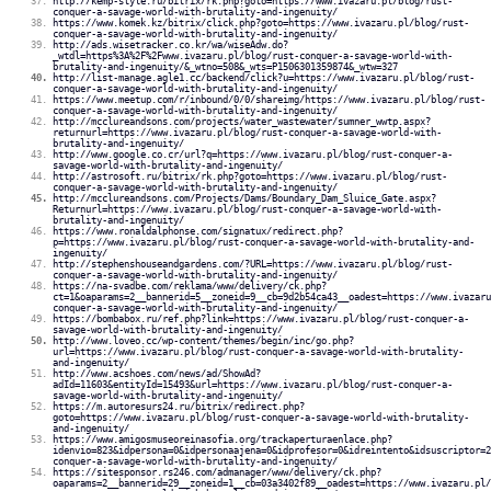
http://kemp-style.ru/bitrix/rk.php?goto=https://www.ivazaru.pl/blog/rust-
conquer-a-savage-world-with-brutality-and-ingenuity/
https://www.komek.kz/bitrix/click.php?goto=https://www.ivazaru.pl/blog/rust-
conquer-a-savage-world-with-brutality-and-ingenuity/
http://ads.wisetracker.co.kr/wa/wiseAdw.do?
_wtdl=https%3A%2F%2Fwww.ivazaru.pl/blog/rust-conquer-a-savage-world-with-
brutality-and-ingenuity/&_wtno=508&_wts=P1506301359874&_wtw=327
http://list-manage.agle1.cc/backend/click?u=https://www.ivazaru.pl/blog/rust-
conquer-a-savage-world-with-brutality-and-ingenuity/
https://www.meetup.com/r/inbound/0/0/shareimg/https://www.ivazaru.pl/blog/rust-
conquer-a-savage-world-with-brutality-and-ingenuity/
http://mcclureandsons.com/projects/water_wastewater/sumner_wwtp.aspx?
returnurl=https://www.ivazaru.pl/blog/rust-conquer-a-savage-world-with-
brutality-and-ingenuity/
http://www.google.co.cr/url?q=https://www.ivazaru.pl/blog/rust-conquer-a-
savage-world-with-brutality-and-ingenuity/
http://astrosoft.ru/bitrix/rk.php?goto=https://www.ivazaru.pl/blog/rust-
conquer-a-savage-world-with-brutality-and-ingenuity/
http://mcclureandsons.com/Projects/Dams/Boundary_Dam_Sluice_Gate.aspx?
Returnurl=https://www.ivazaru.pl/blog/rust-conquer-a-savage-world-with-
brutality-and-ingenuity/
https://www.ronaldalphonse.com/signatux/redirect.php?
p=https://www.ivazaru.pl/blog/rust-conquer-a-savage-world-with-brutality-and-
ingenuity/
http://stephenshouseandgardens.com/?URL=https://www.ivazaru.pl/blog/rust-
conquer-a-savage-world-with-brutality-and-ingenuity/
https://na-svadbe.com/reklama/www/delivery/ck.php?
ct=1&oaparams=2__bannerid=5__zoneid=9__cb=9d2b54ca43__oadest=https://www.ivazaru
conquer-a-savage-world-with-brutality-and-ingenuity/
https://bombabox.ru/ref.php?link=https://www.ivazaru.pl/blog/rust-conquer-a-
savage-world-with-brutality-and-ingenuity/
http://www.loveo.cc/wp-content/themes/begin/inc/go.php?
url=https://www.ivazaru.pl/blog/rust-conquer-a-savage-world-with-brutality-
and-ingenuity/
http://www.acshoes.com/news/ad/ShowAd?
adId=11603&entityId=15493&url=https://www.ivazaru.pl/blog/rust-conquer-a-
savage-world-with-brutality-and-ingenuity/
https://m.autoresurs24.ru/bitrix/redirect.php?
goto=https://www.ivazaru.pl/blog/rust-conquer-a-savage-world-with-brutality-
and-ingenuity/
https://www.amigosmuseoreinasofia.org/trackaperturaenlace.php?
idenvio=823&idpersona=0&idpersonaajena=0&idprofesor=0&idreintento&idsuscriptor=2
conquer-a-savage-world-with-brutality-and-ingenuity/
https://sitesponsor.rs246.com/admanager/www/delivery/ck.php?
oaparams=2__bannerid=29__zoneid=1__cb=03a3402f89__oadest=https://www.ivazaru.pl/