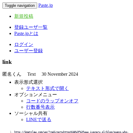
Paste.jp
Toggle navigation
新規投稿
登録ユーザ一覧
Paste.jpとは
ログイン
ユーザー登録
link
匿名くん
Text
30 November 2024
表示形式選択
テキスト形式で開く
オプションメニュー
コードのラップオンオフ
行数番号表示
ソーシャル共有
LINEで送る
http://kmatzlaw.com/wp/?redirect=https%3A%2F%2Fwww.ivazaru.pl/blog/guess-who-