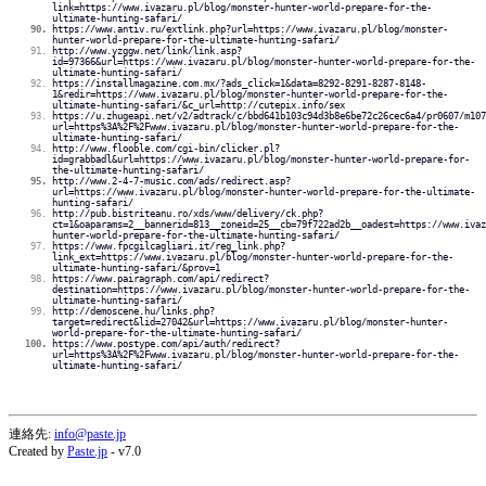
link=https://www.ivazaru.pl/blog/monster-hunter-world-prepare-for-the-
ultimate-hunting-safari/
https://www.antiv.ru/extlink.php?url=https://www.ivazaru.pl/blog/monster-
hunter-world-prepare-for-the-ultimate-hunting-safari/
http://www.yzggw.net/link/link.asp?
id=97366&url=https://www.ivazaru.pl/blog/monster-hunter-world-prepare-for-the-
ultimate-hunting-safari/
https://installmagazine.com.mx/?ads_click=1&data=8292-8291-8287-8148-
1&redir=https://www.ivazaru.pl/blog/monster-hunter-world-prepare-for-the-
ultimate-hunting-safari/&c_url=http://cutepix.info/sex
https://u.zhugeapi.net/v2/adtrack/c/bbd641b103c94d3b8e6be72c26cec6a4/pr0607/m107
url=https%3A%2F%2Fwww.ivazaru.pl/blog/monster-hunter-world-prepare-for-the-
ultimate-hunting-safari/
http://www.flooble.com/cgi-bin/clicker.pl?
id=grabbadl&url=https://www.ivazaru.pl/blog/monster-hunter-world-prepare-for-
the-ultimate-hunting-safari/
http://www.2-4-7-music.com/ads/redirect.asp?
url=https://www.ivazaru.pl/blog/monster-hunter-world-prepare-for-the-ultimate-
hunting-safari/
http://pub.bistriteanu.ro/xds/www/delivery/ck.php?
ct=1&oaparams=2__bannerid=813__zoneid=25__cb=79f722ad2b__oadest=https://www.ivaz
hunter-world-prepare-for-the-ultimate-hunting-safari/
https://www.fpcgilcagliari.it/reg_link.php?
link_ext=https://www.ivazaru.pl/blog/monster-hunter-world-prepare-for-the-
ultimate-hunting-safari/&prov=1
https://www.pairagraph.com/api/redirect?
destination=https://www.ivazaru.pl/blog/monster-hunter-world-prepare-for-the-
ultimate-hunting-safari/
http://demoscene.hu/links.php?
target=redirect&lid=27042&url=https://www.ivazaru.pl/blog/monster-hunter-
world-prepare-for-the-ultimate-hunting-safari/
https://www.postype.com/api/auth/redirect?
url=https%3A%2F%2Fwww.ivazaru.pl/blog/monster-hunter-world-prepare-for-the-
ultimate-hunting-safari/
連絡先:
info@paste.jp
Created by
Paste.jp
- v7.0