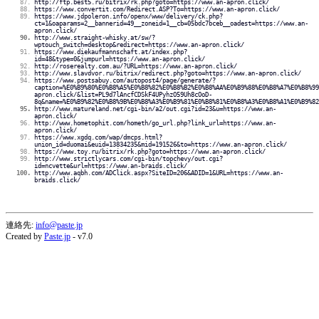
http://ftp.best5.ru/bitrix/rk.php?goto=https://www.an-apron.click/
https://www.convertit.com/Redirect.ASP?To=https://www.an-apron.click/
https://www.jdpoleron.info/openx/www/delivery/ck.php?
ct=1&oaparams=2__bannerid=49__zoneid=1__cb=05bdc7bceb__oadest=https://www.an-
apron.click/
http://www.straight-whisky.at/sw/?
wptouch_switch=desktop&redirect=https://www.an-apron.click/
https://www.diekaufmannschaft.at/index.php?
id=48&type=0&jumpurl=https://www.an-apron.click/
http://roserealty.com.au/?URL=https://www.an-apron.click/
http://www.slavdvor.ru/bitrix/redirect.php?goto=https://www.an-apron.click/
https://www.postsabuy.com/autopost4/page/generate/?
caption=%E0%B9%80%E0%B8%A5%E0%B8%82%E0%B8%B2%E0%B8%AA%E0%B9%88%E0%B8%A7%E0%B8%99
apron.click/&list=PL9d7lAncfCDSkF4UPyhzO59Uh8cOoD-
8q&name=%E0%B9%82%E0%B8%9B%E0%B8%A3%E0%B9%81%E0%B8%81%E0%B8%A3%E0%B8%A1%E0%B9%82
http://www.matureland.net/cgi-bin/a2/out.cgi?id=23&u=https://www.an-
apron.click/
http://www.hometophit.com/hometh/go_url.php?link_url=https://www.an-
apron.click/
https://www.xgdq.com/wap/dmcps.html?
union_id=duomai&euid=13834235&mid=191526&to=https://www.an-apron.click/
https://www.toy.ru/bitrix/rk.php?goto=https://www.an-apron.click/
http://www.strictlycars.com/cgi-bin/topchevy/out.cgi?
id=ncvette&url=https://www.an-braids.click/
http://www.aqbh.com/ADClick.aspx?SiteID=206&ADID=1&URL=https://www.an-
braids.click/
連絡先:
info@paste.jp
Created by
Paste.jp
- v7.0