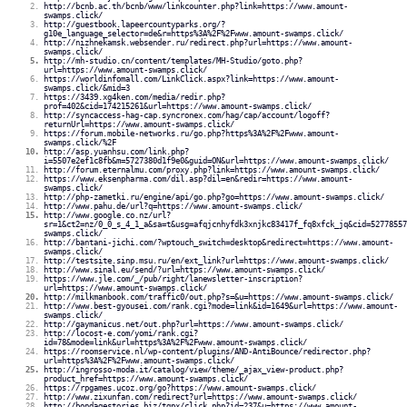
http://bcnb.ac.th/bcnb/www/linkcounter.php?link=https://www.amount-
swamps.click/
http://guestbook.lapeercountyparks.org/?
g10e_language_selector=de&r=https%3A%2F%2Fwww.amount-swamps.click/
http://nizhnekamsk.websender.ru/redirect.php?url=https://www.amount-
swamps.click/
http://mh-studio.cn/content/templates/MH-Studio/goto.php?
url=https://www.amount-swamps.click/
https://worldinfomall.com/LinkClick.aspx?link=https://www.amount-
swamps.click/&mid=3
https://3439.xg4ken.com/media/redir.php?
prof=402&cid=174215261&url=https://www.amount-swamps.click/
http://syncaccess-hag-cap.syncronex.com/hag/cap/account/logoff?
returnUrl=https://www.amount-swamps.click/
https://forum.mobile-networks.ru/go.php?https%3A%2F%2Fwww.amount-
swamps.click/%2F
http://asp.yuanhsu.com/link.php?
i=5507e2ef1c8fb&m=5727380d1f9e0&guid=ON&url=https://www.amount-swamps.click/
http://forum.eternalmu.com/proxy.php?link=https://www.amount-swamps.click/
https://www.eksenpharma.com/dil.asp?dil=en&redir=https://www.amount-
swamps.click/
http://php-zametki.ru/engine/api/go.php?go=https://www.amount-swamps.click/
http://www.pahu.de/url?q=https://www.amount-swamps.click/
http://www.google.co.nz/url?
sr=1&ct2=nz/0_0_s_4_1_a&sa=t&usg=afqjcnhyfdk3xnjkc83417f_fq8xfck_jq&cid=52778557
swamps.click/
http://bantani-jichi.com/?wptouch_switch=desktop&redirect=https://www.amount-
swamps.click/
http://testsite.sinp.msu.ru/en/ext_link?url=https://www.amount-swamps.click/
http://www.sinal.eu/send/?url=https://www.amount-swamps.click/
https://www.jle.com/_/pub/right/lanewsletter-inscription?
url=https://www.amount-swamps.click/
http://milkmanbook.com/traffic0/out.php?s=&u=https://www.amount-swamps.click/
http://www.best-gyousei.com/rank.cgi?mode=link&id=1649&url=https://www.amount-
swamps.click/
http://gaymanicus.net/out.php?url=https://www.amount-swamps.click/
http://locost-e.com/yomi/rank.cgi?
id=78&mode=link&url=https%3A%2F%2Fwww.amount-swamps.click/
https://roomservice.nl/wp-content/plugins/AND-AntiBounce/redirector.php?
url=https%3A%2F%2Fwww.amount-swamps.click/
http://ingrosso-moda.it/catalog/view/theme/_ajax_view-product.php?
product_href=https://www.amount-swamps.click/
https://rpgames.ucoz.org/go?https://www.amount-swamps.click/
http://www.zixunfan.com/redirect?url=https://www.amount-swamps.click/
http://bondagestories.biz/tgpx/click.php?id=237&u=https://www.amount-