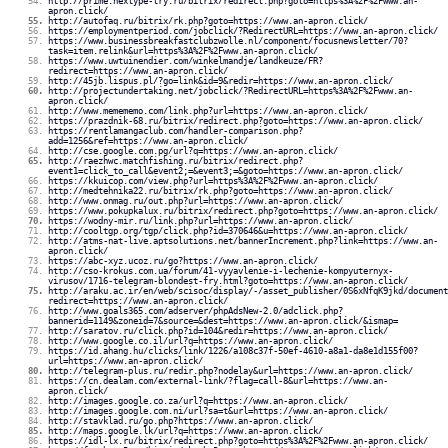
http://prime.nextype-try.ru/bitrix/redirect.php?goto=https%3A%2F%2Fwww.an-
apron.click/
http://autofaq.ru/bitrix/rk.php?goto=https://www.an-apron.click/
https://employmentperiod.com/jobclick/?RedirectURL=https://www.an-apron.click/
https://www.businessbreakfastclubzwolle.nl/component/focusnewsletter/70?
task=item.relink&url=https%3A%2F%2Fwww.an-apron.click/
https://www.uwtuinendier.com/winkelmandje/landkeuze/FR?
redirect=https://www.an-apron.click/
http://45jb.lispus.pl/?go=link&id=9&redir=https://www.an-apron.click/
http://projectundertaking.net/jobclick/?RedirectURL=https%3A%2F%2Fwww.an-
apron.click/
http://www.memememo.com/link.php?url=https://www.an-apron.click/
https://prazdnik-68.ru/bitrix/redirect.php?goto=https://www.an-apron.click/
https://rentlamangaclub.com/handler-comparison.php?
add=1256&ref=https://www.an-apron.click/
http://cse.google.com.pg/url?q=https://www.an-apron.click/
http://raezhwc.matchfishing.ru/bitrix/redirect.php?
event1=click_to_call&event2;=&event3;=&goto=https://www.an-apron.click/
https://kkuicop.com/view.php?url=https%3A%2F%2Fwww.an-apron.click/
http://medtehnika22.ru/bitrix/rk.php?goto=https://www.an-apron.click/
http://www.onmag.ru/out.php?url=https://www.an-apron.click/
https://www.pokupkalux.ru/bitrix/redirect.php?goto=https://www.an-apron.click/
https://wodny-mir.ru/link.php?url=https://www.an-apron.click/
http://cooltgp.org/tgp/click.php?id=370646&u=https://www.an-apron.click/
http://atms-nat-live.aptsolutions.net/bannerIncrement.php?link=https://www.an-
apron.click/
https://abc-xyz.ucoz.ru/go?https://www.an-apron.click/
http://cso-krokus.com.ua/forum/41-vyyavlenie-i-lechenie-kompyuternyx-
virusov/1716-telegram-blondest-fry.html?goto=https://www.an-apron.click/
http://araku.ac.ir/en/web/scisoc/display/-/asset_publisher/0S6xNfqK9jkd/document
redirect=https://www.an-apron.click/
http://www.goals365.com/adserver/phpAdsNew-2.0/adclick.php?
bannerid=1149&zoneid=7&source=&dest=https://www.an-apron.click/&ismap=
http://saratov.ru/click.php?id=104&redir=https://www.an-apron.click/
http://www.google.co.il/url?q=https://www.an-apron.click/
https://id.ahang.hu/clicks/link/1226/a108c37f-50ef-4610-a8a1-da8e1d155f00?
url=https://www.an-apron.click/
http://telegram-plus.ru/redir.php?nodelay&url=https://www.an-apron.click/
https://cn.dealam.com/external-link/?flag=call-8&url=https://www.an-
apron.click/
http://images.google.co.za/url?q=https://www.an-apron.click/
http://images.google.com.ni/url?sa=t&url=https://www.an-apron.click/
http://stavklad.ru/go.php?https://www.an-apron.click/
http://maps.google.lk/url?q=https://www.an-apron.click/
https://idl-lx.ru/bitrix/redirect.php?goto=https%3A%2F%2Fwww.an-apron.click/