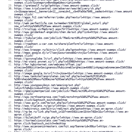
swamps.click/&category=Bondage&description=No
https://gretawolf.ru/go?q=https://www.amount-swamps.click/
https://www.trialscentral.com/adserver/www/delivery/ck.php?
ct=1&oaparams=2__bannerid=12__zoneid=3__cb=0fa56a7b00__oadest=https://www.amount
swamps.click/
http://apps.fc2.com/referrer/index.php?nexturl=https://www.amount-
swamps.click/
http://web.perfectlife.com.tw/member/53670197/global_outurl.php?
now_url=https%3A%2F%2Fwww.amount-swamps.click/
http://tructiep.vn/Redirect.aspx?UrlTo=https://www.amount-swamps.click/
http://www.goldankauf-engelskirchen.de/out.php?link=https://www.amount-
swamps.click/
https://tubularjobs.com/jobclick/?RedirectURL=https%3A%2F%2Fwww.amount-
swamps.click/
https://roadtest.u-car.com.tw/share/platform?url=https://www.amount-
swamps.click/
http://www.kraspan.ru/bitrix/click.php?goto=https://www.amount-swamps.click/
http://maps.google.dj/url?sa=j&source=web&rct=j&url=https://www.amount-
swamps.click/
https://gyvunugloba.lt/url.php?url=https://www.amount-swamps.click/
http://ms-stats.pnvnet.si/l/l.php?c=5398&h=https://www.amount-swamps.click/
http://fer.kgbinternet.com/webcams/offset.jsp?
altezza=500&citta=SavignanosulRubicone&larghezza=648&linkpagina&nomecam=ISAVIG&o
swamps.click/
http://image.google.to/url?rct=j&sa=t&url=https://www.amount-swamps.click/
http://www.tankstellenproleten.com/ref.php?ext=alben%2F2014%20-
%20Drohende%20Rasur%20Deiner%20Seele%2F&url=https%3A%2F%2Fwww.amount-
swamps.click/
http://www.youngsexyboys.net/amazing/out.php?
l=kysrh7q0wbizio&u=https://www.amount-swamps.click/
https://employmentperiod.com/jobclick/?RedirectURL=https%3A%2F%2Fwww.amount-
swamps.click/
http://www.northsantarosa.com/?redirect=https%3A%2F%2Fwww.amount-
swamps.click/&wptouch_switch=desktop
https://www.gyrls.com/te/out.php?purl=https%3A%2F%2Fwww.amount-swamps.click/
http://www.triplets.ru/go/url=https://www.amount-swamps.click/
http://mobitronix.com/bitrix/redirect.php?goto=https://www.an-apron.click/
http://rg-be.ru/link.php?took_i=1&from=54&size=1&to=74&b=1&url=https://www.an-
apron.click/
https://biletikoff.ru/go.php?url=https://www.an-apron.click/
https://tortealcioccolato.com/?redirect=https%3A%2F%2Fwww.an-
apron.click/&wptouch_switch=desktop
http://www.asianseniormasters.com/hit.asp?bannerid=30&url=https://www.an-
apron.click/