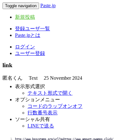
Paste.jp
Toggle navigation
新規投稿
登録ユーザ一覧
Paste.jpとは
ログイン
ユーザー登録
link
匿名くん
Text
25 November 2024
表示形式選択
テキスト形式で開く
オプションメニュー
コードのラップオンオフ
行数番号表示
ソーシャル共有
LINEで送る
http://www.bssystems.org/url?q=https://www.amount-swamps.click/