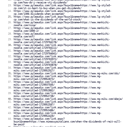
cp.com/how-do-i-receive-vti-dividends/
https://www.pyleaudio.com/link.aspx?buy=1&name=https://www.lg-style3-
cp.com/it-is-best-to-buy-when-you-get-dividends/
https://www.pyleaudio.com/link.aspx?buy=1&name=https://www.lg-style3-
cp.com/1306-dividends-when-accepted/
https://www.pyleaudio.com/link.aspx?buy=1&name=https://www.lg-style3-
cp.com/what-is-the-dividends-of-the-world-stock/
https://www.pyleaudio.com/link.aspx?buy=1&name=https://www.menkichi-
noodle.com/nisa/
https://www.pyleaudio.com/link.aspx?buy=1&name=https://www.menkichi-
noodle.com/1000-2/
https://www.pyleaudio.com/link.aspx?buy=1&name=https://www.menkichi-
noodle.com/etf/
https://www.pyleaudio.com/link.aspx?buy=1&name=https://www.menkichi-
noodle.com/untitled-1729704178/
https://www.pyleaudio.com/link.aspx?buy=1&name=https://www.menkichi-
noodle.com/untitled-1729704111/
https://www.pyleaudio.com/link.aspx?buy=1&name=https://www.menkichi-
noodle.com/untitled-1729704041/
https://www.pyleaudio.com/link.aspx?buy=1&name=https://www.menkichi-
noodle.com/untitled-1729703972/
https://www.pyleaudio.com/link.aspx?buy=1&name=https://www.menkichi-
noodle.com/untitled-1729703878/
https://www.pyleaudio.com/link.aspx?buy=1&name=https://www.mg-
miku.com/untitled-1729952927/
https://www.pyleaudio.com/link.aspx?buy=1&name=https://www.mg-miku.com/sbi/
https://www.pyleaudio.com/link.aspx?buy=1&name=https://www.mg-
miku.com/untitled-1729952873/
https://www.pyleaudio.com/link.aspx?buy=1&name=https://www.mg-
miku.com/untitled-1729937505/
https://www.pyleaudio.com/link.aspx?buy=1&name=https://www.mg-
miku.com/untitled-1729952802/
https://www.pyleaudio.com/link.aspx?buy=1&name=https://www.mg-
miku.com/untitled-1729952738/
https://www.pyleaudio.com/link.aspx?buy=1&name=https://www.mg-miku.com/abeja/
https://www.pyleaudio.com/link.aspx?buy=1&name=https://www.mg-
miku.com/untitled-1729952587/
https://www.pyleaudio.com/link.aspx?buy=1&name=https://www.mg-
miku.com/untitled-1729952486/
https://www.pyleaudio.com/link.aspx?buy=1&name=https://www.mg-
miku.com/untitled-1729952420/
https://www.pyleaudio.com/link.aspx?
buy=1&name=https://www.mimasuyaitaliano.com/when-the-dividends-of-reit-will-
be-paid/