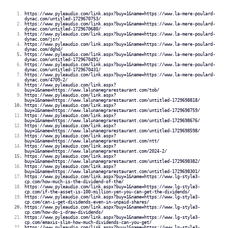
https://www.pyleaudio.com/link.aspx?buy=1&name=https://www.la-mere-poulard-
dynac.com/untitled-1729670753/
https://www.pyleaudio.com/link.aspx?buy=1&name=https://www.la-mere-poulard-
dynac.com/untitled-1729670680/
https://www.pyleaudio.com/link.aspx?buy=1&name=https://www.la-mere-poulard-
dynac.com/jsr/
https://www.pyleaudio.com/link.aspx?buy=1&name=https://www.la-mere-poulard-
dynac.com/dghd/
https://www.pyleaudio.com/link.aspx?buy=1&name=https://www.la-mere-poulard-
dynac.com/untitled-1729670491/
https://www.pyleaudio.com/link.aspx?buy=1&name=https://www.la-mere-poulard-
dynac.com/untitled-1729670431/
https://www.pyleaudio.com/link.aspx?buy=1&name=https://www.la-mere-poulard-
dynac.com/4709-2/
https://www.pyleaudio.com/link.aspx?
buy=1&name=https://www.lalunanegrarestaurant.com/tob/
https://www.pyleaudio.com/link.aspx?
buy=1&name=https://www.lalunanegrarestaurant.com/untitled-1729698818/
https://www.pyleaudio.com/link.aspx?
buy=1&name=https://www.lalunanegrarestaurant.com/untitled-1729698759/
https://www.pyleaudio.com/link.aspx?
buy=1&name=https://www.lalunanegrarestaurant.com/untitled-1729698676/
https://www.pyleaudio.com/link.aspx?
buy=1&name=https://www.lalunanegrarestaurant.com/untitled-1729698598/
https://www.pyleaudio.com/link.aspx?
buy=1&name=https://www.lalunanegrarestaurant.com/ntt/
https://www.pyleaudio.com/link.aspx?
buy=1&name=https://www.lalunanegrarestaurant.com/2024-2/
https://www.pyleaudio.com/link.aspx?
buy=1&name=https://www.lalunanegrarestaurant.com/untitled-1729698382/
https://www.pyleaudio.com/link.aspx?
buy=1&name=https://www.lalunanegrarestaurant.com/untitled-1729698301/
https://www.pyleaudio.com/link.aspx?buy=1&name=https://www.lg-style3-
cp.com/how-much-is-the-dividend-of-the/
https://www.pyleaudio.com/link.aspx?buy=1&name=https://www.lg-style3-
cp.com/if-the-asset-is-100-million-yen-you-can-get-the-dividends/
https://www.pyleaudio.com/link.aspx?buy=1&name=https://www.lg-style3-
cp.com/can-i-get-dividends-even-in-unpaid-shares/
https://www.pyleaudio.com/link.aspx?buy=1&name=https://www.lg-style3-
cp.com/how-do-i-draw-dividends/
https://www.pyleaudio.com/link.aspx?buy=1&name=https://www.lg-style3-
cp.com/emaxis-slim-how-much-dividends-can-you-get/
https://www.pyleaudio.com/link.aspx?buy=1&name=https://www.lg-style3-