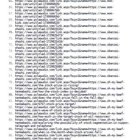
https://www.pyleaudio.com/link.aspx?buy=1&name=https://www.mom-
kids.com/untitled-1730006839/
https://www.pyleaudio.com/link.aspx?buy=1&name=https://www.mom-
kids.com/untitled-1730006768/
https://www.pyleaudio.com/link.aspx?buy=1&name=https://www.mom-
kids.com/untitled-1730006694/
https://www.pyleaudio.com/link.aspx?buy=1&name=https://www.mom-
kids.com/untitled-1730006620/
https://www.pyleaudio.com/link.aspx?buy=1&name=https://www.obanzai-
ohashi.com/untitled-1729825535/
https://www.pyleaudio.com/link.aspx?buy=1&name=https://www.obanzai-
ohashi.com/untitled-1729825473/
https://www.pyleaudio.com/link.aspx?buy=1&name=https://www.obanzai-
ohashi.com/untitled-1729825418/
https://www.pyleaudio.com/link.aspx?buy=1&name=https://www.obanzai-
ohashi.com/untitled-1729825290/
https://www.pyleaudio.com/link.aspx?buy=1&name=https://www.obanzai-
ohashi.com/untitled-1729825228/
https://www.pyleaudio.com/link.aspx?buy=1&name=https://www.obanzai-
ohashi.com/untitled-1729825135/
https://www.pyleaudio.com/link.aspx?buy=1&name=https://www.obanzai-
ohashi.com/untitled-1729825085/
https://www.pyleaudio.com/link.aspx?buy=1&name=https://www.obanzai-
ohashi.com/sbis/
https://www.pyleaudio.com/link.aspx?buy=1&name=https://www.obanzai-
ohashi.com/untitled-1729825356/
https://www.pyleaudio.com/link.aspx?buy=1&name=https://www.oh-my-beef-
tenmabashi.com/the-stock-price-is-rising/
https://www.pyleaudio.com/link.aspx?buy=1&name=https://www.oh-my-beef-
tenmabashi.com/how-the-stock-index-is-decided/
https://www.pyleaudio.com/link.aspx?buy=1&name=https://www.oh-my-beef-
tenmabashi.com/does-the-stock-price-fall-in-the-fall-day/
https://www.pyleaudio.com/link.aspx?buy=1&name=https://www.oh-my-beef-
tenmabashi.com/6757-stock-price-target/
https://www.pyleaudio.com/link.aspx?buy=1&name=https://www.oh-my-beef-
tenmabashi.com/n-wave-of-stock-price/
https://www.pyleaudio.com/link.aspx?buy=1&name=https://www.oh-my-beef-
tenmabashi.com/how-much-is-the-target-stock-of-oil-resources/
https://www.pyleaudio.com/link.aspx?buy=1&name=https://www.oh-my-beef-
tenmabashi.com/exploring-the-possibility-of-stock-segmentation-in-nippon-
telegraph-and-telephone/
https://www.pyleaudio.com/link.aspx?buy=1&name=https://www.oh-my-beef-
tenmabashi.com/when-is-the-month-when-stock-prices-fall/
https://www.pyleaudio.com/link.aspx?buy=1&name=https://www.oh-my-beef-
tenmabashi.com/how-much-can-you-say/