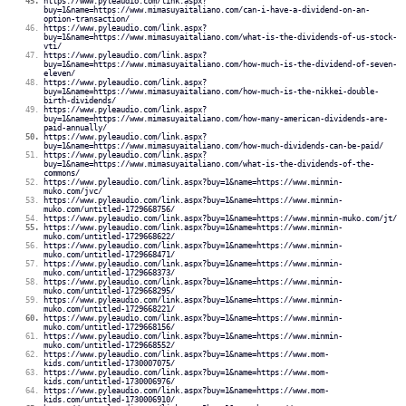
https://www.pyleaudio.com/link.aspx?
buy=1&name=https://www.mimasuyaitaliano.com/can-i-have-a-dividend-on-an-
option-transaction/
https://www.pyleaudio.com/link.aspx?
buy=1&name=https://www.mimasuyaitaliano.com/what-is-the-dividends-of-us-stock-
vti/
https://www.pyleaudio.com/link.aspx?
buy=1&name=https://www.mimasuyaitaliano.com/how-much-is-the-dividend-of-seven-
eleven/
https://www.pyleaudio.com/link.aspx?
buy=1&name=https://www.mimasuyaitaliano.com/how-much-is-the-nikkei-double-
birth-dividends/
https://www.pyleaudio.com/link.aspx?
buy=1&name=https://www.mimasuyaitaliano.com/how-many-american-dividends-are-
paid-annually/
https://www.pyleaudio.com/link.aspx?
buy=1&name=https://www.mimasuyaitaliano.com/how-much-dividends-can-be-paid/
https://www.pyleaudio.com/link.aspx?
buy=1&name=https://www.mimasuyaitaliano.com/what-is-the-dividends-of-the-
commons/
https://www.pyleaudio.com/link.aspx?buy=1&name=https://www.minmin-
muko.com/jvc/
https://www.pyleaudio.com/link.aspx?buy=1&name=https://www.minmin-
muko.com/untitled-1729668756/
https://www.pyleaudio.com/link.aspx?buy=1&name=https://www.minmin-muko.com/jt/
https://www.pyleaudio.com/link.aspx?buy=1&name=https://www.minmin-
muko.com/untitled-1729668622/
https://www.pyleaudio.com/link.aspx?buy=1&name=https://www.minmin-
muko.com/untitled-1729668471/
https://www.pyleaudio.com/link.aspx?buy=1&name=https://www.minmin-
muko.com/untitled-1729668373/
https://www.pyleaudio.com/link.aspx?buy=1&name=https://www.minmin-
muko.com/untitled-1729668295/
https://www.pyleaudio.com/link.aspx?buy=1&name=https://www.minmin-
muko.com/untitled-1729668221/
https://www.pyleaudio.com/link.aspx?buy=1&name=https://www.minmin-
muko.com/untitled-1729668156/
https://www.pyleaudio.com/link.aspx?buy=1&name=https://www.minmin-
muko.com/untitled-1729668552/
https://www.pyleaudio.com/link.aspx?buy=1&name=https://www.mom-
kids.com/untitled-1730007075/
https://www.pyleaudio.com/link.aspx?buy=1&name=https://www.mom-
kids.com/untitled-1730006976/
https://www.pyleaudio.com/link.aspx?buy=1&name=https://www.mom-
kids.com/untitled-1730006910/