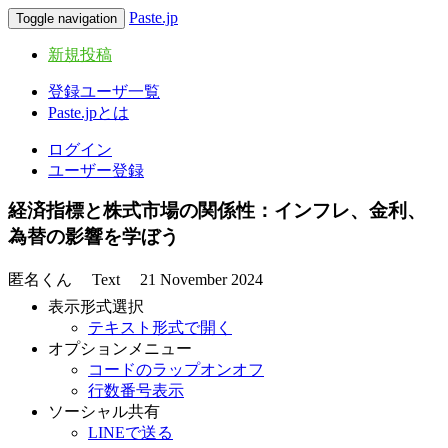
Paste.jp
Toggle navigation
新規投稿
登録ユーザ一覧
Paste.jpとは
ログイン
ユーザー登録
経済指標と株式市場の関係性：インフレ、金利、
為替の影響を学ぼう
匿名くん
Text
21 November 2024
表示形式選択
テキスト形式で開く
オプションメニュー
コードのラップオンオフ
行数番号表示
ソーシャル共有
LINEで送る