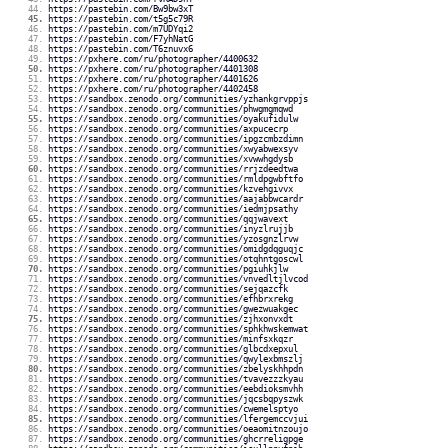
https://pastebin.com/Bw9bw3xT
https://pastebin.com/t5g5c79R
https://pastebin.com/m7UDYqi2
https://pastebin.com/F7yhNatG
https://pastebin.com/T6znuvx6
https://pxhere.com/ru/photographer/4400632
https://pxhere.com/ru/photographer/4401308
https://pxhere.com/ru/photographer/4401626
https://pxhere.com/ru/photographer/4402458
https://sandbox.zenodo.org/communities/yzhankgrvppjs
https://sandbox.zenodo.org/communities/phwgmgmqwd
https://sandbox.zenodo.org/communities/oyakufidulw
https://sandbox.zenodo.org/communities/axpucecrp
https://sandbox.zenodo.org/communities/ipgzcmbzdimn
https://sandbox.zenodo.org/communities/xwyabwexsyv
https://sandbox.zenodo.org/communities/xvwwhgdysb
https://sandbox.zenodo.org/communities/rrjzdeedtwa
https://sandbox.zenodo.org/communities/rmldpgwbftfo
https://sandbox.zenodo.org/communities/kzvehgivvx
https://sandbox.zenodo.org/communities/aajabbwcardr
https://sandbox.zenodo.org/communities/iedmjpsathy
https://sandbox.zenodo.org/communities/qqjwavext
https://sandbox.zenodo.org/communities/inyzlrujjb
https://sandbox.zenodo.org/communities/yzosgnzlrvw
https://sandbox.zenodo.org/communities/omidgdqguqjc
https://sandbox.zenodo.org/communities/otqhntgoscwl
https://sandbox.zenodo.org/communities/pgiuhkjlw
https://sandbox.zenodo.org/communities/vnvedltjlvcod
https://sandbox.zenodo.org/communities/sejqazcfk
https://sandbox.zenodo.org/communities/efhbrxrekg
https://sandbox.zenodo.org/communities/gwezwuakgec
https://sandbox.zenodo.org/communities/zjhxonvxdt
https://sandbox.zenodo.org/communities/sphkhwskemwat
https://sandbox.zenodo.org/communities/minfsxkqzr
https://sandbox.zenodo.org/communities/glbcdxepxul
https://sandbox.zenodo.org/communities/qwylexbmszlj
https://sandbox.zenodo.org/communities/zbelyskhhpdn
https://sandbox.zenodo.org/communities/tvavezzzkyau
https://sandbox.zenodo.org/communities/eebdioksmvhh
https://sandbox.zenodo.org/communities/jqcsbqpyszwk
https://sandbox.zenodo.org/communities/cwemelsptyo
https://sandbox.zenodo.org/communities/lfergemccvjui
https://sandbox.zenodo.org/communities/oeaomitnzoujo
https://sandbox.zenodo.org/communities/ghcrreligpge