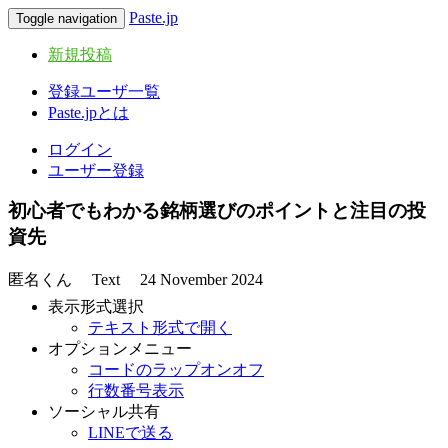
Paste.jp
Toggle navigation
新規投稿
登録ユーザ一覧
Paste.jpとは
ログイン
ユーザー登録
初心者でもわかる銘柄選びのポイントと注目の投
資先
匿名くん
Text
24 November 2024
表示形式選択
テキスト形式で開く
オプションメニュー
コードのラップオンオフ
行数番号表示
ソーシャル共有
LINEで送る