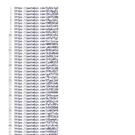
https://pastebin.com/5y8nLSgX
https://pastebin.com/6hjNpg5i
https://pastebin.com/ZKni8S5R
https://pastebin.com/iQ4T52BW
https://pastebin.com/CRgx1bUj
https://pastebin.com/X9MZDFaG
https://pastebin.com/dvE2zhFU
https://pastebin.com/a3pAuiCN
https://pastebin.com/6VGi302J
https://pastebin.com/KPUXzVkk
https://pastebin.com/w5faTfgC
https://pastebin.com/hvrJycuw
https://pastebin.com/NMMCHNT6
https://pastebin.com/yA6iN0EU
https://pastebin.com/BYBzmH1d
https://pastebin.com/3LBxBEeW
https://pastebin.com/GsDQL2n4
https://pastebin.com/3rKiAKhy
https://pastebin.com/CymBE3S3
https://pastebin.com/kyss6G1x
https://pastebin.com/0bFL6z8A
https://pastebin.com/97RuVD27
https://pastebin.com/qyKTV7VG
https://pastebin.com/79rnZqVz
https://pastebin.com/ETgmL2mX
https://pastebin.com/zE5PikWb
https://pastebin.com/16kXeSq8
https://pastebin.com/GcF8CLKW
https://pastebin.com/ckkM408K
https://pastebin.com/1H3wyqum
https://pastebin.com/Nu70tNt7
https://pastebin.com/pK9SqJrK
https://pastebin.com/FafxXRPu
https://pastebin.com/b1NZ8QWA
https://pastebin.com/1cWK2WYN
https://pastebin.com/rqpV7x4w
https://pastebin.com/r0FE1bLN
https://pastebin.com/X3baHpKc
https://pastebin.com/TUf7U7mL
https://pastebin.com/KzYzRreh
https://pastebin.com/wBByBEu7
https://pastebin.com/htNtWub7
https://pastebin.com/rvKAD9hY