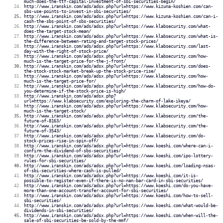
much-does-the-ttf-capital-investment-of-sbi-securities-begin/
http://www.iranskin.com/ads/adsx.php?url=https://www.kizuna-koshien.com/can-
sbs-use-points-to-invest-in-sbi-securities/
http://www.iranskin.com/ads/adsx.php?url=https://www.kizuna-koshien.com/can-i-
cash-the-sbs-point-of-sbs-securities/
http://www.iranskin.com/ads/adsx.php?url=https://www.klabsecurity.com/what-
does-the-target-stock-mean/
http://www.iranskin.com/ads/adsx.php?url=https://www.klabsecurity.com/what-is-
the-difference-between-rating-and-target-stock-prices/
http://www.iranskin.com/ads/adsx.php?url=https://www.klabsecurity.com/last-
day-with-the-right-of-stock-price/
http://www.iranskin.com/ads/adsx.php?url=https://www.klabsecurity.com/how-
much-is-the-target-price-for-the-j-front/
http://www.iranskin.com/ads/adsx.php?url=https://www.klabsecurity.com/does-
the-stock-stock-market-break-up-the-stock-price-rise/
http://www.iranskin.com/ads/adsx.php?url=https://www.klabsecurity.com/how-
much-is-the-target-price-for/
http://www.iranskin.com/ads/adsx.php?url=https://www.klabsecurity.com/how-do-
you-determine-if-the-stock-price-is-high/
http://www.iranskin.com/ads/adsx.php?
url=https://www.klabsecurity.com/exploring-the-charm-of-lake-ikeya/
http://www.iranskin.com/ads/adsx.php?url=https://www.klabsecurity.com/how-
much-is-the-target-stock/
http://www.iranskin.com/ads/adsx.php?url=https://www.klabsecurity.com/the-
future-of-8163/
http://www.iranskin.com/ads/adsx.php?url=https://www.klabsecurity.com/the-
future-of-3543/
http://www.iranskin.com/ads/adsx.php?url=https://www.klabsecurity.com/do-
stock-prices-rise-in-spin-off/
http://www.iranskin.com/ads/adsx.php?url=https://www.koeshi.com/where-can-i-
confirm-the-dividend-of-sbs-securities/
http://www.iranskin.com/ads/adsx.php?url=https://www.koeshi.com/ipo-lottery-
rules-for-sbi-securities/
http://www.iranskin.com/ads/adsx.php?url=https://www.koeshi.com/loading-nsas-
of-sbi-securities-where-cash-is-pulled/
http://www.iranskin.com/ads/adsx.php?url=https://www.koeshi.com/it-is-
possible-to-register-even-if-there-is-no-nan-bar-card-in-sbi-securities/
http://www.iranskin.com/ads/adsx.php?url=https://www.koeshi.com/do-you-have-
more-than-one-account-transfer-account-for-sbi-securities/
http://www.iranskin.com/ads/adsx.php?url=https://www.koeshi.com/how-to-sell-
sbi-securities/
http://www.iranskin.com/ads/adsx.php?url=https://www.koeshi.com/what-would-be-
dividends-in-sbi-securities/
http://www.iranskin.com/ads/adsx.php?url=https://www.koeshi.com/when-will-the-
sale-of-sbi-securities-be-sold-by-the-mmf/