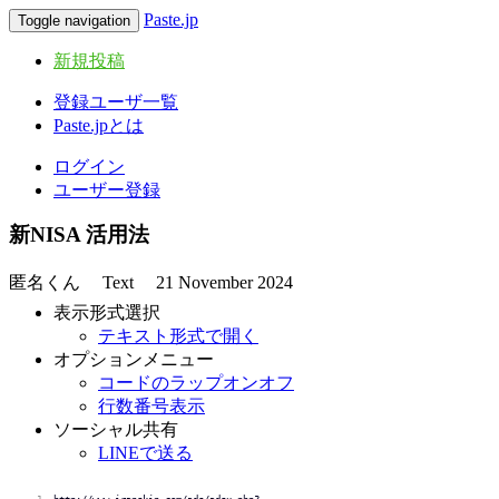
Paste.jp
Toggle navigation
新規投稿
登録ユーザ一覧
Paste.jpとは
ログイン
ユーザー登録
新NISA 活用法
匿名くん
Text
21 November 2024
表示形式選択
テキスト形式で開く
オプションメニュー
コードのラップオンオフ
行数番号表示
ソーシャル共有
LINEで送る