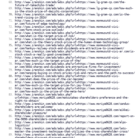
http://www.iranskin.com/ads/adsx.php?url=https://www.lg-gram-cp.com/the-
future-of-takachiho-trade/
http://www.iranskin.com/ads/adsx.php?url=https://www.lg-gram-cp.com/how-much-
is-the-stock-price-of-daiichi-corporation/
http://www.iranskin.com/ads/adsx.php?url=https://www.lg-gram-cp.com/is-the-
trend-rising-in-2024/
http://www.iranskin.com/ads/adsx.php?url=https://www.monmusutd-vivi-
ar.com/future-of-edge-technology/
http://www.iranskin.com/ads/adsx.php?url=https://www.monmusutd-vivi-
ar.com/farm-stock-price-outlook/
http://www.iranskin.com/ads/adsx.php?url=https://www.monmusutd-vivi-
ar.com/what-is-the-target-price-of-nsk/
http://www.iranskin.com/ads/adsx.php?url=https://www.monmusutd-vivi-
ar.com/what-is-the-theory-stock-price-of-the-human-dream-technology-group/
http://www.iranskin.com/ads/adsx.php?url=https://www.monmusutd-vivi-
ar.com/hankyu-railway-stock-and-dividends-are-attractive-to-investment/
http://www.iranskin.com/ads/adsx.php?url=https://www.monmusutd-vivi-ar.com/is-
stock-stock-a-really-good-investment/
http://www.iranskin.com/ads/adsx.php?url=https://www.monmusutd-vivi-
ar.com/how-much-is-the-target-price-of-the/
http://www.iranskin.com/ads/adsx.php?url=https://www.monmusutd-vivi-
ar.com/3034-shares-and-dividends-are-attractive-firms-for-investment/
http://www.iranskin.com/ads/adsx.php?url=https://www.monmusutd-vivi-
ar.com/nanping-buying-in-stock-prices-risk-and-return-and-the-path-to-success/
http://www.iranskin.com/ads/adsx.php?url=https://www.monmusutd-vivi-
ar.com/what-does-the-price-of-the-car-become/
http://www.iranskin.com/ads/adsx.php?url=https://www.monmusutd-vivi-
ar.com/how-much-is-the-target-price-for-jay-front/
http://www.iranskin.com/ads/adsx.php?url=https://www.monmusutd-vivi-
ar.com/how-much-is-the-price-of-the-meta-hero/
http://www.iranskin.com/ads/adsx.php?
url=https://www.moriya0628.com/matsutakes-shareholders-preference-and-the-
right-to-obtain/
http://www.iranskin.com/ads/adsx.php?url=https://www.moriya0628.com/candus-
shareholders-are-welcome/
http://www.iranskin.com/ads/adsx.php?url=https://www.moriya0628.com/aikkei-
shareholder-pleasure/
http://www.iranskin.com/ads/adsx.php?url=https://www.moriya0628.com/report-on-
the-9090-shareholders-convenience/
http://www.iranskin.com/ads/adsx.php?url=https://www.moriya0628.com/alps-
logistics/
http://www.iranskin.com/ads/adsx.php?url=https://www.moriya0628.com/lets-
master-the-investment-technique-that-utilizes-the-cross-shareholder-cross/
http://www.iranskin.com/ads/adsx.php?url=https://www.moriya0628.com/ana-
shareholders-discount-discount-merritt/