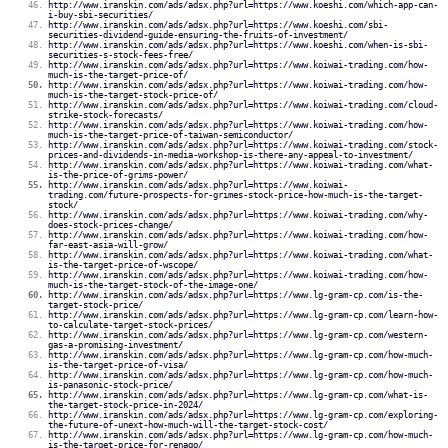
http://www.iranskin.com/ads/adsx.php?url=https://www.koeshi.com/which-app-can-
i-buy-sbi-securities/
http://www.iranskin.com/ads/adsx.php?url=https://www.koeshi.com/sbi-
securities-dividend-guide-ensuring-the-fruits-of-investment/
http://www.iranskin.com/ads/adsx.php?url=https://www.koeshi.com/when-is-sbi-
securities-s-stock-fees-free/
http://www.iranskin.com/ads/adsx.php?url=https://www.koiwai-trading.com/how-
much-is-the-target-price-of/
http://www.iranskin.com/ads/adsx.php?url=https://www.koiwai-trading.com/how-
much-is-the-target-stock-price-of/
http://www.iranskin.com/ads/adsx.php?url=https://www.koiwai-trading.com/cloud-
strike-stock-forecasts/
http://www.iranskin.com/ads/adsx.php?url=https://www.koiwai-trading.com/how-
much-is-the-target-price-of-taiwan-semiconductor/
http://www.iranskin.com/ads/adsx.php?url=https://www.koiwai-trading.com/stock-
prices-and-dividends-in-media-workshop-is-there-any-appeal-to-investment/
http://www.iranskin.com/ads/adsx.php?url=https://www.koiwai-trading.com/what-
is-the-price-of-grims-power/
http://www.iranskin.com/ads/adsx.php?url=https://www.koiwai-
trading.com/future-prospects-for-grimes-stock-price-how-much-is-the-target-
stock/
http://www.iranskin.com/ads/adsx.php?url=https://www.koiwai-trading.com/why-
does-stock-prices-change/
http://www.iranskin.com/ads/adsx.php?url=https://www.koiwai-trading.com/how-
far-east-asia-will-grow/
http://www.iranskin.com/ads/adsx.php?url=https://www.koiwai-trading.com/what-
is-the-target-price-of-wscope/
http://www.iranskin.com/ads/adsx.php?url=https://www.koiwai-trading.com/how-
much-is-the-target-stock-of-the-image-one/
http://www.iranskin.com/ads/adsx.php?url=https://www.lg-gram-cp.com/is-the-
target-stock-price/
http://www.iranskin.com/ads/adsx.php?url=https://www.lg-gram-cp.com/learn-how-
to-calculate-target-stock-prices/
http://www.iranskin.com/ads/adsx.php?url=https://www.lg-gram-cp.com/western-
gas-a-promising-investment/
http://www.iranskin.com/ads/adsx.php?url=https://www.lg-gram-cp.com/how-much-
is-the-target-price-of-visa/
http://www.iranskin.com/ads/adsx.php?url=https://www.lg-gram-cp.com/how-much-
is-panasonic-stock-price/
http://www.iranskin.com/ads/adsx.php?url=https://www.lg-gram-cp.com/what-is-
the-target-stock-price-in-2024/
http://www.iranskin.com/ads/adsx.php?url=https://www.lg-gram-cp.com/exploring-
the-future-of-unext-how-much-will-the-target-stock-cost/
http://www.iranskin.com/ads/adsx.php?url=https://www.lg-gram-cp.com/how-much-
is-the-target-price-for-renago/