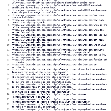
http://www.iranskin.com/ads/adsx.php?
url=https://www.kickoff310.com/takashimaya-shareholder-awaits-more/
http://www.iranskin.com/ads/adsx.php?url=https://www.kickoff310.com/what-
conditions-do-you-have-in-your-host/
http://www.iranskin.com/ads/adsx.php?url=https://www.kickoff310.com/how-many-
times-do-you-have-sonys-shareholders/
http://www.iranskin.com/ads/adsx.php?url=https://www.kimsihoo.com/american-
stock-etf-dividend/
http://www.iranskin.com/ads/adsx.php?url=https://www.kimsihoo.com/how-much-
does-it-cost-by-buying-etf/
http://www.iranskin.com/ads/adsx.php?url=https://www.kimsihoo.com/when-is-the-
delivery-money-of-nikkei-high-dividend-stock/
http://www.iranskin.com/ads/adsx.php?url=https://www.kimsihoo.com/when-the-
term-etf-is-valid/
http://www.iranskin.com/ads/adsx.php?url=https://www.kimsihoo.com/can-you-buy-
an-etf-with-a-standing-nisa/
http://www.iranskin.com/ads/adsx.php?url=https://www.kimsihoo.com/etf-nisa-
accounts-require-final-return/
http://www.iranskin.com/ads/adsx.php?url=https://www.kimsihoo.com/which-will-
be-taxed-in-etf-and-nasa/
http://www.iranskin.com/ads/adsx.php?url=https://www.kimsihoo.com/complete-
explanation-of-sbi-securities-japanese-stock-etf-turnover-data/
http://www.iranskin.com/ads/adsx.php?url=https://www.kimsihoo.com/can-we-buy-
etf-with-general-nisa/
http://www.iranskin.com/ads/adsx.php?url=https://www.kimsihoo.com/foreign-etf-
dividends/
http://www.iranskin.com/ads/adsx.php?url=https://www.kimsihoo.com/etf-
investment/
http://www.iranskin.com/ads/adsx.php?url=https://www.kizuna-koshien.com/how-
long-does-the-nisa-of-sbi-securities-deposit/
http://www.iranskin.com/ads/adsx.php?url=https://www.kizuna-koshien.com/when-
sbs-securities-are-bought-after-stock-purchase/
http://www.iranskin.com/ads/adsx.php?url=https://www.kizuna-koshien.com/how-
to-buy-and-sell-s-shares-in-sbi-securities-apps/
http://www.iranskin.com/ads/adsx.php?url=https://www.kizuna-koshien.com/when-
is-the-standing-nisa-of-sbi-securities-reflected/
http://www.iranskin.com/ads/adsx.php?url=https://www.kizuna-koshien.com/how-
much-time-do-i-need-to-transfer-sbi-securities/
http://www.iranskin.com/ads/adsx.php?url=https://www.kizuna-
koshien.com/buying-s-shares-in/
http://www.iranskin.com/ads/adsx.php?url=https://www.kizuna-
koshien.com/merritt-to-start-a-credit-deal-with-sbi-securities/
http://www.iranskin.com/ads/adsx.php?url=https://www.kizuna-koshien.com/how-
to-make-a-v-point-in-sbi-securities/
http://www.iranskin.com/ads/adsx.php?url=https://www.kizuna-koshien.com/how-