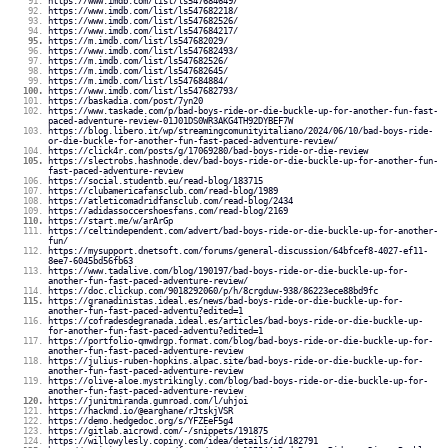
https://www.imdb.com/list/ls547684649/
https://www.imdb.com/list/ls547682218/
https://www.imdb.com/list/ls547682526/
https://www.imdb.com/list/ls547684217/
https://m.imdb.com/list/ls547682029/
https://www.imdb.com/list/ls547682493/
https://m.imdb.com/list/ls547682526/
https://m.imdb.com/list/ls547682645/
https://m.imdb.com/list/ls547684884/
https://www.imdb.com/list/ls547682793/
https://baskadia.com/post/7yn20
https://www.taskade.com/p/bad-boys-ride-or-die-buckle-up-for-another-fun-fast-
paced-adventure-review-01J01DS0WR3AKG4TH92DYBEF7W
https://blog.libero.it/wp/streamingcomunityitaliano/2024/06/10/bad-boys-ride-
or-die-buckle-for-another-fun-fast-paced-adventure-review/
https://click4r.com/posts/g/17069280/bad-boys-ride-or-die-review
https://slectrobs.hashnode.dev/bad-boys-ride-or-die-buckle-up-for-another-fun-
fast-paced-adventure-review
https://social.studentb.eu/read-blog/183715
https://clubamericafansclub.com/read-blog/1989
https://atleticomadridfansclub.com/read-blog/2434
https://adidassoccershoesfans.com/read-blog/2169
https://start.me/w/arArGp
https://celtindependent.com/advert/bad-boys-ride-or-die-buckle-up-for-another-
fun/
https://mysupport.dnetsoft.com/forums/general-discussion/64bfcef8-4027-ef11-
8ee7-6045bd56fb63
https://www.tadalive.com/blog/190197/bad-boys-ride-or-die-buckle-up-for-
another-fun-fast-paced-adventure-review/
https://doc.clickup.com/9018292060/p/h/8crgduw-938/86223ece88bd9fc
https://granadinistas.ideal.es/news/bad-boys-ride-or-die-buckle-up-for-
another-fun-fast-paced-adventu?edited=1
https://cofradesdegranada.ideal.es/articles/bad-boys-ride-or-die-buckle-up-
for-another-fun-fast-paced-adventu?edited=1
https://portfolio-qmwdrgp.format.com/blog/bad-boys-ride-or-die-buckle-up-for-
another-fun-fast-paced-adventure-review
https://julius-ruben-hopkins.alpac.site/bad-boys-ride-or-die-buckle-up-for-
another-fun-fast-paced-adventure-review
https://olive-aloe.mystrikingly.com/blog/bad-boys-ride-or-die-buckle-up-for-
another-fun-fast-paced-adventure-review
https://junitmiranda.gumroad.com/l/uhjoi
https://hackmd.io/@earghane/rJtskjVSR
https://demo.hedgedoc.org/s/YFZEeF5g4
https://gitlab.aicrowd.com/-/snippets/191875
https://willowylesly.copiny.com/idea/details/id/182791