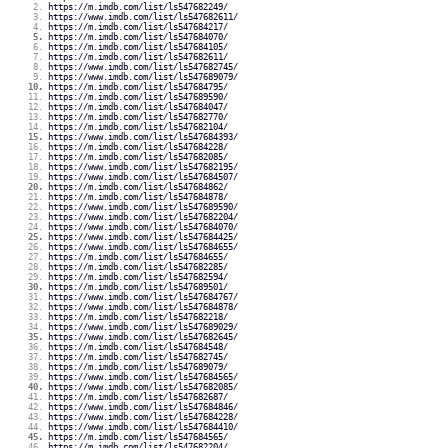
https://m.imdb.com/list/ls547682249/
https://www.imdb.com/list/ls547682611/
https://m.imdb.com/list/ls547684217/
https://m.imdb.com/list/ls547684070/
https://m.imdb.com/list/ls547684105/
https://m.imdb.com/list/ls547682611/
https://www.imdb.com/list/ls547682745/
https://www.imdb.com/list/ls547689079/
https://m.imdb.com/list/ls547684795/
https://m.imdb.com/list/ls547689590/
https://m.imdb.com/list/ls547684047/
https://m.imdb.com/list/ls547682770/
https://m.imdb.com/list/ls547682104/
https://www.imdb.com/list/ls547684393/
https://m.imdb.com/list/ls547684228/
https://m.imdb.com/list/ls547682085/
https://www.imdb.com/list/ls547682195/
https://www.imdb.com/list/ls547684507/
https://m.imdb.com/list/ls547684862/
https://m.imdb.com/list/ls547684878/
https://www.imdb.com/list/ls547689590/
https://www.imdb.com/list/ls547682204/
https://www.imdb.com/list/ls547684070/
https://www.imdb.com/list/ls547684425/
https://www.imdb.com/list/ls547684655/
https://m.imdb.com/list/ls547684655/
https://m.imdb.com/list/ls547682285/
https://m.imdb.com/list/ls547682594/
https://m.imdb.com/list/ls547689501/
https://www.imdb.com/list/ls547684767/
https://www.imdb.com/list/ls547684878/
https://m.imdb.com/list/ls547682218/
https://www.imdb.com/list/ls547689029/
https://www.imdb.com/list/ls547682645/
https://m.imdb.com/list/ls547684548/
https://m.imdb.com/list/ls547682745/
https://m.imdb.com/list/ls547689079/
https://www.imdb.com/list/ls547684565/
https://www.imdb.com/list/ls547682085/
https://m.imdb.com/list/ls547682687/
https://www.imdb.com/list/ls547684846/
https://www.imdb.com/list/ls547684228/
https://www.imdb.com/list/ls547684410/
https://m.imdb.com/list/ls547684565/
https://m.imdb.com/list/ls547682204/