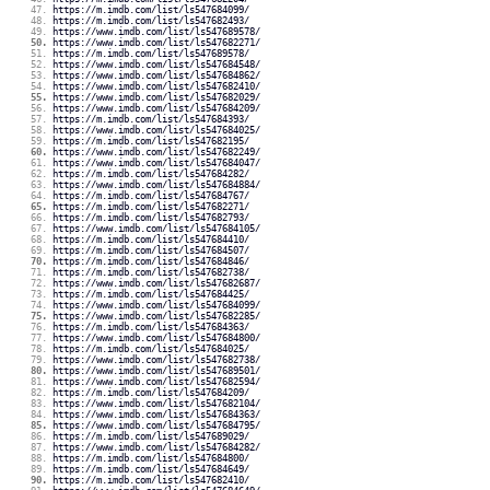
https://m.imdb.com/list/ls547684099/
https://m.imdb.com/list/ls547682493/
https://www.imdb.com/list/ls547689578/
https://www.imdb.com/list/ls547682271/
https://m.imdb.com/list/ls547689578/
https://www.imdb.com/list/ls547684548/
https://www.imdb.com/list/ls547684862/
https://www.imdb.com/list/ls547682410/
https://www.imdb.com/list/ls547682029/
https://www.imdb.com/list/ls547684209/
https://m.imdb.com/list/ls547684393/
https://www.imdb.com/list/ls547684025/
https://m.imdb.com/list/ls547682195/
https://www.imdb.com/list/ls547682249/
https://www.imdb.com/list/ls547684047/
https://m.imdb.com/list/ls547684282/
https://www.imdb.com/list/ls547684884/
https://m.imdb.com/list/ls547684767/
https://m.imdb.com/list/ls547682271/
https://m.imdb.com/list/ls547682793/
https://www.imdb.com/list/ls547684105/
https://m.imdb.com/list/ls547684410/
https://m.imdb.com/list/ls547684507/
https://m.imdb.com/list/ls547684846/
https://m.imdb.com/list/ls547682738/
https://www.imdb.com/list/ls547682687/
https://m.imdb.com/list/ls547684425/
https://www.imdb.com/list/ls547684099/
https://www.imdb.com/list/ls547682285/
https://m.imdb.com/list/ls547684363/
https://www.imdb.com/list/ls547684800/
https://m.imdb.com/list/ls547684025/
https://www.imdb.com/list/ls547682738/
https://www.imdb.com/list/ls547689501/
https://www.imdb.com/list/ls547682594/
https://m.imdb.com/list/ls547684209/
https://www.imdb.com/list/ls547682104/
https://www.imdb.com/list/ls547684363/
https://www.imdb.com/list/ls547684795/
https://m.imdb.com/list/ls547689029/
https://www.imdb.com/list/ls547684282/
https://m.imdb.com/list/ls547684800/
https://m.imdb.com/list/ls547684649/
https://m.imdb.com/list/ls547682410/