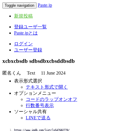
Paste.jp
Toggle navigation
新規投稿
登録ユーザ一覧
Paste.jpとは
ログイン
ユーザー登録
xcbxcbsdb sdbsdbxcbsddbsdb
匿名くん
Text
11 June 2024
表示形式選択
テキスト形式で開く
オプションメニュー
コードのラップオンオフ
行数番号表示
ソーシャル共有
LINEで送る
https://www.imdb.com/list/ls547682770/