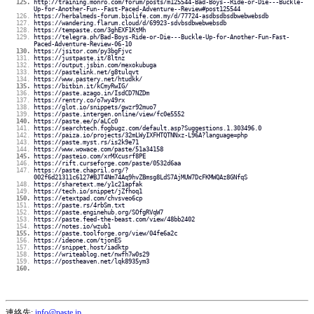
http://training.monro.com/forum/posts/m125544-Bad-Boys--Ride-or-Die---Buckle-
Up-for-Another-Fun--Fast-Paced-Adventure--Review#post125544
https://herbalmeds-forum.biolife.com.my/d/77724-asdbsdbsdbwebwebsdb
https://wandering.flarum.cloud/d/69923-sdvbsdbwebwebsdb
https://tempaste.com/3ghEXF1KtMh
https://telegra.ph/Bad-Boys-Ride-or-Die---Buckle-Up-for-Another-Fun-Fast-
Paced-Adventure-Review-06-10
https://jsitor.com/py3bgFjvc
https://justpaste.it/8ltnz
https://output.jsbin.com/mexokubuga
https://pastelink.net/g8tulqvt
https://www.pastery.net/htudkk/
https://bitbin.it/kCmyRwIG/
https://paste.azago.in/IsdCD7NZDm
https://rentry.co/o7wy49rx
https://glot.io/snippets/gwzr92muo7
https://paste.intergen.online/view/fc0e5552
https://paste.ee/p/aLCc0
https://searchtech.fogbugz.com/default.asp?Suggestions.1.303496.0
https://paiza.io/projects/32mLWyIXFHTQTNNxz-L96A?language=php
https://paste.myst.rs/is2k9e71
https://www.wowace.com/paste/51a34158
https://pasteio.com/xrMXcusrf8PE
https://rift.curseforge.com/paste/0532d6aa
https://paste.chapril.org/?
002f6d21311c6127#BJT4Nm74Aq9hvZBmsg8LdS7AjMUW7DcFKMWQAz8GNfqS
https://sharetext.me/y1c21apfak
https://tech.io/snippet/jZfhoq1
https://etextpad.com/chvsveo6cp
https://paste.rs/4rbSm.txt
https://paste.enginehub.org/SOfgRVqW7
https://paste.feed-the-beast.com/view/48bb2402
https://notes.io/wzub1
https://paste.toolforge.org/view/04fe6a2c
https://ideone.com/tjonES
https://snippet.host/iadktp
https://writeablog.net/nwfh7w0s29
https://postheaven.net/lqk8935ym3
連絡先:
info@paste.jp