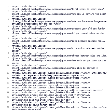
https://auth.she.com/logout/?
client_id=8&callback=https://www.neopopjapan.com/first-steps-to-start-ieco/
https://auth.she.com/logout/?
client_id=8&callback=https://www.neopopjapan.com/how-can-we-confirm-the-asset-
situation-of/
https://auth.she.com/logout/?
client_id=8&callback=https://www.neopopjapan.com/ideco-allocation-change-more-
efficient-preparation-for-old-age-funds/
https://auth.she.com/logout/?
client_id=8&callback=https://www.neopopjapan.com/prepare-your-old-age-funds/
https://auth.she.com/logout/?
client_id=8&callback=https://www.neopopjapan.com/if-you-cancel-ideco-on-the-
way/
https://auth.she.com/logout/?
client_id=8&callback=https://www.neopopjapan.com/idco-account-opening-really-
needed/
https://auth.she.com/logout/?
client_id=8&callback=https://www.neopopjapan.com/if-you-dont-share-it-with-
ideco/
https://auth.she.com/logout/?
client_id=8&callback=https://www.neopopjapan.com/choose-between-nisa-and-idco/
https://auth.she.com/logout/?
client_id=8&callback=https://www.neopopjapan.com/how-much-do-you-come-back-to-
ideco/
https://auth.she.com/logout/?
client_id=8&callback=https://www.neopopjapan.com/can-ibco-be-partially-
cancelled-after/
https://auth.she.com/logout/?client_id=8&callback=https://www.nv-info.com/how-
much-is-the-target-stock-of-the-glp-investment-corporation/
https://auth.she.com/logout/?client_id=8&callback=https://www.nv-
info.com/7745-stock-price-target/
https://auth.she.com/logout/?client_id=8&callback=https://www.nv-
info.com/what-do-you-mean-in-the-stock-price-diagnosis/
https://auth.she.com/logout/?client_id=8&callback=https://www.nv-
info.com/strategies-for-raising-stock-prices-a-path-to-investment-success/
https://auth.she.com/logout/?client_id=8&callback=https://www.nv-
info.com/stock-prices-and-dividend-yields-are-really-attractive/
https://auth.she.com/logout/?client_id=8&callback=https://www.nv-
info.com/what-does-the-stock-price-mean-per-par/
https://auth.she.com/logout/?client_id=8&callback=https://www.nv-
info.com/what-is-dowas-target-stock/
https://auth.she.com/logout/?client_id=8&callback=https://www.nv-info.com/how-
does-keyence-share-price/