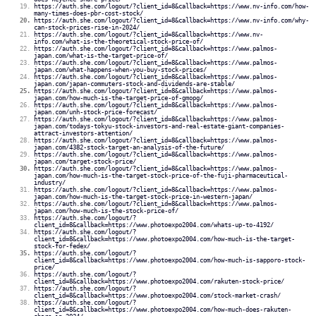
https://auth.she.com/logout/?client_id=8&callback=https://www.nv-info.com/how-
many-times-does-pbr-cost-stock/
https://auth.she.com/logout/?client_id=8&callback=https://www.nv-info.com/why-
can-stock-prices-rise-in-2024/
https://auth.she.com/logout/?client_id=8&callback=https://www.nv-
info.com/what-is-the-theoretical-stock-price-of/
https://auth.she.com/logout/?client_id=8&callback=https://www.palmos-
japan.com/what-is-the-target-price-of/
https://auth.she.com/logout/?client_id=8&callback=https://www.palmos-
japan.com/what-happens-when-you-buy-stock-prices/
https://auth.she.com/logout/?client_id=8&callback=https://www.palmos-
japan.com/japan-commuters-stock-and-dividends-are-stable/
https://auth.she.com/logout/?client_id=8&callback=https://www.palmos-
japan.com/how-much-is-the-target-price-of-gmopg/
https://auth.she.com/logout/?client_id=8&callback=https://www.palmos-
japan.com/unh-stock-price-forecast/
https://auth.she.com/logout/?client_id=8&callback=https://www.palmos-
japan.com/todays-tokyu-stock-investors-and-real-estate-giant-companies-
attract-investors-attention/
https://auth.she.com/logout/?client_id=8&callback=https://www.palmos-
japan.com/4382-stock-target-an-analysis-of-the-future/
https://auth.she.com/logout/?client_id=8&callback=https://www.palmos-
japan.com/target-stock-price/
https://auth.she.com/logout/?client_id=8&callback=https://www.palmos-
japan.com/how-much-is-the-target-stock-price-of-the-fuji-pharmaceutical-
industry/
https://auth.she.com/logout/?client_id=8&callback=https://www.palmos-
japan.com/how-much-is-the-target-stock-price-in-western-japan/
https://auth.she.com/logout/?client_id=8&callback=https://www.palmos-
japan.com/how-much-is-the-stock-price-of/
https://auth.she.com/logout/?
client_id=8&callback=https://www.photoexpo2004.com/whats-up-to-4192/
https://auth.she.com/logout/?
client_id=8&callback=https://www.photoexpo2004.com/how-much-is-the-target-
stock-for-fedex/
https://auth.she.com/logout/?
client_id=8&callback=https://www.photoexpo2004.com/how-much-is-sapporo-stock-
price/
https://auth.she.com/logout/?
client_id=8&callback=https://www.photoexpo2004.com/rakuten-stock-price/
https://auth.she.com/logout/?
client_id=8&callback=https://www.photoexpo2004.com/stock-market-crash/
https://auth.she.com/logout/?
client_id=8&callback=https://www.photoexpo2004.com/how-much-does-rakuten-