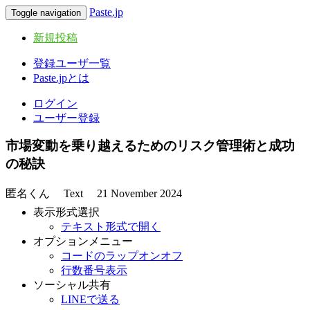
Paste.jp
Toggle navigation
新規投稿
登録ユーザ一覧
Paste.jpとは
ログイン
ユーザー登録
市場変動を乗り越えるためのリスク管理術と成功
の秘訣
匿名くん
Text
21 November 2024
表示形式選択
テキスト形式で開く
オプションメニュー
コードのラップオンオフ
行数番号表示
ソーシャル共有
LINEで送る