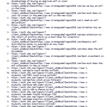
disadvantage-of-buying-an-american-etf-in-nisa/
https://auth.she.com/logout/?
client_id=8&callback=https://www.strategiadelragno2018.com/can-we-buy-an-etf-
in-the-nisa/
https://auth.she.com/logout/?
client_id=8&callback=https://www.strategiadelragno2018.com/how-much-does-it-
cost-to-invest-in-the-american-etf-in-the-new-nisa/
https://auth.she.com/logout/?
client_id=8&callback=https://www.strategiadelragno2018.com/i-need-an-enf-
declaration/
https://auth.she.com/logout/?
client_id=8&callback=https://www.strategiadelragno2018.com/id-better-buy-an-
etf/
https://auth.she.com/logout/?
client_id=8&callback=https://www.strategiadelragno2018.com/pay-attention-to-
the-return-of-profits-which-is-a-must-have-for-investors/
https://auth.she.com/logout/?
client_id=8&callback=https://www.strategiadelragno2018.com/domestic-etf-
distribution-money-is-available-at-any-time/
https://auth.she.com/logout/?
client_id=8&callback=https://www.strategiadelragno2018.com/when-does-the-etf-
dividends/
https://auth.she.com/logout/?
client_id=8&callback=https://www.strategiadelragno2018.com/best-investment-in-
2024/
https://auth.she.com/logout/?
client_id=8&callback=https://www.strategiadelragno2018.com/how-much-does-the-
etf-investment-in-the-us-stock/
https://auth.she.com/logout/?client_id=8&callback=https://www.t-
miyauchi.com/apple-stock-market-outlook/
https://auth.she.com/logout/?client_id=8&callback=https://www.t-
miyauchi.com/7951-stock-price-outlook/
https://auth.she.com/logout/?client_id=8&callback=https://www.t-
miyauchi.com/daifuku-stock-price-forecast/
https://auth.she.com/logout/?client_id=8&callback=https://www.t-
miyauchi.com/bing-web-super-micro/
https://auth.she.com/logout/?client_id=8&callback=https://www.t-
miyauchi.com/is-tdk-a-chance-to-buy/
https://auth.she.com/logout/?client_id=8&callback=https://www.t-
miyauchi.com/eden-fields-holdings-ltd/
https://auth.she.com/logout/?client_id=8&callback=https://www.t-
miyauchi.com/kaga-electron-corporation/
https://auth.she.com/logout/?client_id=8&callback=https://www.t-
miyauchi.com/aoi-electronics-outlook/
https://auth.she.com/logout/?client_id=8&callback=https://www.t-