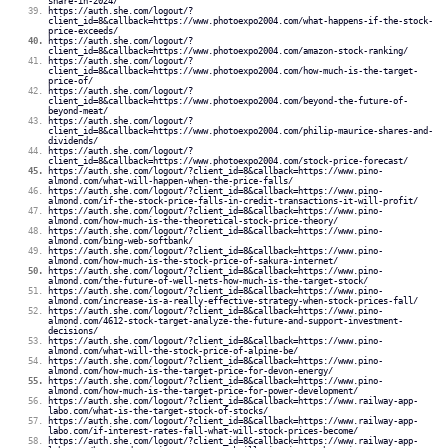
share-in-2024/
https://auth.she.com/logout/?
client_id=8&callback=https://www.photoexpo2004.com/what-happens-if-the-stock-
price-exceeds/
https://auth.she.com/logout/?
client_id=8&callback=https://www.photoexpo2004.com/amazon-stock-ranking/
https://auth.she.com/logout/?
client_id=8&callback=https://www.photoexpo2004.com/how-much-is-the-target-
price-of/
https://auth.she.com/logout/?
client_id=8&callback=https://www.photoexpo2004.com/beyond-the-future-of-
beyond-meat/
https://auth.she.com/logout/?
client_id=8&callback=https://www.photoexpo2004.com/philip-maurice-shares-and-
dividends/
https://auth.she.com/logout/?
client_id=8&callback=https://www.photoexpo2004.com/stock-price-forecast/
https://auth.she.com/logout/?client_id=8&callback=https://www.pino-
almond.com/what-will-happen-when-the-price-falls/
https://auth.she.com/logout/?client_id=8&callback=https://www.pino-
almond.com/if-the-stock-price-falls-in-credit-transactions-it-will-profit/
https://auth.she.com/logout/?client_id=8&callback=https://www.pino-
almond.com/how-much-is-the-theoretical-stock-price-theory/
https://auth.she.com/logout/?client_id=8&callback=https://www.pino-
almond.com/bing-web-softbank/
https://auth.she.com/logout/?client_id=8&callback=https://www.pino-
almond.com/how-much-is-the-stock-price-of-sakura-internet/
https://auth.she.com/logout/?client_id=8&callback=https://www.pino-
almond.com/the-future-of-well-nets-how-much-is-the-target-stock/
https://auth.she.com/logout/?client_id=8&callback=https://www.pino-
almond.com/increase-is-a-really-effective-strategy-when-stock-prices-fall/
https://auth.she.com/logout/?client_id=8&callback=https://www.pino-
almond.com/4612-stock-target-analyze-the-future-and-support-investment-
decisions/
https://auth.she.com/logout/?client_id=8&callback=https://www.pino-
almond.com/what-will-the-stock-price-of-alpine-be/
https://auth.she.com/logout/?client_id=8&callback=https://www.pino-
almond.com/how-much-is-the-target-price-for-devon-energy/
https://auth.she.com/logout/?client_id=8&callback=https://www.pino-
almond.com/how-much-is-the-target-price-for-power-development/
https://auth.she.com/logout/?client_id=8&callback=https://www.railway-app-
labo.com/what-is-the-target-stock-of-stocks/
https://auth.she.com/logout/?client_id=8&callback=https://www.railway-app-
labo.com/if-interest-rates-fall-what-will-stock-prices-become/
https://auth.she.com/logout/?client_id=8&callback=https://www.railway-app-