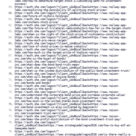
labo.com/how-to-determine-target-stock-illuminating-path-to-investment-
success/
https://auth.she.com/logout/?client_id=8&callback=https://www.railway-app-
labo.com/exploring-the-possibility-of-splitting-stock-prices/
https://auth.she.com/logout/?client_id=8&callback=https://www.railway-app-
labo.com/future-of-nichols-holdings/
https://auth.she.com/logout/?client_id=8&callback=https://www.railway-app-
labo.com/unchans-stock-price/
https://auth.she.com/logout/?client_id=8&callback=https://www.railway-app-
labo.com/the-future-of-trilateral-semiconductors-how-far-is-the-target-stock/
https://auth.she.com/logout/?client_id=8&callback=https://www.railway-app-
labo.com/when-is-the-right-of-the-stock-price-of-nishimatsu-construction/
https://auth.she.com/logout/?client_id=8&callback=https://www.railway-app-
labo.com/how-much-pro-nexus-target/
https://auth.she.com/logout/?client_id=8&callback=https://www.railway-app-
labo.com/loss-of-stock-prices-in-meiwa-industry/
https://auth.she.com/logout/?client_id=8&callback=https://www.railway-app-
labo.com/how-much-is-the-target-price-of-hoshino-resort/
https://auth.she.com/logout/?client_id=8&callback=https://www.raison-
inc.com/who-is-the-buyer-of-bonds/
https://auth.she.com/logout/?client_id=8&callback=https://www.raison-
inc.com/what-does-the-bond-bond-trust-mean/
https://auth.she.com/logout/?client_id=8&callback=https://www.raison-
inc.com/what-is-the-income-distribution-of-the-public-bond-investment-trust/
https://auth.she.com/logout/?client_id=8&callback=https://www.raison-
inc.com/what-will-become-of-buying-bonds/
https://auth.she.com/logout/?client_id=8&callback=https://www.raison-
inc.com/bonds-and-bonds/
https://auth.she.com/logout/?client_id=8&callback=https://www.raison-
inc.com/what-is-the-bond/
https://auth.she.com/logout/?client_id=8&callback=https://www.raison-
inc.com/understand-the-corporate-bond-price-and-increase-corporate-value/
https://auth.she.com/logout/?client_id=8&callback=https://www.raison-
inc.com/how-much-is-the-united-states-bond-investment-tax/
https://auth.she.com/logout/?client_id=8&callback=https://www.raison-
inc.com/bond-investment-is-also-initiated-by-beginners/
https://auth.she.com/logout/?client_id=8&callback=https://www.raison-
inc.com/investment-trust-merritt/
https://auth.she.com/logout/?client_id=8&callback=https://www.raison-
inc.com/does-the-profit-distribution-of-the-bond-investment-trust-pay/
https://auth.she.com/logout/?
client_id=8&callback=https://www.strategiadelragno2018.com/how-to-buy-etf-at-
tamayama-bank/
https://auth.she.com/logout/?
client_id=8&callback=https://www.strategiadelragno2018.com/is-there-really-a-