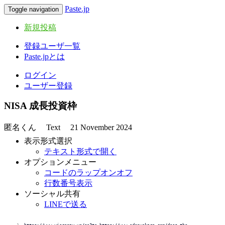
Paste.jp
Toggle navigation
新規投稿
登録ユーザ一覧
Paste.jpとは
ログイン
ユーザー登録
NISA 成長投資枠
匿名くん
Text
21 November 2024
表示形式選択
テキスト形式で開く
オプションメニュー
コードのラップオンオフ
行数番号表示
ソーシャル共有
LINEで送る