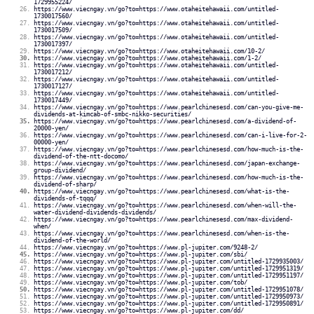
1729955224/
https://www.viecngay.vn/go?to=https://www.otaheitehawaii.com/untitled-
1730017560/
https://www.viecngay.vn/go?to=https://www.otaheitehawaii.com/untitled-
1730017509/
https://www.viecngay.vn/go?to=https://www.otaheitehawaii.com/untitled-
1730017397/
https://www.viecngay.vn/go?to=https://www.otaheitehawaii.com/10-2/
https://www.viecngay.vn/go?to=https://www.otaheitehawaii.com/1-2/
https://www.viecngay.vn/go?to=https://www.otaheitehawaii.com/untitled-
1730017212/
https://www.viecngay.vn/go?to=https://www.otaheitehawaii.com/untitled-
1730017127/
https://www.viecngay.vn/go?to=https://www.otaheitehawaii.com/untitled-
1730017449/
https://www.viecngay.vn/go?to=https://www.pearlchinesesd.com/can-you-give-me-
dividends-at-kimcab-of-smbc-nikko-securities/
https://www.viecngay.vn/go?to=https://www.pearlchinesesd.com/a-dividend-of-
20000-yen/
https://www.viecngay.vn/go?to=https://www.pearlchinesesd.com/can-i-live-for-2-
00000-yen/
https://www.viecngay.vn/go?to=https://www.pearlchinesesd.com/how-much-is-the-
dividend-of-the-ntt-docomo/
https://www.viecngay.vn/go?to=https://www.pearlchinesesd.com/japan-exchange-
group-dividend/
https://www.viecngay.vn/go?to=https://www.pearlchinesesd.com/how-much-is-the-
dividend-of-sharp/
https://www.viecngay.vn/go?to=https://www.pearlchinesesd.com/what-is-the-
dividends-of-tqqq/
https://www.viecngay.vn/go?to=https://www.pearlchinesesd.com/when-will-the-
water-dividend-dividends-dividends/
https://www.viecngay.vn/go?to=https://www.pearlchinesesd.com/max-dividend-
when/
https://www.viecngay.vn/go?to=https://www.pearlchinesesd.com/when-is-the-
dividend-of-the-world/
https://www.viecngay.vn/go?to=https://www.pl-jupiter.com/9248-2/
https://www.viecngay.vn/go?to=https://www.pl-jupiter.com/sbi/
https://www.viecngay.vn/go?to=https://www.pl-jupiter.com/untitled-1729935003/
https://www.viecngay.vn/go?to=https://www.pl-jupiter.com/untitled-1729951319/
https://www.viecngay.vn/go?to=https://www.pl-jupiter.com/untitled-1729951197/
https://www.viecngay.vn/go?to=https://www.pl-jupiter.com/tob/
https://www.viecngay.vn/go?to=https://www.pl-jupiter.com/untitled-1729951078/
https://www.viecngay.vn/go?to=https://www.pl-jupiter.com/untitled-1729950973/
https://www.viecngay.vn/go?to=https://www.pl-jupiter.com/untitled-1729950891/
https://www.viecngay.vn/go?to=https://www.pl-jupiter.com/dd/