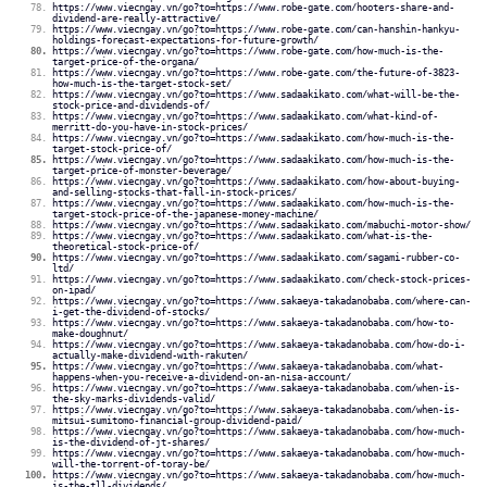
https://www.viecngay.vn/go?to=https://www.robe-gate.com/hooters-share-and-
dividend-are-really-attractive/
https://www.viecngay.vn/go?to=https://www.robe-gate.com/can-hanshin-hankyu-
holdings-forecast-expectations-for-future-growth/
https://www.viecngay.vn/go?to=https://www.robe-gate.com/how-much-is-the-
target-price-of-the-organa/
https://www.viecngay.vn/go?to=https://www.robe-gate.com/the-future-of-3823-
how-much-is-the-target-stock-set/
https://www.viecngay.vn/go?to=https://www.sadaakikato.com/what-will-be-the-
stock-price-and-dividends-of/
https://www.viecngay.vn/go?to=https://www.sadaakikato.com/what-kind-of-
merritt-do-you-have-in-stock-prices/
https://www.viecngay.vn/go?to=https://www.sadaakikato.com/how-much-is-the-
target-stock-price-of/
https://www.viecngay.vn/go?to=https://www.sadaakikato.com/how-much-is-the-
target-price-of-monster-beverage/
https://www.viecngay.vn/go?to=https://www.sadaakikato.com/how-about-buying-
and-selling-stocks-that-fall-in-stock-prices/
https://www.viecngay.vn/go?to=https://www.sadaakikato.com/how-much-is-the-
target-stock-price-of-the-japanese-money-machine/
https://www.viecngay.vn/go?to=https://www.sadaakikato.com/mabuchi-motor-show/
https://www.viecngay.vn/go?to=https://www.sadaakikato.com/what-is-the-
theoretical-stock-price-of/
https://www.viecngay.vn/go?to=https://www.sadaakikato.com/sagami-rubber-co-
ltd/
https://www.viecngay.vn/go?to=https://www.sadaakikato.com/check-stock-prices-
on-ipad/
https://www.viecngay.vn/go?to=https://www.sakaeya-takadanobaba.com/where-can-
i-get-the-dividend-of-stocks/
https://www.viecngay.vn/go?to=https://www.sakaeya-takadanobaba.com/how-to-
make-doughnut/
https://www.viecngay.vn/go?to=https://www.sakaeya-takadanobaba.com/how-do-i-
actually-make-dividend-with-rakuten/
https://www.viecngay.vn/go?to=https://www.sakaeya-takadanobaba.com/what-
happens-when-you-receive-a-dividend-on-an-nisa-account/
https://www.viecngay.vn/go?to=https://www.sakaeya-takadanobaba.com/when-is-
the-sky-marks-dividends-valid/
https://www.viecngay.vn/go?to=https://www.sakaeya-takadanobaba.com/when-is-
mitsui-sumitomo-financial-group-dividend-paid/
https://www.viecngay.vn/go?to=https://www.sakaeya-takadanobaba.com/how-much-
is-the-dividend-of-jt-shares/
https://www.viecngay.vn/go?to=https://www.sakaeya-takadanobaba.com/how-much-
will-the-torrent-of-toray-be/
https://www.viecngay.vn/go?to=https://www.sakaeya-takadanobaba.com/how-much-
is-the-tll-dividends/