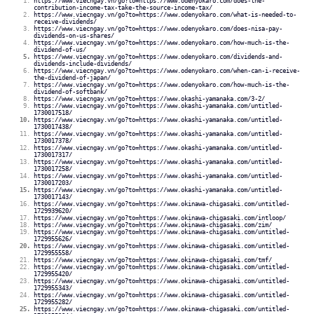
https://www.viecngay.vn/go?to=https://www.odenyokaro.com/does-the-
contribution-income-tax-take-the-source-income-tax/
https://www.viecngay.vn/go?to=https://www.odenyokaro.com/what-is-needed-to-
receive-dividends/
https://www.viecngay.vn/go?to=https://www.odenyokaro.com/does-nisa-pay-
dividends-on-us-shares/
https://www.viecngay.vn/go?to=https://www.odenyokaro.com/how-much-is-the-
dividend-of-us/
https://www.viecngay.vn/go?to=https://www.odenyokaro.com/dividends-and-
dividends-include-dividends/
https://www.viecngay.vn/go?to=https://www.odenyokaro.com/when-can-i-receive-
the-dividend-of-japan/
https://www.viecngay.vn/go?to=https://www.odenyokaro.com/how-much-is-the-
dividend-of-softbank/
https://www.viecngay.vn/go?to=https://www.okashi-yamanaka.com/3-2/
https://www.viecngay.vn/go?to=https://www.okashi-yamanaka.com/untitled-
1730017518/
https://www.viecngay.vn/go?to=https://www.okashi-yamanaka.com/untitled-
1730017438/
https://www.viecngay.vn/go?to=https://www.okashi-yamanaka.com/untitled-
1730017378/
https://www.viecngay.vn/go?to=https://www.okashi-yamanaka.com/untitled-
1730017317/
https://www.viecngay.vn/go?to=https://www.okashi-yamanaka.com/untitled-
1730017258/
https://www.viecngay.vn/go?to=https://www.okashi-yamanaka.com/untitled-
1730017203/
https://www.viecngay.vn/go?to=https://www.okashi-yamanaka.com/untitled-
1730017143/
https://www.viecngay.vn/go?to=https://www.okinawa-chigasaki.com/untitled-
1729939620/
https://www.viecngay.vn/go?to=https://www.okinawa-chigasaki.com/intloop/
https://www.viecngay.vn/go?to=https://www.okinawa-chigasaki.com/zim/
https://www.viecngay.vn/go?to=https://www.okinawa-chigasaki.com/untitled-
1729955626/
https://www.viecngay.vn/go?to=https://www.okinawa-chigasaki.com/untitled-
1729955558/
https://www.viecngay.vn/go?to=https://www.okinawa-chigasaki.com/tmf/
https://www.viecngay.vn/go?to=https://www.okinawa-chigasaki.com/untitled-
1729955420/
https://www.viecngay.vn/go?to=https://www.okinawa-chigasaki.com/untitled-
1729955343/
https://www.viecngay.vn/go?to=https://www.okinawa-chigasaki.com/untitled-
1729955282/
https://www.viecngay.vn/go?to=https://www.okinawa-chigasaki.com/untitled-