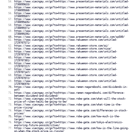
https://www.viecngay.vn/go?to=https://www.presentation-materials.com/untitled-
1730099633/
https://www.viecngay.vn/go?to=https://www.presentation-materials.com/untitled-
1730099568/
https://www.viecngay.vn/go?to=https://www.presentation-materials.com/untitled-
1730099507/
https://www.viecngay.vn/go?to=https://www.presentation-materials.com/untitled-
1730099435/
https://www.viecngay.vn/go?to=https://www.presentation-materials.com/untitled-
1730099371/
https://www.viecngay.vn/go?to=https://www.presentation-materials.com/untitled-
1730099295/
https://www.viecngay.vn/go?to=https://www.presentation-materials.com/sp500/
https://www.viecngay.vn/go?to=https://www.rakuemon-store.com/untitled-
1729707571/
https://www.viecngay.vn/go?to=https://www.rakuemon-store.com/ai/
https://www.viecngay.vn/go?to=https://www.rakuemon-store.com/nisa/
https://www.viecngay.vn/go?to=https://www.rakuemon-store.com/untitled-
1729707374/
https://www.viecngay.vn/go?to=https://www.rakuemon-store.com/untitled-
1729707301/
https://www.viecngay.vn/go?to=https://www.rakuemon-store.com/untitled-
1729707217/
https://www.viecngay.vn/go?to=https://www.rakuemon-store.com/untitled-
1729707147/
https://www.viecngay.vn/go?to=https://www.rakuemon-store.com/untitled-
1729707072/
https://www.viecngay.vn/go?to=https://www.rakuemon-store.com/untitled-
1729706970/
https://www.viecngay.vn/go?to=https://www.ramen-nagareboshi.com/dividends-in-
etf/
https://www.viecngay.vn/go?to=https://www.ramen-nagareboshi.com/difference-
between-dividend-and-dividend/
https://www.viecngay.vn/go?to=https://www.robe-gate.com/what-will-the-stock-
price-of-riken-keiki-be-going-to-be/
https://www.viecngay.vn/go?to=https://www.robe-gate.com/what-time-is-the-
price-rising/
https://www.viecngay.vn/go?to=https://www.robe-gate.com/differences-in-stock-
prices/
https://www.viecngay.vn/go?to=https://www.robe-gate.com/how-much-is-the-
target/
https://www.viecngay.vn/go?to=https://www.robe-gate.com/tokyo-electronics-
exploring-future-possibilities/
https://www.viecngay.vn/go?to=https://www.robe-gate.com/how-is-the-line-going-
on-when-the-stock-price-is-rising/