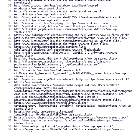
sword.click/
http://www.lglackin.com/Pups/guestbook_data/Gbook/go.php?
url=https://www.vomit-sword.click/
https://slenderierecord.futureartist.net/external_redirect?
ext_lnk=https://www.vq-flesh.click/
http://progrentis.com.br/inicio/tabid/109/ctl/sendpassword/default.aspx?
returnurl=https://www.vq-flesh.click/
http://sibsvet.ru/bitrix/rk.php?goto=https://www.vq-flesh.click/
http://jobbullet.com/jobclick/?RedirectURL=https://www.vq-flesh.click/
http://clients1.google.com.br/url?source=web&rct=j&url=https://www.vq-
flesh.click/
https://www.boluobjektif.com/advertising.php?r=1&l=https://www.vq-flesh.click/
http://sso.tdt.edu.vn/Authenticate.aspx?ReturnUrl=https://www.vq-flesh.click/
http://www.jucaiba.com/link/show.aspx?u=https%3A%2F%2Fwww.vq-flesh.click/
http://www.gearguide.ru/phpbb/go.php?https://www.vq-flesh.click/
https://www.cervia.com/statistiche/gestione_link?
tabella=1&id_click=867&url_dest=https://www.vq-flesh.click/
http://redir.centrum.cz/r.php?l=w_2_3___2002557_2_2+url=https://www.vq-
stares.click/
http://markodesign.net/bitrix/rk.php?goto=https://www.vq-stares.click/
http://allsaints-pri.stockport.sch.uk/stockport/primary/allsaints-
pri/arenas/class6publiccommunity/blog/CookiePolicy.action?
backto=https://www.vq-stares.click/
http://lovec.bg/root/ads/www/delivery/ck.php?
ct=1&oaparams=2__bannerid=7__zoneid=1__cb=68fa83302b__oadest=https://www.vq-
stares.click/
http://qebuli-climate.ge/bitrix/redirect.php?goto=https://www.vq-stares.click/
https://api.record-
data.cashya.com/product/v1/domains/cashalo/applications/CRM/recordData?
campaignId=90d04140-1cbf-11ea-a788-
596db6a4a94a&content=footer%20social%20linkedin%20button&function=redirect&group
213a-11ea-92ab-53545ddf9d23&segmentId=1431&service=CRM&taskId=1f4c6e70-1cc1-
11ea-81ac-eb4c262cd3f6&templateId=59cf8a80-fa1d-11e9-8a77-
ad55078674c5&trackingType=click&type=edm&url=https://www.vq-stares.click/
https://www.viviro.com/banner/www/delivery/ck.php?
ct=1&oaparams=2__bannerid=552__zoneid=47__cb=2a034d50a7__maxdest=https://www.vq-
stares.click/
https://www.cooky.vn/common/setlanguage?
langid=1&returnUrl=https%3A%2F%2Fwww.vq-stares.click/
https://ivanovo-shop.ru/bitrix/redirect.php?goto=https://www.vq-stares.click/
http://www.juggshunter.com/cgi-bin/atx/out.cgi?id=358&trade=https://www.vq-
stares.click/
http://www.eshoppinguk.co.uk/go.php?url=https://www.vq-taper.click/
https://apresinas.com.mx/Home/SetCulture/?culture=en-us&url=https://www.vq-