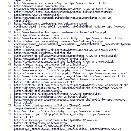
taper.click/
http://bookmark-favoriten.com/?goto=https://www.vq-taper.click/
http://Search.osakos.com/cache.php?
key=c0792b69d674164f3134f6a4d8b0fd4b&uri=https://www.vq-taper.click/
http://channel.iezvu.com/share/Unboxing20ana81lisis20Chromecast%202?
page=https://www.vq-taper.click/
http://gringod.com/?wptouch_switch=desktop&redirect=https://www.vq-
taper.click/
http://mediananny.com/banners/www/delivery/ck.php?
ct=1&oaparams=2__bannerid=18__zoneid=2__cb=1a0e2635ad__oadest=https://www.vq-
taper.click/
http://www.hansonfamilysingers.com/daniel/includes/book/go.php?
url=https://www.vq-taper.click/
http://www.kasatkavodka.com/bitrix/rk.php?goto=https://www.vq-taper.click/
https://adsonline.tradeholding.com/openx/www/delivery/ck.php?
ct=1&oaparams=2__bannerid%3D73__zoneid%3D16__cb%3D2368039891__oadest%3Dhttps%3A%
taper.click/
https://murrka.ru/bitrix/rk.php?goto=https%3A%2F%2Fwww.vr-arrows.click/
http://www.venda.ru/bitrix/redirect.php?
event1=anchor_to_call&event2=&event3=&goto=https://www.vr-arrows.click/
http://privatelink.de/?https://www.vr-arrows.click/
http://layline.tempsite.ws/link.php?link=https://www.vr-arrows.click/
https://media.russiarunning.com/Culture/SetCulture?
culture=ru&returnUrl=https://www.vr-arrows.click/
http://www.easystep.ru/bitrix/rk.php?goto=https://www.vr-arrows.click/
https://banners.saratov.ru/click.php?id=99&redir=https://www.vr-arrows.click/
http://user.lidernet.if.ua/connect_lang/uk?next=https://www.vr-arrows.click/
https://u-accss.azurewebsites.net/Home/SetCulture?culture=zh-
CN&returnUrl=https://www.vr-arrows.click/
http://vertical-soft.com/bitrix/redirect.php?goto=https://www.vr-arrows.click/
http://dlibrary.mediu.edu.my/cgi-bin/koha/tracklinks.pl?uri=https://www.vs-
butter.click/;biblionumber=199767
http://yorksite.ru/goto.php?url=https://www.vs-butter.click/
http://se7en.ru/r.php?https://www.vs-butter.click/
http://www.maturewant.com/maturepussy/maturewant.php?gr=1&url=https://www.vs-
butter.click/
https://www.cloud.gestware.pt/Culture/ChangeCulture?
lang=en&returnUrl=https://www.vs-butter.click/
http://motokart.ru/bitrix/rk.php?goto=https://www.vs-butter.click/
https://www.birge.ru/rk.php?id=571&site_id=s1&goto=https://www.vs-
butter.click/
http://sellmoreofyour.com/?redirect=https%3A%2F%2Fwww.vs-
butter.click/&wptouch_switch=desktop
https://nbads.pln24.ru/ads/www/delivery/ck.php?
oaparams=2__bannerid=348__zoneid=69__cb=f1a71bda35__oadest=https://www.vs-