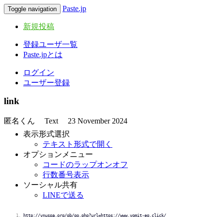
Paste.jp
Toggle navigation
新規投稿
登録ユーザ一覧
Paste.jpとは
ログイン
ユーザー登録
link
匿名くん
Text
23 November 2024
表示形式選択
テキスト形式で開く
オプションメニュー
コードのラップオンオフ
行数番号表示
ソーシャル共有
LINEで送る
http://vnuspa.org/gb/go.php?url=https://www.vomit-eq.click/