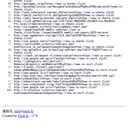
butter.click/
http://gostagay.ru/go?https://www.vs-butter.click/
http://pixelmailsninja.com/Navigate?eid=sWzpxqfRqAhycWTN&redirectUrl=www.vs-
checks.click/
http://wiki.soholaunch.com/api.php?action=https://www.vs-checks.click/
http://obc24.com/bitrix/rk.php?goto=https%3A%2F%2Fwww.vs-checks.click/
https://mail.bavaria-munchen.com/goto.php?url=https://www.vs-checks.click/
https://link.getmailspring.com/link/local-80914583-2b23@Chriss-MacBook-
Pro.local/1?redirect=https://www.vs-checks.click/
http://w3.tippnet.rs/vhcs2/tools/webmail/redir.php?
https://expertseo0140.weebly.comhttps://www.vs-
checks.click/https://expertseo0015.weebly.com-casero-2015-tercera/
http://www.tgpmasters.org/tgp/click.php?id=319674&u=https://www.vs-
checks.click/
http://cse.google.com/url?q=https://www.vs-checks.click/
https://ostrovok66.ru/bitrix/redirect.php?
event1=click_to_call&event2=&event3=&goto=https://www.vs-checks.click/
http://wm.agripoint.com.br/mailing/redirect.asp?12671**56507**www.vs-
checks.click/
https://coach.intraquest.nl/token/cookie?return=https://www.vs-court.click/
http://cse.google.com.pg/url?sa=i&url=https://www.vs-court.click/
https://jobregistry.net/jobclick/?
Domain=jobregistry.net&RedirectURL=https://www.vs-court.click/
http://tracker.clixtell.com/track/?
id=4prq0hMwXB&kw=jukitl2010q&net=d&url=https%3A%2F%2Fwww.vs-court.click/
http://www.google.lk/url?q=https://www.vs-court.click/
http://www.town-navi.com/town/area/kanagawa/hiratsuka/search/rank.cgi?
mode=link&id=32&url=https://www.vs-court.click/
http://adservtrack.com/ads/?adurl=https%3A%2F%2Fwww.vs-court.click/
http://www.vidoiskatel.ru/go.html?https%3A%2F%2Fwww.vs-court.click/
http://www.google.com.sv/url?q=https://www.vs-court.click/
http://fx-protvino.ru/bitrix/redirect.php?
event1=&event2=&event3=&goto=https://www.vs-court.click/
連絡先:
info@paste.jp
Created by
Paste.jp
- v7.0