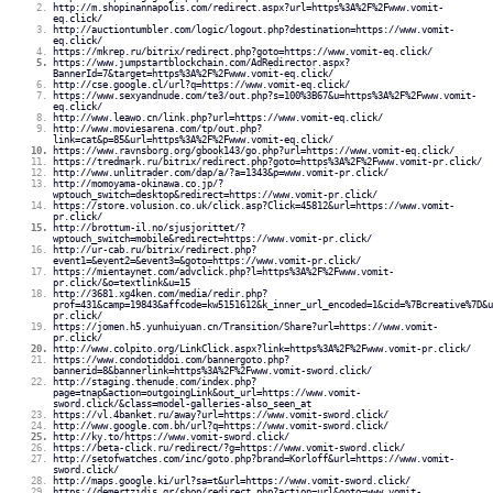
http://m.shopinannapolis.com/redirect.aspx?url=https%3A%2F%2Fwww.vomit-
eq.click/
http://auctiontumbler.com/logic/logout.php?destination=https://www.vomit-
eq.click/
https://mkrep.ru/bitrix/redirect.php?goto=https://www.vomit-eq.click/
https://www.jumpstartblockchain.com/AdRedirector.aspx?
BannerId=7&target=https%3A%2F%2Fwww.vomit-eq.click/
http://cse.google.cl/url?q=https://www.vomit-eq.click/
https://www.sexyandnude.com/te3/out.php?s=100%3B67&u=https%3A%2F%2Fwww.vomit-
eq.click/
http://www.leawo.cn/link.php?url=https://www.vomit-eq.click/
http://www.moviesarena.com/tp/out.php?
link=cat&p=85&url=https%3A%2F%2Fwww.vomit-eq.click/
https://www.ravnsborg.org/gbook143/go.php?url=https://www.vomit-eq.click/
https://tredmark.ru/bitrix/redirect.php?goto=https%3A%2F%2Fwww.vomit-pr.click/
http://www.unlitrader.com/dap/a/?a=1343&p=www.vomit-pr.click/
http://momoyama-okinawa.co.jp/?
wptouch_switch=desktop&redirect=https://www.vomit-pr.click/
https://store.volusion.co.uk/click.asp?Click=45812&url=https://www.vomit-
pr.click/
http://brottum-il.no/sjusjorittet/?
wptouch_switch=mobile&redirect=https://www.vomit-pr.click/
http://ur-cab.ru/bitrix/redirect.php?
event1=&event2=&event3=&goto=https://www.vomit-pr.click/
https://mientaynet.com/advclick.php?l=https%3A%2F%2Fwww.vomit-
pr.click/&o=textlink&u=15
http://3681.xg4ken.com/media/redir.php?
prof=431&camp=19843&affcode=kw5151612&k_inner_url_encoded=1&cid=%7Bcreative%7D&u
pr.click/
https://jomen.h5.yunhuiyuan.cn/Transition/Share?url=https://www.vomit-
pr.click/
http://www.colpito.org/LinkClick.aspx?link=https%3A%2F%2Fwww.vomit-pr.click/
https://www.condotiddoi.com/bannergoto.php?
bannerid=8&bannerlink=https%3A%2F%2Fwww.vomit-sword.click/
http://staging.thenude.com/index.php?
page=tnap&action=outgoingLink&out_url=https://www.vomit-
sword.click/&class=model-galleries-also_seen_at
https://vl.4banket.ru/away?url=https://www.vomit-sword.click/
http://www.google.com.bh/url?q=https://www.vomit-sword.click/
http://ky.to/https://www.vomit-sword.click/
https://beta-click.ru/redirect/?g=https://www.vomit-sword.click/
http://setofwatches.com/inc/goto.php?brand=Korloff&url=https://www.vomit-
sword.click/
http://maps.google.ki/url?sa=t&url=https://www.vomit-sword.click/
https://demertzidis.gr/shop/redirect.php?action=url&goto=www.vomit-