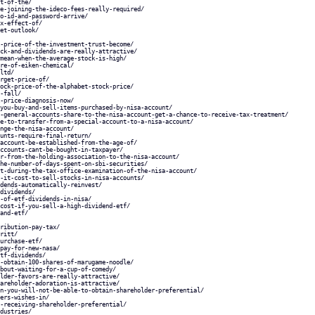
t-of-the/
e-joining-the-ideco-fees-really-required/
o-id-and-password-arrive/
x-effect-of/
et-outlook/
-price-of-the-investment-trust-become/
ck-and-dividends-are-really-attractive/
mean-when-the-average-stock-is-high/
re-of-eiken-chemical/
ltd/
rget-price-of/
ock-price-of-the-alphabet-stock-price/
-fall/
-price-diagnosis-now/
you-buy-and-sell-items-purchased-by-nisa-account/
-general-accounts-share-to-the-nisa-account-get-a-chance-to-receive-tax-treatment/
e-to-transfer-from-a-special-account-to-a-nisa-account/
nge-the-nisa-account/
unts-require-final-return/
account-be-established-from-the-age-of/
ccounts-cant-be-bought-in-taxpayer/
r-from-the-holding-association-to-the-nisa-account/
he-number-of-days-spent-on-sbi-securities/
t-during-the-tax-office-examination-of-the-nisa-account/
-it-cost-to-sell-stocks-in-nisa-accounts/
dends-automatically-reinvest/
dividends/
-of-etf-dividends-in-nisa/
cost-if-you-sell-a-high-dividend-etf/
and-etf/
ribution-pay-tax/
ritt/
urchase-etf/
pay-for-new-nasa/
tf-dividends/
-obtain-100-shares-of-marugame-noodle/
bout-waiting-for-a-cup-of-comedy/
lder-favors-are-really-attractive/
areholder-adoration-is-attractive/
n-you-will-not-be-able-to-obtain-shareholder-preferential/
ers-wishes-in/
-receiving-shareholder-preferential/
dustries/