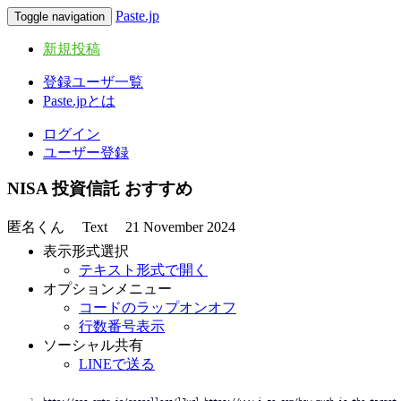
Paste.jp
Toggle navigation
新規投稿
登録ユーザ一覧
Paste.jpとは
ログイン
ユーザー登録
NISA 投資信託 おすすめ
匿名くん
Text
21 November 2024
表示形式選択
テキスト形式で開く
オプションメニュー
コードのラップオンオフ
行数番号表示
ソーシャル共有
LINEで送る