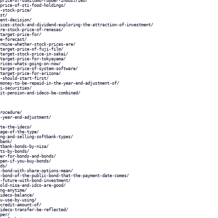
price-of-sumitomo-rubber-industries/
price-of-sti-food-holdings/
-stock-price/
st/
ent-decision/
ices-stock-and-dividend-exploring-the-attraction-of-investment/
re-stock-price-of-renesas/
target-price-for/
e-forecast/
rmine-whether-stock-prices-are/
target-price-of-fuji-film/
target-stock-price-in-sakai/
target-price-for-tokyayama/
rices-whats-going-on-now/
target-price-of-system-software/
target-price-for-arizona/
-should-start-first/
money-to-be-repaid-in-the-year-end-adjustment-of/
i-securities/
it-pension-and-ideco-be-combined/
rocedure/
-year-end-adjustment/
te-the-ideco/
age-of-the-type/
ng-and-selling-softbank-types/
bank/
tbank-bonds-by-nisa/
ts-by-bonds/
er-for-bonds-and-bonds/
pen-if-you-buy-bonds/
ds/
-bond-with-share-options-mean/
-bond-of-the-public-bond-that-the-payment-date-comes/
-future-with-bond-investment/
old-nisa-and-idco-are-good/
ng-anytime/
ideco-balance/
u-use-by-using/
credit-amount-of/
ideco-transfer-be-reflected/
per/