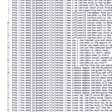
http://sns.emtg.jp/gospellers/l?url=https://www.i-ze.com/how-much-is-the-target-
http://sns.emtg.jp/gospellers/l?url=https://www.i-ze.com/how-much-is-the-target-
http://sns.emtg.jp/gospellers/l?url=https://www.i-ze.com/what-will-be-the-future
http://sns.emtg.jp/gospellers/l?url=https://www.i-ze.com/tims-stock-price-foreca
http://sns.emtg.jp/gospellers/l?url=https://www.i-ze.com/supporting-uecs-investm
http://sns.emtg.jp/gospellers/l?url=https://www.influxworld.com/pepper-food-serv
http://sns.emtg.jp/gospellers/l?url=https://www.influxworld.com/what-is-the-futu
http://sns.emtg.jp/gospellers/l?url=https://www.influxworld.com/how-much-is-the-
http://sns.emtg.jp/gospellers/l?url=https://www.influxworld.com/denka-stock-pric
http://sns.emtg.jp/gospellers/l?url=https://www.influxworld.com/an-index-to-dete
http://sns.emtg.jp/gospellers/l?url=https://www.influxworld.com/how-much-is-the-
http://sns.emtg.jp/gospellers/l?url=https://www.influxworld.com/how-much-is-the-
http://sns.emtg.jp/gospellers/l?url=https://www.influxworld.com/how-much-is-the-
http://sns.emtg.jp/gospellers/l?url=https://www.influxworld.com/american-stock-p
http://sns.emtg.jp/gospellers/l?url=https://www.influxworld.com/how-much-is-the-
http://sns.emtg.jp/gospellers/l?url=https://www.influxworld.com/how-much-is-the-
http://sns.emtg.jp/gospellers/l?url=https://www.iqs-j.com/stacked-nisa-and-ideco
http://sns.emtg.jp/gospellers/l?url=https://www.iqs-j.com/what-is-the-amount-of-
http://sns.emtg.jp/gospellers/l?url=https://www.iqs-j.com/do-you-need-idco-in-sb
http://sns.emtg.jp/gospellers/l?url=https://www.iqs-j.com/can-the-combined-benef
http://sns.emtg.jp/gospellers/l?url=https://www.iqs-j.com/when-is-ideco-ready/
http://sns.emtg.jp/gospellers/l?url=https://www.iqs-j.com/ideco-is-really-good/
http://sns.emtg.jp/gospellers/l?url=https://www.iqs-j.com/ideco-when-to-start/
http://sns.emtg.jp/gospellers/l?url=https://www.iqs-j.com/idcos-annual-payment-p
http://sns.emtg.jp/gospellers/l?url=https://www.iqs-j.com/ideco-is-not-ready-for
http://sns.emtg.jp/gospellers/l?url=https://www.iqs-j.com/when-do-you-start/
http://sns.emtg.jp/gospellers/l?url=https://www.iqs-j.com/how-long-can-you-opera
http://sns.emtg.jp/gospellers/l?url=https://www.izakaya-wagaya.com/the-disadvant
http://sns.emtg.jp/gospellers/l?url=https://www.izakaya-wagaya.com/guide-to-buyi
http://sns.emtg.jp/gospellers/l?url=https://www.izakaya-wagaya.com/bing-web-soft
http://sns.emtg.jp/gospellers/l?url=https://www.izakaya-wagaya.com/can-i-buy-sof
http://sns.emtg.jp/gospellers/l?url=https://www.izakaya-wagaya.com/increase-asse
http://sns.emtg.jp/gospellers/l?url=https://www.izakaya-wagaya.com/which-is-bett
http://sns.emtg.jp/gospellers/l?url=https://www.izakaya-wagaya.com/what-will-hap
http://sns.emtg.jp/gospellers/l?url=https://www.izakaya-wagaya.com/bonds-and-bon
http://sns.emtg.jp/gospellers/l?url=https://www.izakaya-wagaya.com/what-does-the
http://sns.emtg.jp/gospellers/l?url=https://www.izakaya-wagaya.com/what-does-the
http://sns.emtg.jp/gospellers/l?url=https://www.izakaya-wagaya.com/designing-the
http://sns.emtg.jp/gospellers/l?url=https://www.izumi-tei.com/if-youre-60-years-
http://sns.emtg.jp/gospellers/l?url=https://www.izumi-tei.com/ideco-asset-checki
http://sns.emtg.jp/gospellers/l?url=https://www.izumi-tei.com/how-do-i-check-my-
http://sns.emtg.jp/gospellers/l?url=https://www.izumi-tei.com/how-much-tax-do-yo
http://sns.emtg.jp/gospellers/l?url=https://www.izumi-tei.com/how-much-is-the-de
http://sns.emtg.jp/gospellers/l?url=https://www.izumi-tei.com/when-will-the-sbi-
http://sns.emtg.jp/gospellers/l?url=https://www.izumi-tei.com/how-much-is-the-up